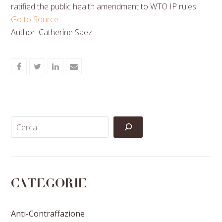
ratified the public health amendment to WTO IP rules.
Go to Source
Author: Catherine Saez
Share
Share
Share
Share
on
on
on
via
Facebook
Twitter
LinkedIn
Email
Categorie
Anti-Contraffazione