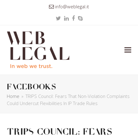
info@weblegal.it
Twitter
LinkedIn
Facebook
Skype
facebooks
Home
»
TRIPS Council: Fears That Non-Violation Complaints
Could Undercut Flexibilities In IP Trade Rules
TRIPS Council: Fears