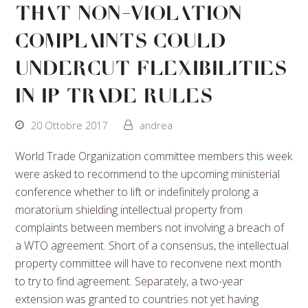
That Non-Violation
Complaints Could
Undercut Flexibilities
In IP Trade Rules
20 Ottobre 2017
andrea
World Trade Organization committee members this week
were asked to recommend to the upcoming ministerial
conference whether to lift or indefinitely prolong a
moratorium shielding intellectual property from
complaints between members not involving a breach of
a WTO agreement. Short of a consensus, the intellectual
property committee will have to reconvene next month
to try to find agreement. Separately, a two-year
extension was granted to countries not yet having