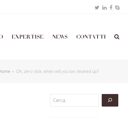
Twitter
LinkedIn
Facebo
Skyp
o
Expertise
News
Contatti
Home
»
Oh, zero click, when will you be cleaned up?