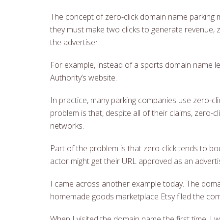
The concept of zero-click domain name parking ma
they must make two clicks to generate revenue, 
the advertiser.
For example, instead of a sports domain name lea
Authority’s website.
In practice, many parking companies use zero-clic
problem is that, despite all of their claims, zer
networks.
Part of the problem is that zero-click tends to 
actor might get their URL approved as an adverti
I came across another example today. The domain
homemade goods marketplace Etsy filed the comp
When I visited the domain name the first time,