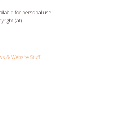
ilable for personal use
yright (at)
 & Website Stuff
.