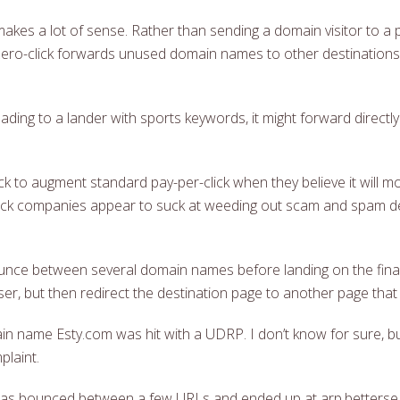
kes a lot of sense. Rather than sending a domain visitor to a 
zero-click forwards unused domain names to other destinations 
ding to a lander with sports keywords, it might forward directl
k to augment standard pay-per-click when they believe it will m
o-click companies appear to suck at weeding out scam and spam de
bounce between several domain names before landing on the final
ser, but then redirect the destination page to another page tha
 name Esty.com was hit with a UDRP. I don’t know for sure, bu
laint.
 I was bounced between a few URLs and ended up at arp.betters