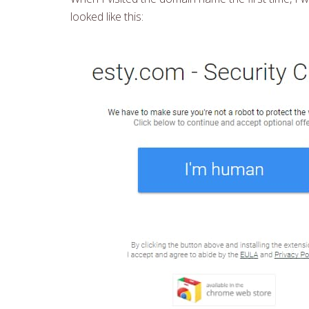
looked like this: