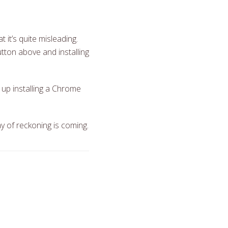
 it’s quite misleading.
utton above and installing
d up installing a Chrome
y of reckoning is coming.