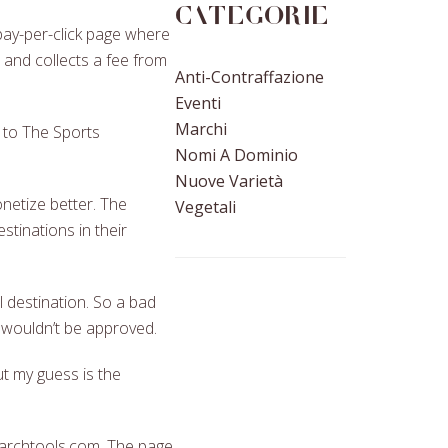
Categorie
pay-per-click page where
and collects a fee from
Anti-Contraffazione
Eventi
Marchi
y to The Sports
Nomi A Dominio
Nuove Varietà
onetize better. The
Vegetali
stinations in their
 destination. So a bad
t wouldn’t be approved.
t my guess is the
earchtools.com. The page