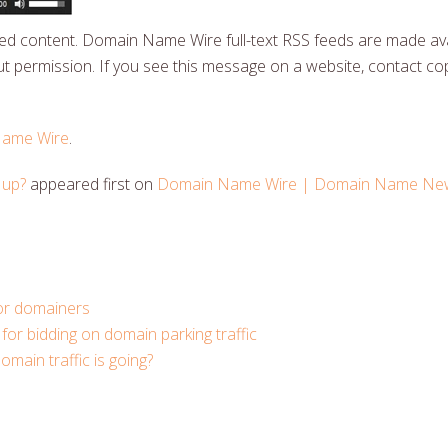
 content. Domain Name Wire full-text RSS feeds are made ava
t permission. If you see this message on a website, contact cop
ame Wire
.
 up?
appeared first on
Domain Name Wire | Domain Name News
for domainers
for bidding on domain parking traffic
ain traffic is going?