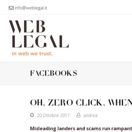
info@weblegal.it
facebooks
Oh, zero click, whe
20 Ottobre 2017
andrea
Misleading landers and scams run rampant 