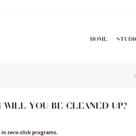
Home
Studi
n will you be cleaned up?
in zero-click programs.