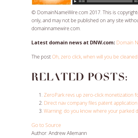
© DomainNameWire.com 2017. This is copyrighted
only, and may not be published on any site withou
domainnamewire.com.
Latest domain news at DNW.com:
Domain N
The post
Oh, zero click, when will you be cleaned
Related posts:
ZeroPark revs up zero-click monetization 
Direct nav company files patent application 
Warning: do you know where your parked dom
Go to Source
Author: Andrew Allemann