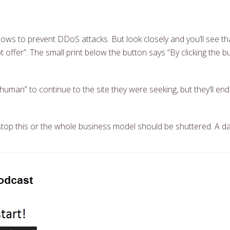
ows to prevent DDoS attacks. But look closely and you’ll see that
 offer”. The small print below the button says “By clicking the b
I’m human” to continue to the site they were seeking, but they’ll en
top this or the whole business model should be shuttered. A da