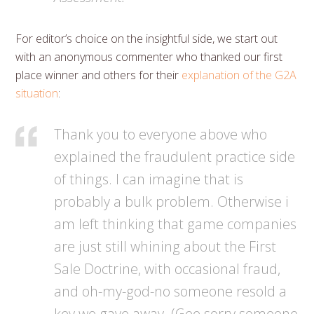
For editor’s choice on the insightful side, we start out
with an anonymous commenter who thanked our first
place winner and others for their
explanation of the G2A
situation
:
Thank you to everyone above who
explained the fraudulent practice side
of things. I can imagine that is
probably a bulk problem. Otherwise i
am left thinking that game companies
are just still whining about the First
Sale Doctrine, with occasional fraud,
and oh-my-god-no someone resold a
key we gave away. (Gee sorry someone