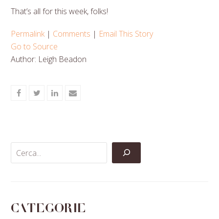
That’s all for this week, folks!
Permalink
|
Comments
|
Email This Story
Go to Source
Author: Leigh Beadon
Share
Share
Share
Share
on
on
on
via
Facebook
Twitter
LinkedIn
Email
Categorie