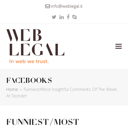
info@weblegal.it
Twitter
LinkedIn
Facebook
Skype
facebooks
Home
»
Funniest/Most Insightful Comments Of The Week
At Techdirt
Funniest/Most