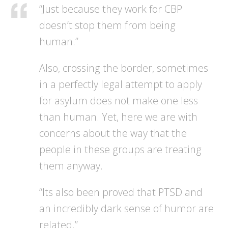
“Just because they work for CBP
doesn’t stop them from being
human.”
Also, crossing the border, sometimes
in a perfectly legal attempt to apply
for asylum does not make one less
than human. Yet, here we are with
concerns about the way that the
people in these groups are treating
them anyway.
“Its also been proved that PTSD and
an incredibly dark sense of humor are
related.”