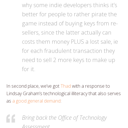
why some indie developers thinks it’s
better for people to rather pirate the
game instead of buying keys from re-
sellers, since the latter actually can
costs them money PLUS a lost sale, ie
for each fraudulent transaction they
need to sell 2 more keys to make up
for it.
In second place, we’ve got
Thad
with a response to
Lindsay Graham’s technological illiteracy that also serves
as
a good general demand
:
Bring back the Office of Technology
Assessment.