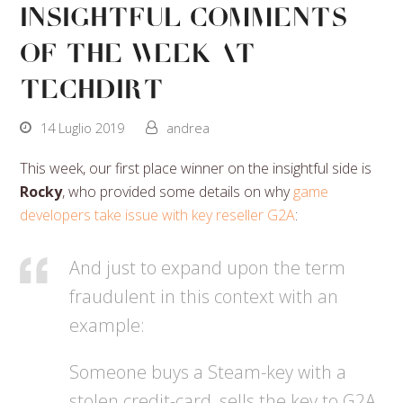
Insightful Comments
Of The Week At
Techdirt
14 Luglio 2019
andrea
This week, our first place winner on the insightful side is
Rocky
, who provided some details on why
game
developers take issue with key reseller G2A
:
And just to expand upon the term
fraudulent in this context with an
example:
Someone buys a Steam-key with a
stolen credit-card, sells the key to G2A,