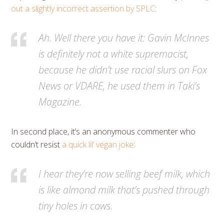
out a slightly incorrect assertion by SPLC
:
Ah. Well there you have it: Gavin McInnes
is definitely not a white supremacist,
because he didn’t use racial slurs on Fox
News or VDARE, he used them in Taki’s
Magazine.
In second place, it’s an anonymous commenter who
couldn’t resist
a quick lil’ vegan joke
:
I hear they’re now selling beef milk, which
is like almond milk that’s pushed through
tiny holes in cows.