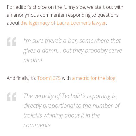
For editor’s choice on the funny side, we start out with
an anonymous commenter responding to questions
about
the legitimacy of Laura Loomer’s lawyer
:
I’m sure there’s a bar, somewhere that
gives a damn… but they probably serve
alcohol
And finally, it’s
Toom1275
with
a metric for the blog
:
The veracity of Techdirt’s reporting is
directly proportional to the number of
trollskis whining about it in the
comments.