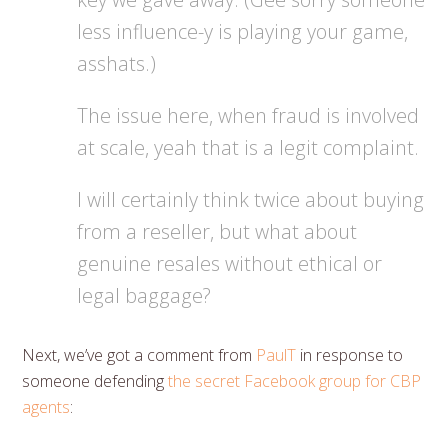
less influence-y is playing your game,
asshats.)
The issue here, when fraud is involved
at scale, yeah that is a legit complaint.
I will certainly think twice about buying
from a reseller, but what about
genuine resales without ethical or
legal baggage?
Next, we’ve got a comment from
PaulT
in response to
someone defending
the secret Facebook group for CBP
agents
: