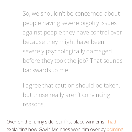
So, we shouldn’t be concerned about
people having severe bigotry issues
against people they have control over
because they might have been
severely psychologically damaged
before they took the job? That sounds
backwards to me.
I agree that caution should be taken,
but those really aren’t convincing
reasons.
Over on the funny side, our first place winner is
Thad
explaining how Gavin McInnes won him over by
pointing