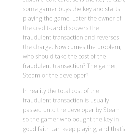
some gamer buys the key and starts
playing the game. Later the owner of
the credit-card discovers the
fraudulent transaction and reverses
the charge. Now comes the problem,
who should take the cost of the
fraudulent transaction? The gamer,
Steam or the developer?
In reality the total cost of the
fraudulent transaction is usually
passed onto the developer by Steam
so the gamer who bought the key in
good faith can keep playing, and that’s