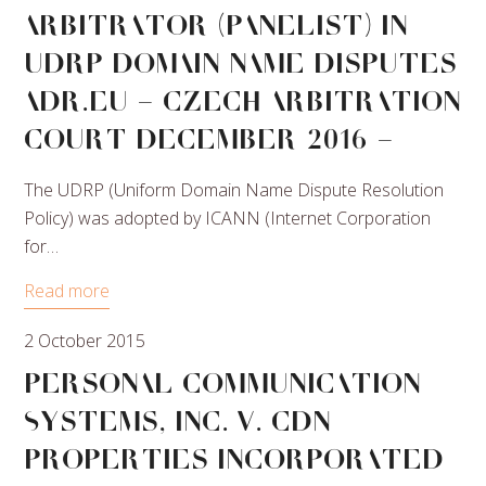
Arbitrator (Panelist) in
UDRP Domain Name Disputes
ADR.EU – Czech Arbitration
Court December 2016 –
The UDRP (Uniform Domain Name Dispute Resolution
Policy) was adopted by ICANN (Internet Corporation
for…
Read more
2 October 2015
Personal Communication
Systems, Inc. v. CDN
Properties Incorporated