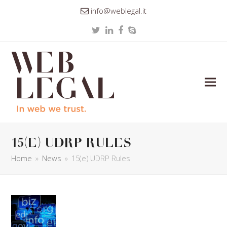
info@weblegal.it
Twitter
LinkedIn
Facebook
Skype
15(e) UDRP Rules
Home
»
News
»
15(e) UDRP Rules