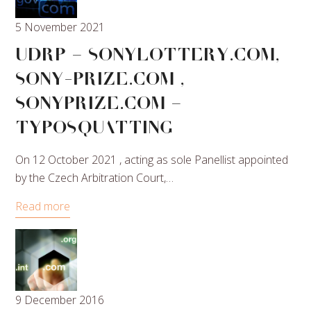
5 November 2021
UDRP – SONYLOTTERY.COM,
SONY-PRIZE.COM ,
SONYPRIZE.COM –
TYPOSQUATTING
On 12 October 2021 , acting as sole Panellist appointed
by the Czech Arbitration Court,…
Read more
9 December 2016