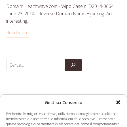
Domain: Healthwave.com - Wipo Case n. D2014-0664
June 23, 2014 - Reverse Domain Name Hijacking An
interesting…
Read more
Categorie
Gestisci Consenso
Anti-Counterfeiting
Per fornire le migliori esperienze, utilizziamo tecnologie come i cookie per
memorizzare e/o accedere alle informazioni del dispositivo. Il consenso a
Domain Names
queste tecnologie ci permetterà di elaborare dati come il comportamento di