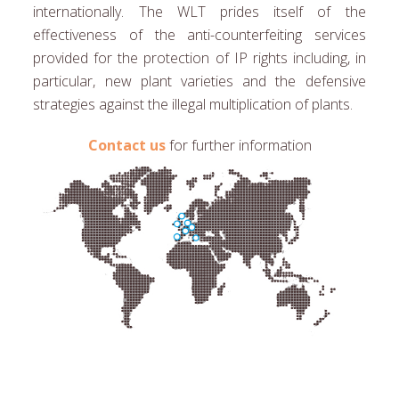
internationally. The WLT prides itself of the
effectiveness of the anti-counterfeiting services
provided for the protection of IP rights including, in
particular, new plant varieties and the defensive
strategies against the illegal multiplication of plants.
Contact us
for further information