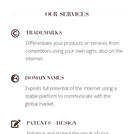
Our services
Trademarks
Differentiate your products or services from
competitors using your own signs, also on the
Internet;
Domain names
Exploits full potential of the Internet using a
stable platform to communicate with the
global market;
Patents - Design
Enhance and protect the result of your