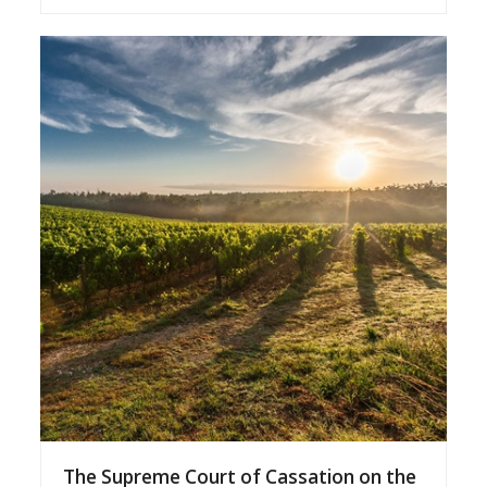
The Supreme Court of Cassation on the