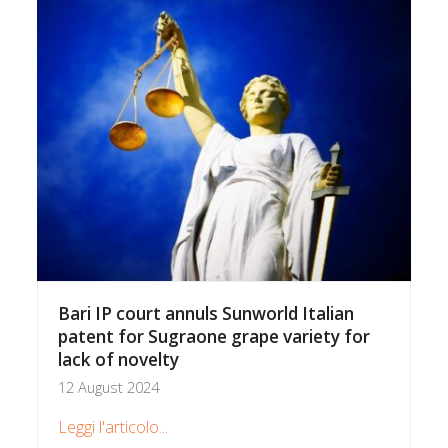
Bari IP court annuls Sunworld Italian
patent for Sugraone grape variety for
lack of novelty
12 August 2024
Leggi l'articolo...