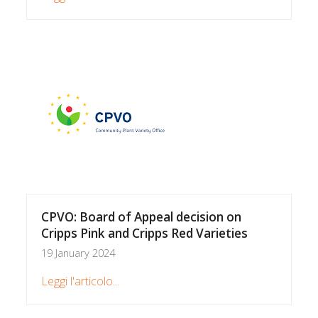
CPVO: Board of Appeal decision on
Cripps Pink and Cripps Red Varieties
19 January 2024
Leggi l'articolo...