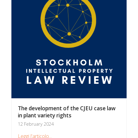
The development of the CJEU case law
in plant variety rights
12 February 2024
Leggi l'articolo...