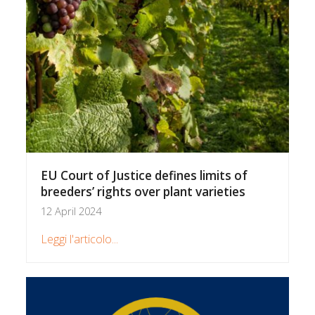
EU Court of Justice defines limits of
breeders’ rights over plant varieties
12 April 2024
Leggi l'articolo...