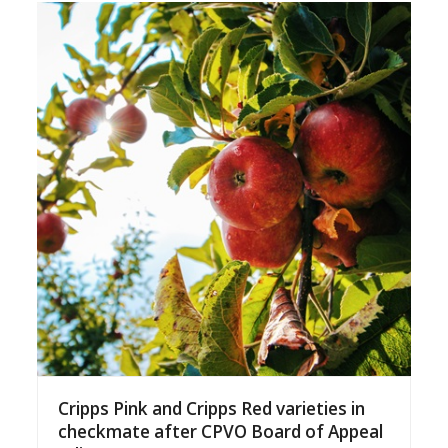
Cripps Pink and Cripps Red varieties in
checkmate after CPVO Board of Appeal