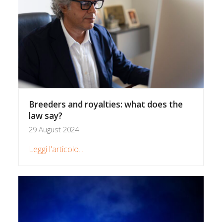
Breeders and royalties: what does the
law say?
29 August 2024
Leggi l'articolo...