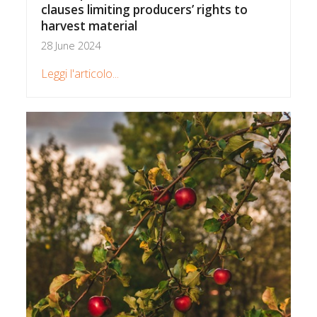
clauses limiting producers’ rights to
harvest material
28 June 2024
Leggi l'articolo...