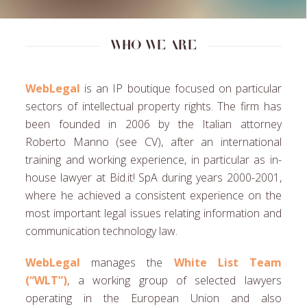
Who we are
WebLegal
is an IP boutique focused on particular
sectors of intellectual property rights. The firm has
been founded in 2006 by the Italian attorney
Roberto Manno (see CV), after an international
training and working experience, in particular as in-
house lawyer at Bid.it! SpA during years 2000-2001,
where he achieved a consistent experience on the
most important legal issues relating information and
communication technology law.
WebLegal
manages the
White List Team
(“WLT”)
, a working group of selected lawyers
operating in the European Union and also