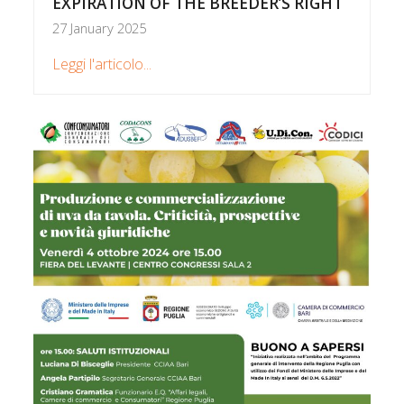
EXPIRATION OF THE BREEDER’S RIGHT
27 January 2025
Leggi l'articolo...