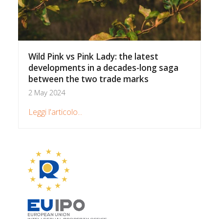
Wild Pink vs Pink Lady: the latest
developments in a decades-long saga
between the two trade marks
2 May 2024
Leggi l'articolo...