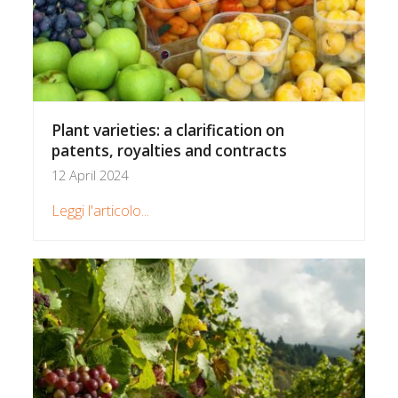
Plant varieties: a clarification on
patents, royalties and contracts
12 April 2024
Leggi l'articolo...