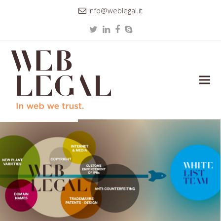
info@weblegal.it
Twitter
LinkedIn
Facebook
Skype