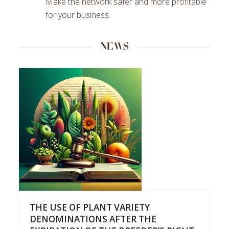
Make the network safer and more profitable
for your business.
News
THE USE OF PLANT VARIETY
DENOMINATIONS AFTER THE