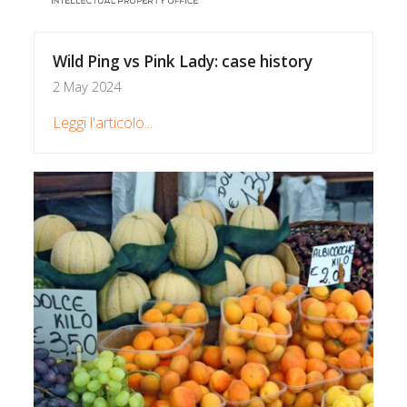
Wild Ping vs Pink Lady: case history
2 May 2024
Leggi l'articolo...