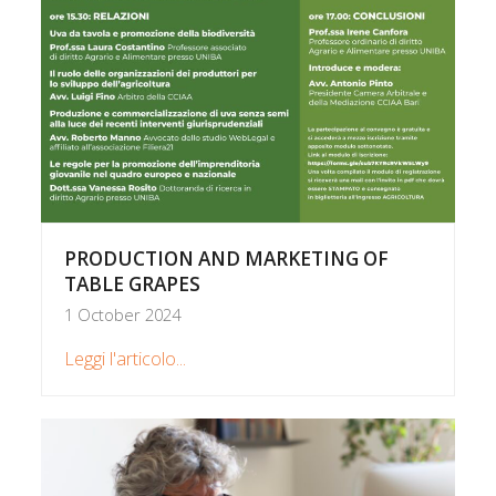
PRODUCTION AND MARKETING OF
TABLE GRAPES
1 October 2024
Leggi l'articolo...