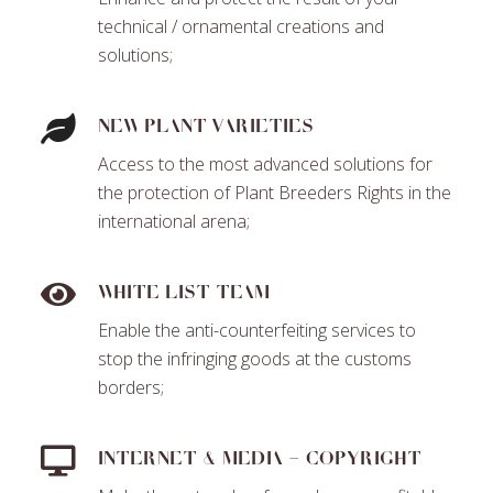
technical / ornamental creations and
solutions;
New plant varieties
Access to the most advanced solutions for
the protection of Plant Breeders Rights in the
international arena;
White List Team
Enable the anti-counterfeiting services to
stop the infringing goods at the customs
borders;
Internet & Media – Copyright