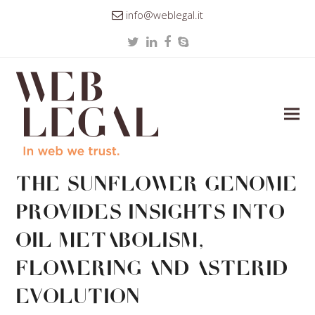
info@weblegal.it
Twitter
LinkedIn
Facebook
Skype
The sunflower genome
provides insights into
oil metabolism,
flowering and Asterid
evolution