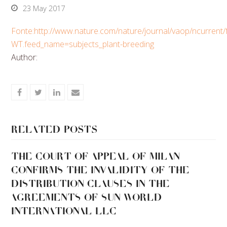
23 May 2017
Fonte:http://www.nature.com/nature/journal/vaop/ncurrent/f
WT.feed_name=subjects_plant-breeding
Author:
Share
Share
Share
Share
on
on
on
via
Facebook
Twitter
LinkedIn
Email
Related Posts
THE COURT OF APPEAL OF MILAN
CONFIRMS THE INVALIDITY OF THE
DISTRIBUTION CLAUSES IN THE
AGREEMENTS OF SUN WORLD
INTERNATIONAL LLC