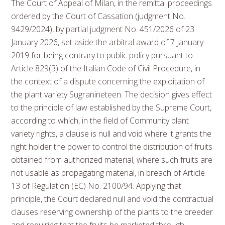
The Court of Appeal of Milan, in the remittal proceedings
ordered by the Court of Cassation (judgment No.
9429/2024), by partial judgment No. 451/2026 of 23
January 2026, set aside the arbitral award of 7 January
2019 for being contrary to public policy pursuant to
Article 829(3) of the Italian Code of Civil Procedure, in
the context of a dispute concerning the exploitation of
the plant variety Sugranineteen. The decision gives effect
to the principle of law established by the Supreme Court,
according to which, in the field of Community plant
variety rights, a clause is null and void where it grants the
right holder the power to control the distribution of fruits
obtained from authorized material, where such fruits are
not usable as propagating material, in breach of Article
13 of Regulation (EC) No. 2100/94. Applying that
principle, the Court declared null and void the contractual
clauses reserving ownership of the plants to the breeder
and requiring that the fruits be marketed through