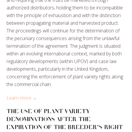
authorized distributors, holding them to be incompatible
with the principle of exhaustion and with the distinction
between propagating material and harvested product.
The proceedings will continue for the determination of
the pecuniary consequences arising from the unlawful
termination of the agreement. The judgment is situated
within an evolving international context, marked by both
regulatory developments (within UPOV) and case law
developments, particularly in the United Kingdom,
concerning the enforcement of plant variety rights along
the commercial chain.
Learn more →
THE USE OF PLANT VARIETY
DENOMINATIONS AFTER THE
EXPIRATION OF THE BREEDER’S RIGHT