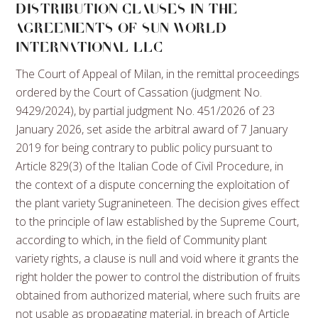
DISTRIBUTION CLAUSES IN THE
AGREEMENTS OF SUN WORLD
INTERNATIONAL LLC
The Court of Appeal of Milan, in the remittal proceedings
ordered by the Court of Cassation (judgment No.
9429/2024), by partial judgment No. 451/2026 of 23
January 2026, set aside the arbitral award of 7 January
2019 for being contrary to public policy pursuant to
Article 829(3) of the Italian Code of Civil Procedure, in
the context of a dispute concerning the exploitation of
the plant variety Sugranineteen. The decision gives effect
to the principle of law established by the Supreme Court,
according to which, in the field of Community plant
variety rights, a clause is null and void where it grants the
right holder the power to control the distribution of fruits
obtained from authorized material, where such fruits are
not usable as propagating material, in breach of Article