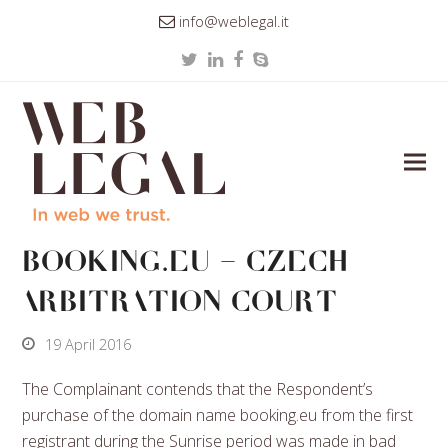
info@weblegal.it
Twitter
LinkedIn
Facebook
Skype
BOOKING.EU – Czech
arbitration Court
19 April 2016
The Complainant contends that the Respondent’s
purchase of the domain name booking.eu from the first
registrant during the Sunrise period was made in bad