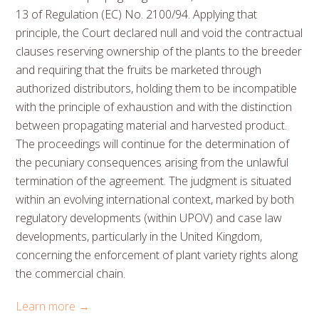
13 of Regulation (EC) No. 2100/94. Applying that
principle, the Court declared null and void the contractual
clauses reserving ownership of the plants to the breeder
and requiring that the fruits be marketed through
authorized distributors, holding them to be incompatible
with the principle of exhaustion and with the distinction
between propagating material and harvested product.
The proceedings will continue for the determination of
the pecuniary consequences arising from the unlawful
termination of the agreement. The judgment is situated
within an evolving international context, marked by both
regulatory developments (within UPOV) and case law
developments, particularly in the United Kingdom,
concerning the enforcement of plant variety rights along
the commercial chain.
Learn more →