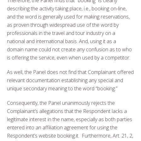
Therefore, the Panel finds that “booking” is clearly
describing the activity taking place, i.e., booking on-line,
and the word is generally used for making reservations,
as proven through widespread use of the word by
professionals in the travel and tour industry on a
national and international basis. And, using it as a
domain name could not create any confusion as to who
is offering the service, even when used by a competitor.
As well, the Panel does not find that Complainant offered
relevant documentation establishing any special and
unique secondary meaning to the word “booking.”
Consequently, the Panel unanimously rejects the
Complainant’s allegations that the Respondent lacks a
legitimate interest in the name, especially as both parties
entered into an affiliation agreement for using the
Respondent’s website booking.it. Furthermore, Art. 21, 2,