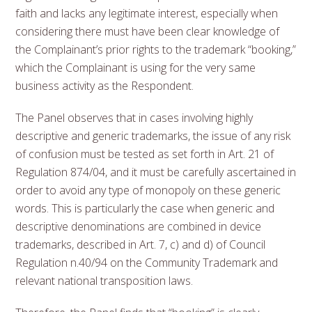
faith and lacks any legitimate interest, especially when
considering there must have been clear knowledge of
the Complainant’s prior rights to the trademark “booking,”
which the Complainant is using for the very same
business activity as the Respondent.
The Panel observes that in cases involving highly
descriptive and generic trademarks, the issue of any risk
of confusion must be tested as set forth in Art. 21 of
Regulation 874/04, and it must be carefully ascertained in
order to avoid any type of monopoly on these generic
words. This is particularly the case when generic and
descriptive denominations are combined in device
trademarks, described in Art. 7, c) and d) of Council
Regulation n.40/94 on the Community Trademark and
relevant national transposition laws.