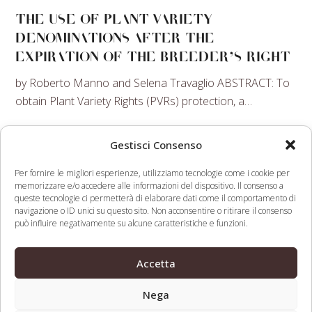
THE USE OF PLANT VARIETY
DENOMINATIONS AFTER THE
EXPIRATION OF THE BREEDER’S RIGHT
by Roberto Manno and Selena Travaglio ABSTRACT: To
obtain Plant Variety Rights (PVRs) protection, a…
Learn more →
Gestisci Consenso
PRODUCTION AND MARKETING OF
Per fornire le migliori esperienze, utilizziamo tecnologie come i cookie per
TABLE GRAPES
memorizzare e/o accedere alle informazioni del dispositivo. Il consenso a
queste tecnologie ci permetterà di elaborare dati come il comportamento di
The event will focus on aspects related to the
navigazione o ID unici su questo sito. Non acconsentire o ritirare il consenso
può influire negativamente su alcune caratteristiche e funzioni.
production and marketing of table grapes.
Learn more →
Accetta
Nega