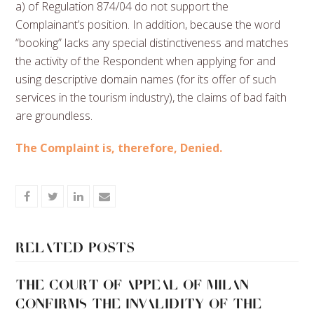
a) of Regulation 874/04 do not support the
Complainant’s position. In addition, because the word
“booking” lacks any special distinctiveness and matches
the activity of the Respondent when applying for and
using descriptive domain names (for its offer of such
services in the tourism industry), the claims of bad faith
are groundless.
The Complaint is, therefore, Denied.
Share
Share
Share
Share
on
on
on
via
Facebook
Twitter
LinkedIn
Email
Related Posts
THE COURT OF APPEAL OF MILAN
CONFIRMS THE INVALIDITY OF THE