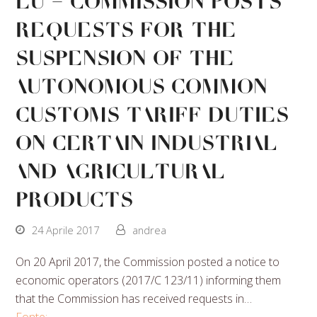
EU – Commission posts
requests for the
suspension of the
autonomous Common
Customs Tariff duties
on certain industrial
and agricultural
products
24 Aprile 2017
andrea
On 20 April 2017, the Commission posted a notice to
economic operators (2017/C 123/11) informing them
that the Commission has received requests in…
Fonte: