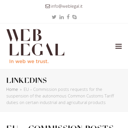
info@weblegal.it
Twitter
LinkedIn
Facebook
Skype
linkedins
Home
»
EU – Commission posts requests for the
suspension of the autonomous Common Customs Tariff
duties on certain industrial and agricultural products