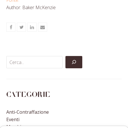
Author: Baker McKenzie
Share
Share
Share
Share
on
on
on
via
Facebook
Twitter
LinkedIn
Email
Categorie
Anti-Contraffazione
Eventi
Marchi