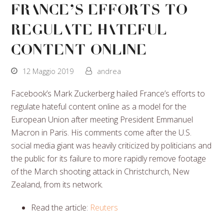
France’s Efforts to
Regulate Hateful
Content Online
12 Maggio 2019
andrea
Facebook’s Mark Zuckerberg hailed France’s efforts to
regulate hateful content online as a model for the
European Union after meeting President Emmanuel
Macron in Paris. His comments come after the U.S.
social media giant was heavily criticized by politicians and
the public for its failure to more rapidly remove footage
of the March shooting attack in Christchurch, New
Zealand, from its network.
Read the article:
Reuters