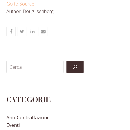
Go to Source
Author: Doug Isenberg
Share
Share
Share
Share
on
on
on
via
Facebook
Twitter
LinkedIn
Email
Categorie
Anti-Contraffazione
Eventi