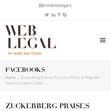
info@weblegal.it
Twitter
LinkedIn
Facebook
Skype
facebooks
Home
»
Zuckerberg Praises France’s Efforts to Regulate
Hateful Content Online
Zuckerberg Praises