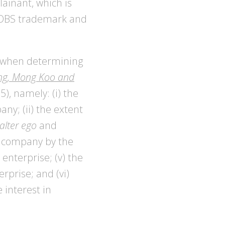
ainant, which is
E JOBS trademark and
er when determining
g, Mong Koo and
), namely: (i) the
ny; (ii) the extent
alter ego
and
he company by the
 enterprise; (v) the
rprise; and (vi)
 interest in