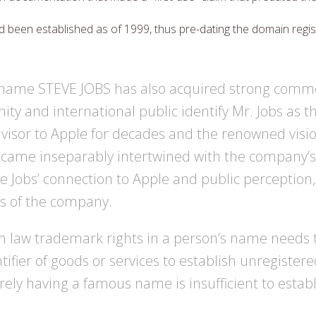
 been established as of 1999, thus pre-dating the domain regis
 name STEVE JOBS has also acquired strong com
y and international public identify Mr. Jobs as t
visor to Apple for decades and the renowned visi
ecame inseparably intertwined with the company’
e Jobs’ connection to Apple and public perception
es of the company.
law trademark rights in a person’s name needs t
ifier of goods or services to establish unregister
rely having a famous name is insufficient to esta