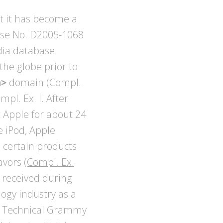
t it has become a
ase No. D2005-1068
dia database
the globe prior to
m>
domain (Compl.
mpl. Ex. I. After
t Apple for about 24
e iPod, Apple
n certain products
eavors
(Compl. Ex.
 received during
logy industry as a
he Technical Grammy