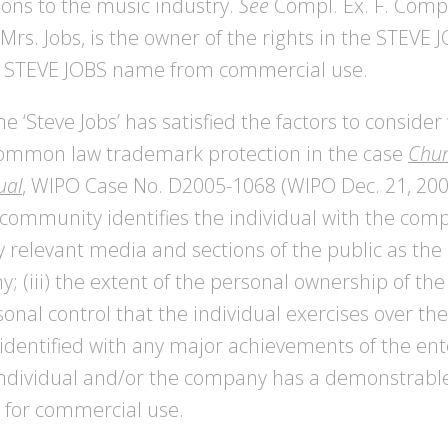
tions to the music industry.
See
Compl. Ex. F. Compl
 Mrs. Jobs, is the owner of the rights in the STEV
the STEVE JOBS name from commercial use.
 ‘Steve Jobs’ has satisfied the factors to consid
ommon law trademark protection in the case
Chun
ual
, WIPO Case No. D2005-1068 (WIPO Dec. 21, 2005
ommunity identifies the individual with the compa
by relevant media and sections of the public as the
; (iii) the extent of the personal ownership of t
sonal control that the individual exercises over the
 identified with any major achievements of the ente
 individual and/or the company has a demonstrable
e for commercial use.