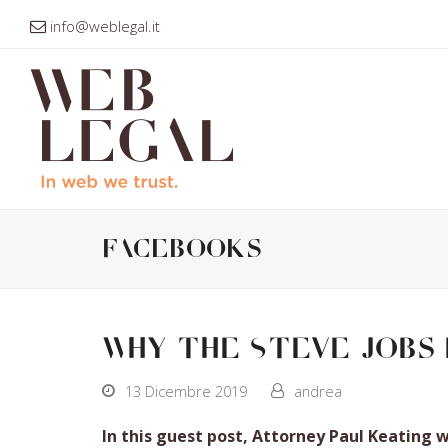
info@weblegal.it
facebooks
Why the Steve Jobs 
13 Dicembre 2019
andrea
In this guest post, Attorney Paul Keating 