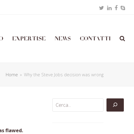
Twitter
LinkedIn
Facebo
Skyp
o
Expertise
News
Contatti
Home
»
Why the Steve Jobs decision was wrong
as flawed.