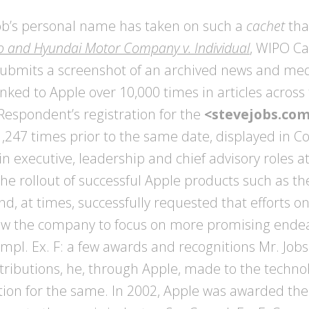
Job’s personal name has taken on such a
cachet
tha
 and Hyundai Motor Company v. Individual
, WIPO C
r submits a screenshot of an archived news and me
ed to Apple over 10,000 times in articles across 
Respondent’s registration for the
<stevejobs.co
 1,247 times prior to the same date, displayed in Co
in executive, leadership and chief advisory roles a
the rollout of successful Apple products such as th
nd, at times, successfully requested that efforts o
llow the company to focus on more promising end
l. Ex. F: a few awards and recognitions Mr. Jobs
ontributions, he, through Apple, made to the techno
nition for the same. In 2002, Apple was awarded t