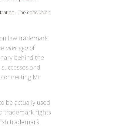
tration. The conclusion
mon law trademark
he
alter ego
of
onary behind the
s successes and
, connecting Mr.
o be actually used
ed trademark rights
blish trademark