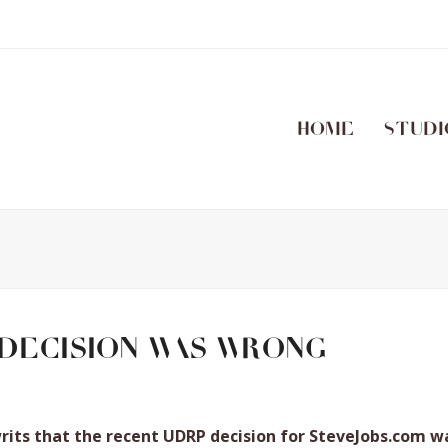
Home
Studi
decision was wrong
writs that the recent UDRP decision for SteveJobs.com w