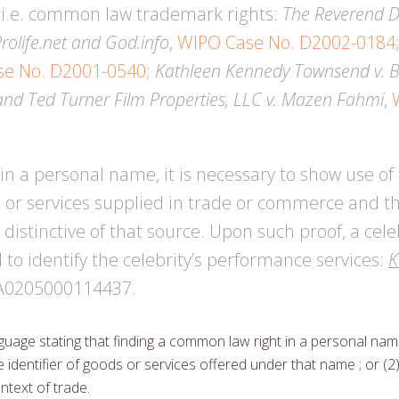
, i.e. common law trademark rights:
The Reverend Dr
Prolife.net and God.info
,
WIPO Case No. D2002-0184
se No. D2001-0540
;
Kathleen Kennedy Townsend v. B.
and Ted Turner Film Properties, LLC v. Mazen Fahmi
,
in a personal name, it is necessary to show use o
s or services supplied in trade or commerce and tha
istinctive of that source. Upon such proof, a cele
o identify the celebrity’s performance services:
K
FA0205000114437.
guage stating that finding a common law right in a personal name
 identifier of goods or services offered under that name ; or (2
ntext of trade.