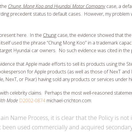
 the
Chung, Mong Koo and Hyundai Motor Company
case, a defa
arding precedent status to default cases. However, my problem 
present here. In the
Chung
case, the evidence showed that th
 itself used the phrase “Chung Mong Koo” in a trademark capaci
y target Hyundai car owners. No such evidence was cited in the
 evidence that Apple made efforts to sell its products using the 
okesperson for Apple products (as well as those of NexT and 
e, NexT, or Pixar) having sold any products or services under 
 with celebrity claims. Perhaps the most well-reasoned statem
alth Mode
D2002-0874
michael-crichton.com:
in Name Process, it is clear that the Policy is not
t been used commercially and acquired secondar