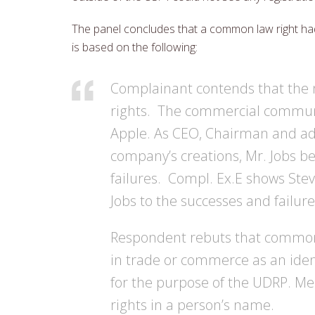
The panel concludes that a common law right had
is based on the following:
Complainant contends that the
rights. The commercial communit
Apple. As CEO, Chairman and ad
company’s creations, Mr. Jobs b
failures. Compl. Ex.E shows Stev
Jobs to the successes and failur
Respondent rebuts that common 
in trade or commerce as an ident
for the purpose of the UDRP. Me
rights in a person’s name.