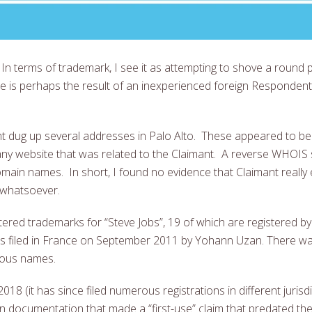
In terms of trademark, I see it as attempting to shove a round 
 is perhaps the result of an inexperienced foreign Respondent
t dug up several addresses in Palo Alto. These appeared to be
nd any website that was related to the Claimant. A reverse WHOI
ain names. In short, I found no evidence that Claimant really exi
 whatsoever.
d trademarks for “Steve Jobs”, 19 of which are registered by t
was filed in France on September 2011 by Yohann Uzan. There wa
amous names.
018 (it has since filed numerous registrations in different jurisdi
on documentation that made a “first-use” claim that predated the