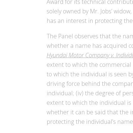
Award for its technical contribu
solely owned by Mr. Jobs’ widow,
has an interest in protecting 
The Panel observes that the name
whether a name has acquired c
Hyundai Motor Company v. Individ
extent to which the commercial c
to which the individual is seen 
driving force behind the company
individual; (iv) the degree of per
extent to which the individual is
whether it can be said that the
protecting the individual’s nam