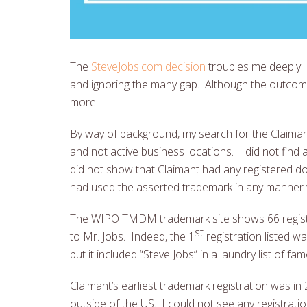
The
SteveJobs.com decision
troubles me deeply. 
and ignoring the many gap. Although the outcome
more.
By way of background, my search for the Claiman
and not active business locations. I did not fi
did not show that Claimant had any registered dom
had used the asserted trademark in any manner
The WIPO TMDM trademark site shows 66 registere
st
to Mr. Jobs. Indeed, the 1
registration listed 
but it included “Steve Jobs” in a laundry list of f
Claimant’s earliest trademark registration was in 2
outside of the US. I could not see any registrati