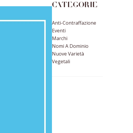
Categorie
Anti-Contraffazione
Eventi
Marchi
Nomi A Dominio
Nuove Varietà
Vegetali