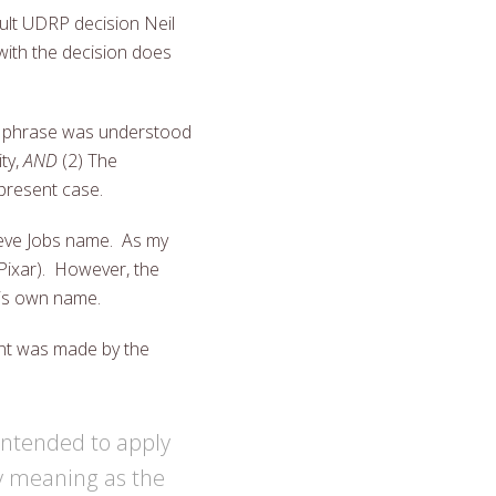
ult UDRP decision Neil
with the decision does
e phrase was understood
ty,
AND
(2) The
 present case.
Steve Jobs name. As my
Pixar). However, the
his own name.
ent was made by the
 intended to apply
y meaning as the