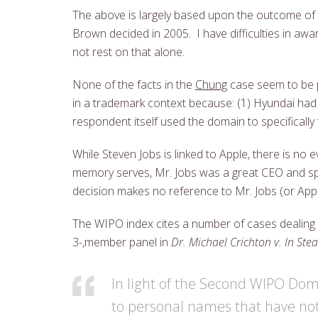
The above is largely based upon the outcome of
Brown decided in 2005. I have difficulties in aw
not rest on that alone.
None of the facts in the
Chung
case seem to be 
in a trademark context because: (1) Hyundai had
respondent itself used the domain to specificall
While Steven Jobs is linked to Apple, there is no
memory serves, Mr. Jobs was a great CEO and sp
decision makes no reference to Mr. Jobs (or Appl
The WIPO index cites a number of cases dealing
3-,member panel in
Dr. Michael Crichton v. In Ste
In light of the Second WIPO Doma
to personal names that have no