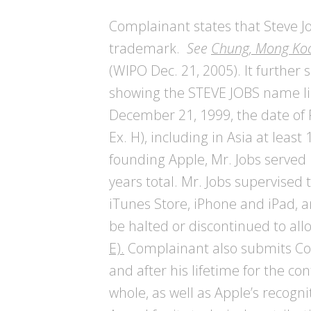
Complainant states that Steve 
trademark.
See
Chung, Mong Koo
(WIPO Dec. 21, 2005). It furthe
showing the STEVE JOBS name link
December 21, 1999, the date of 
Ex. H), including in Asia at least
founding Apple, Mr. Jobs served 
years total. Mr. Jobs supervised 
iTunes Store, iPhone and iPad, a
be halted or discontinued to a
E).
Complainant also submits Comp
and after his lifetime for the c
whole, as well as Apple’s recog