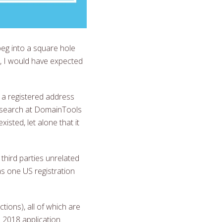
peg into a square hole
, I would have expected
 a registered address
S search at DomainTools
sted, let alone that it
hird parties unrelated
s one US registration
ctions), all of which are
 2018 application.