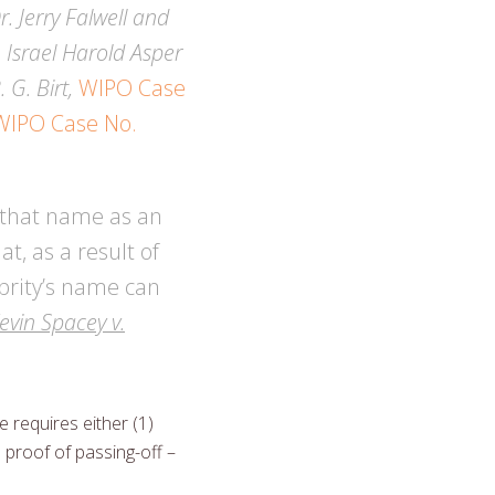
. Jerry Falwell and
;
Israel Harold Asper
 G. Birt,
WIPO Case
WIPO Case No.
f that name as an
t, as a result of
brity’s name can
evin Spacey v.
 requires either (1)
) proof of passing-off –