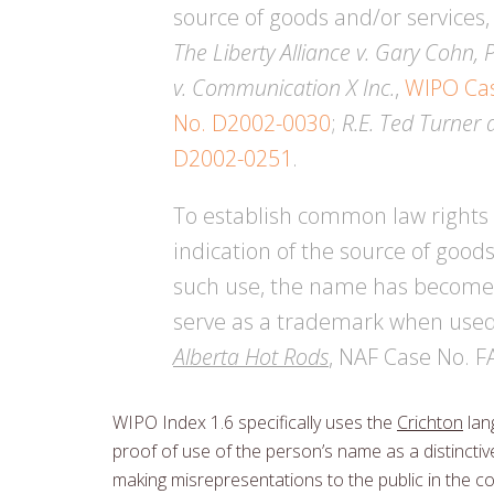
source of goods and/or services
The Liberty Alliance v. Gary Cohn, 
v. Communication X Inc.
,
WIPO Ca
No. D2002-0030
;
R.E. Ted Turner 
D2002-0251
.
To establish common law rights 
indication of the source of good
such use, the name has become d
serve as a trademark when used t
Alberta Hot Rods
, NAF Case No. 
WIPO Index 1.6 specifically uses the
Crichton
lan
proof of use of the person’s name as a distinctive
making misrepresentations to the public in the co