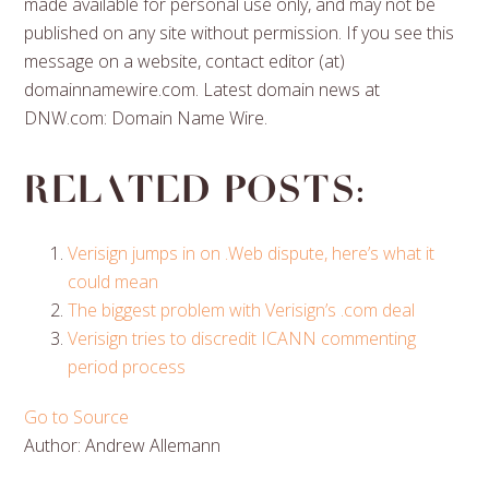
made available for personal use only, and may not be
published on any site without permission. If you see this
message on a website, contact editor (at)
domainnamewire.com. Latest domain news at
DNW.com: Domain Name Wire.
Related posts:
Verisign jumps in on .Web dispute, here’s what it
could mean
The biggest problem with Verisign’s .com deal
Verisign tries to discredit ICANN commenting
period process
Go to Source
Author: Andrew Allemann