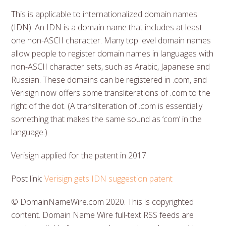
This is applicable to internationalized domain names
(IDN). An IDN is a domain name that includes at least
one non-ASCII character. Many top level domain names
allow people to register domain names in languages with
non-ASCII character sets, such as Arabic, Japanese and
Russian. These domains can be registered in .com, and
Verisign now offers some transliterations of .com to the
right of the dot. (A transliteration of .com is essentially
something that makes the same sound as ‘com’ in the
language.)
Verisign applied for the patent in 2017.
Post link:
Verisign gets IDN suggestion patent
© DomainNameWire.com 2020. This is copyrighted
content. Domain Name Wire full-text RSS feeds are