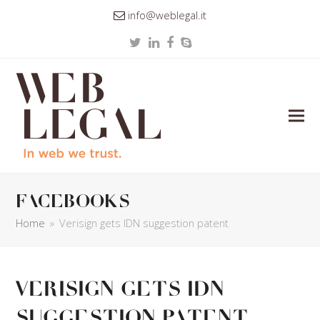
info@weblegal.it
Twitter
LinkedIn
Facebook
Skype
facebooks
Home
»
Verisign gets IDN suggestion patent
Verisign gets IDN
suggestion patent