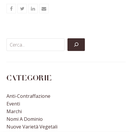
Share
Share
Share
Share
on
on
on
via
Facebook
Twitter
LinkedIn
Email
Categorie
Anti-Contraffazione
Eventi
Marchi
Nomi A Dominio
Nuove Varietà Vegetali