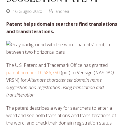
16 Giugno 2020
andrea
Patent helps domain searchers find translations
and transliterations.
The U.S. Patent and Trademark Office has granted
patent number 10,686,750
(pdf) to Verisign (NASDAQ:
VRSN) for
Alternate character set domain name
suggestion and registration using translation and
transliteration
.
The patent describes a way for searchers to enter a
word and see both translations and transliterations of
the word, and check their domain registration status.