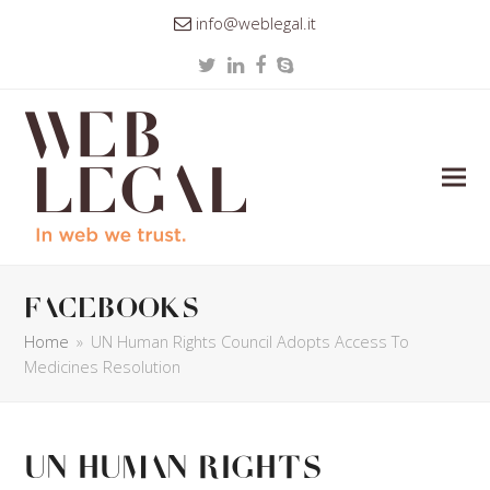
info@weblegal.it
Twitter
LinkedIn
Facebook
Skype
facebooks
Home
»
UN Human Rights Council Adopts Access To
Medicines Resolution
UN Human Rights