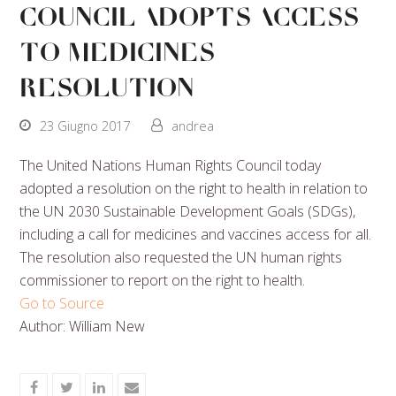
Council Adopts Access
To Medicines
Resolution
23 Giugno 2017
andrea
The United Nations Human Rights Council today
adopted a resolution on the right to health in relation to
the UN 2030 Sustainable Development Goals (SDGs),
including a call for medicines and vaccines access for all.
The resolution also requested the UN human rights
commissioner to report on the right to health.
Go to Source
Author: William New