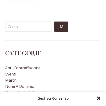
Share
Share
Share
Share
on
on
on
via
Facebook
Twitter
LinkedIn
Email
Categorie
Anti-Contraffazione
Eventi
Marchi
Nomi A Dominio
Nuove Varietà Vegetali
Gestisci Consenso