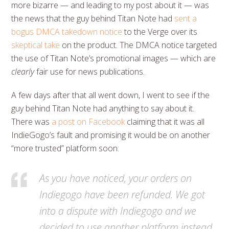
more bizarre — and leading to my post about it — was
the news that the guy behind Titan Note had
sent a
bogus DMCA takedown notice
to the Verge over its
skeptical take
on the product. The DMCA notice targeted
the use of Titan Note’s promotional images — which are
clearly
fair use for news publications.
A few days after that all went down, I went to see if the
guy behind Titan Note had anything to say about it.
There was
a post on Facebook
claiming that it was all
IndieGogo’s fault and promising it would be on another
“more trusted” platform soon:
As you have noticed, your orders on
Indiegogo have been refunded. We got
into a dispute with Indiegogo and we
decided to use another platform instead.