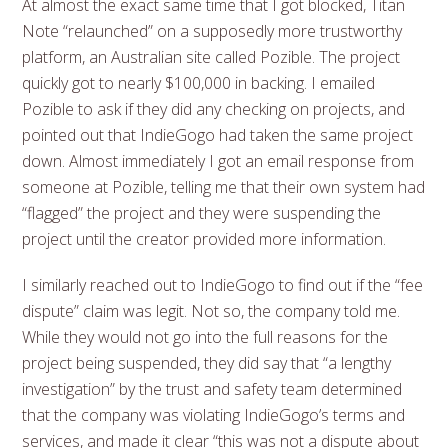
At almost the exact same time that I got blocked, Titan
Note “relaunched” on a supposedly more trustworthy
platform, an Australian site called Pozible. The project
quickly got to nearly $100,000 in backing. I emailed
Pozible to ask if they did any checking on projects, and
pointed out that IndieGogo had taken the same project
down. Almost immediately I got an email response from
someone at Pozible, telling me that their own system had
“flagged” the project and they were suspending the
project until the creator provided more information.
I similarly reached out to IndieGogo to find out if the “fee
dispute” claim was legit. Not so, the company told me.
While they would not go into the full reasons for the
project being suspended, they did say that “a lengthy
investigation” by the trust and safety team determined
that the company was violating IndieGogo’s terms and
services, and made it clear “this was not a dispute about