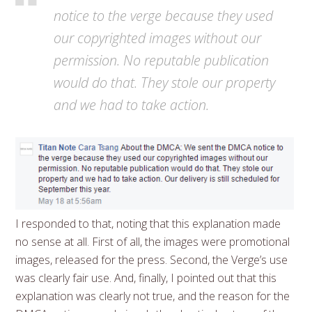
notice to the verge because they used
our copyrighted images without our
permission. No reputable publication
would do that. They stole our property
and we had to take action.
I responded to that, noting that this explanation made
no sense at all. First of all, the images were promotional
images, released for the press. Second, the Verge’s use
was clearly fair use. And, finally, I pointed out that this
explanation was clearly not true, and the reason for the