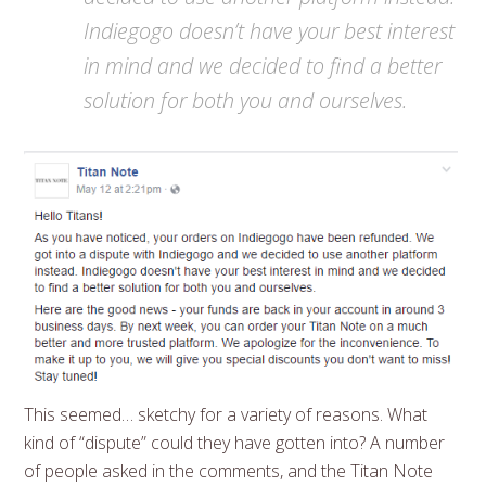
Indiegogo doesn’t have your best interest
in mind and we decided to find a better
solution for both you and ourselves.
This seemed… sketchy for a variety of reasons. What
kind of “dispute” could they have gotten into? A number
of people asked in the comments, and the Titan Note