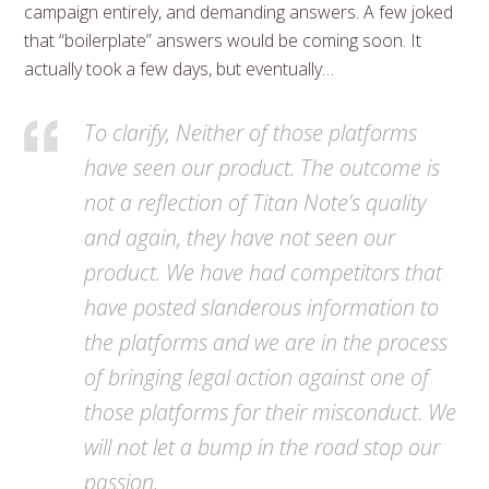
campaign entirely, and demanding answers. A few joked
that “boilerplate” answers would be coming soon. It
actually took a few days, but eventually…
To clarify, Neither of those platforms
have seen our product. The outcome is
not a reflection of Titan Note’s quality
and again, they have not seen our
product. We have had competitors that
have posted slanderous information to
the platforms and we are in the process
of bringing legal action against one of
those platforms for their misconduct. We
will not let a bump in the road stop our
passion.