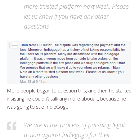
more trusted platform next week. Please
let us know if you have any other
questions.
More people began to question this, and then he started
insisting he couldn’t talk any more about it, because he
was going to sue IndieGogo.
We are in the process of pursuing legal
action against Indiegogo for their