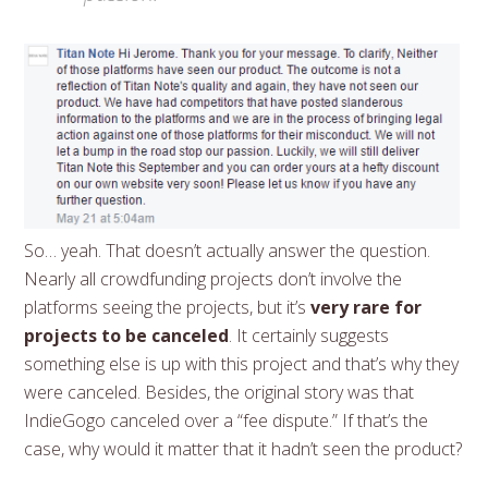
So… yeah. That doesn’t actually answer the question.
Nearly all crowdfunding projects don’t involve the
platforms seeing the projects, but it’s
very rare for
projects to be canceled
. It certainly suggests
something else is up with this project and that’s why they
were canceled. Besides, the original story was that
IndieGogo canceled over a “fee dispute.” If that’s the
case, why would it matter that it hadn’t seen the product?