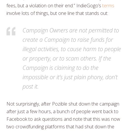
fees, but a violation on their end.” IndieGogo’s
terms
involve lots of things, but one line that stands out:
Campaign Owners are not permitted to
create a Campaign to raise funds for
illegal activities, to cause harm to people
or property, or to scam others. If the
Campaign is claiming to do the
impossible or it’s just plain phony, don’t
post it.
Not surprisingly, after Pozible shut down the campaign
after just a few hours, a bunch of people went back to
Facebook to ask questions and note that this was now
two crowdfunding platforms that had shut down the