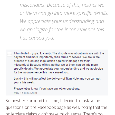
misconduct. Because of this, neither we
or them can go into more specific details.
We appreciate your understanding and
we apologize for the inconvenience this
has caused you.
Somewhere around this time, I decided to ask some
questions on the Facebook page as well, noting that the
boilerplate claims didn’t make much sense. There’s no