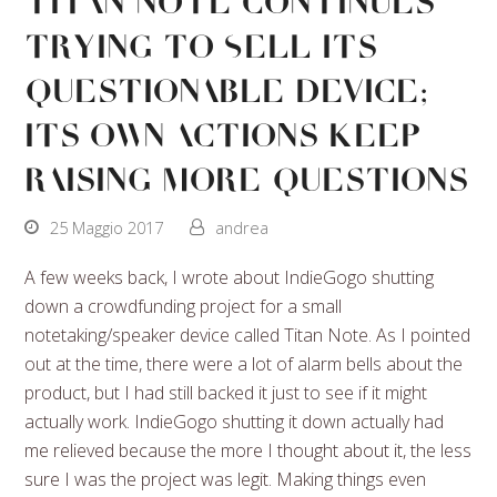
Titan Note Continues
Trying To Sell Its
Questionable Device;
Its Own Actions Keep
Raising More Questions
25 Maggio 2017
andrea
A few weeks back, I wrote about IndieGogo shutting
down a crowdfunding project for a small
notetaking/speaker device called Titan Note. As I pointed
out at the time, there were a lot of alarm bells about the
product, but I had still backed it just to see if it might
actually work. IndieGogo shutting it down actually had
me relieved because the more I thought about it, the less
sure I was the project was legit. Making things even