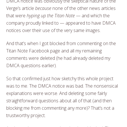
DMCA notice was obviously the skeptical nature of the
Verge’s article
because
none of the other news articles
that were
hyping up the Titan Note
— and which the
company proudly linked to — appeared to have DMCA
notices over their use of the very same images.
And that’s when I got blocked from commenting on the
Titan Note Facebook page and all my remaining
comments were deleted (he had already deleted my
DMCA questions earlier).
So that confirmed just how sketchy this whole project
was to me. The DMCA notice was bad. The nonsensical
explanations were worse. And deleting some fairly
straightforward questions about all of that (and then
blocking me from commenting any more)? That’s not a
trustworthy project.