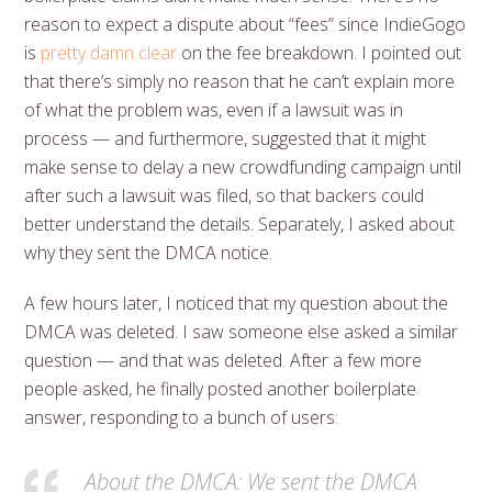
reason to expect a dispute about “fees” since IndieGogo
is
pretty damn clear
on the fee breakdown. I pointed out
that there’s simply no reason that he can’t explain more
of what the problem was, even if a lawsuit was in
process — and furthermore, suggested that it might
make sense to delay a new crowdfunding campaign until
after such a lawsuit was filed, so that backers could
better understand the details. Separately, I asked about
why they sent the DMCA notice.
A few hours later, I noticed that my question about the
DMCA was deleted. I saw someone else asked a similar
question — and that was deleted. After a few more
people asked, he finally posted another boilerplate
answer, responding to a bunch of users:
About the DMCA: We sent the DMCA