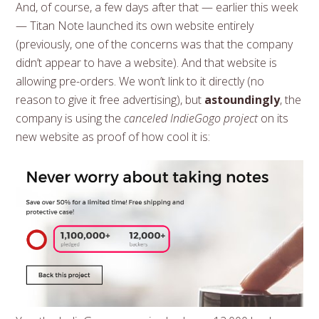
And, of course, a few days after that — earlier this week
— Titan Note launched its own website entirely
(previously, one of the concerns was that the company
didn’t appear to have a website). And that website is
allowing pre-orders. We won’t link to it directly (no
reason to give it free advertising), but
astoundingly
, the
company is using the
canceled IndieGogo project
on its
new website as proof of how cool it is: