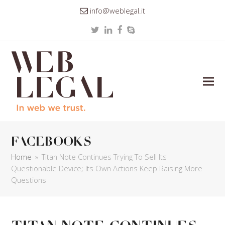
info@weblegal.it
Twitter
LinkedIn
Facebook
Skype
facebooks
Home
»
Titan Note Continues Trying To Sell Its
Questionable Device; Its Own Actions Keep Raising More
Questions