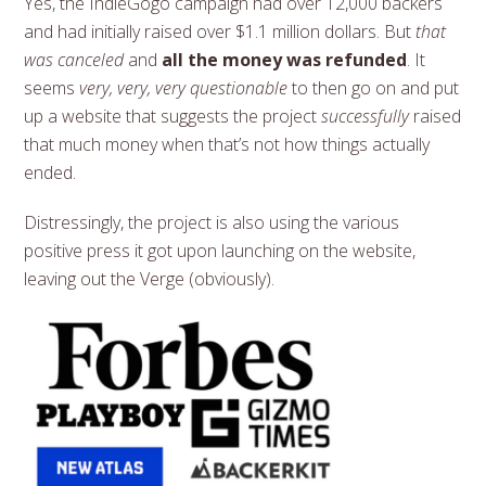
Yes, the IndieGogo campaign had over 12,000 backers
and had initially raised over $1.1 million dollars. But
that
was canceled
and
all the money was refunded
. It
seems
very, very, very questionable
to then go on and put
up a website that suggests the project
successfully
raised
that much money when that’s not how things actually
ended.
Distressingly, the project is also using the various
positive press it got upon launching on the website,
leaving out the Verge (obviously).