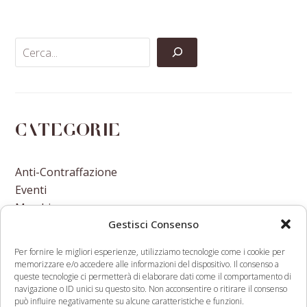
Facebook
Twitter
LinkedIn
Email
Categorie
Anti-Contraffazione
Eventi
Marchi
Gestisci Consenso
Nomi A Dominio
Nuove Varietà Vegetali
Per fornire le migliori esperienze, utilizziamo tecnologie come i cookie per
memorizzare e/o accedere alle informazioni del dispositivo. Il consenso a
queste tecnologie ci permetterà di elaborare dati come il comportamento di
navigazione o ID unici su questo sito. Non acconsentire o ritirare il consenso
può influire negativamente su alcune caratteristiche e funzioni.