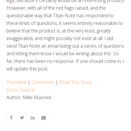
legit, because it certainly would be an interesting product!
However, with all of the red flags raised, and the
questionable way that Titan Note has responded to
these kinds of questions, it seems entirely reasonable to
believe that the product is, at the very least, greatly
exaggerated, and might possibly not exist at all. I did
send Titan Note an email listing out a series of questions
and letting them know I would be writing about this. So
far, there has been no response. If one should come in, I
will update this post.
Permalink
|
Comments
|
Email This Story
Go to Source
Author: Mike Masnick
Share
Share
Share
Share
on
on
on
via