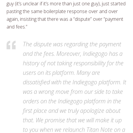
guy (it’s unclear if it’s more than just one guy), just started
pasting the same boilerplate response over and over
again, insisting that there was a “dispute” over “payment
and fees.”
The dispute was regarding the payment
and the fees. Moreover, Indiegogo has a
history of not taking responsibility for the
users on its platform. Many are
dissatisfied with the Indiegogo platform. It
was a wrong move from our side to take
orders on the Indiegogo platform in the
first place and we truly apologize about
that. We promise that we will make it up
to you when we relaunch Titan Note on a