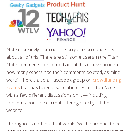
Not surprisingly, I am not the only person concerned
about all of this. There are still some users in the Titan
Note comments concerned about this (I have no idea
how many others had their comments deleted, as mine
were). There’s also a Facebook group on
crowdfunding
scams
that has taken a special interest in Titan Note
with a few different discussions on it — including
concern about the current offering directly off the
website.
Throughout all of this, I still would
like
the product to be