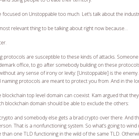
re focused on Unstoppable too much. Let’s talk about the industr
he most relevant thing to be talking about right now because…
ter.
 protocols are susceptible to these kinds of attacks. Someone l
ademark office, to go after somebody building on these protocol
 without any sense of irony or levity: [Unstoppable] is the enemy.
 naming protocols are meant to protect you from. And in the long 
blockchain top level domain can coexist. Kam argued that they 
hich blockchain domain should be able to exclude the others:
crypto and somebody else gets a brad.crypto over there. And t
person. That is a nonfunctioning system. So what’s going to wind
e than one TLD functioning in the wild of the same TLD. Otherwi