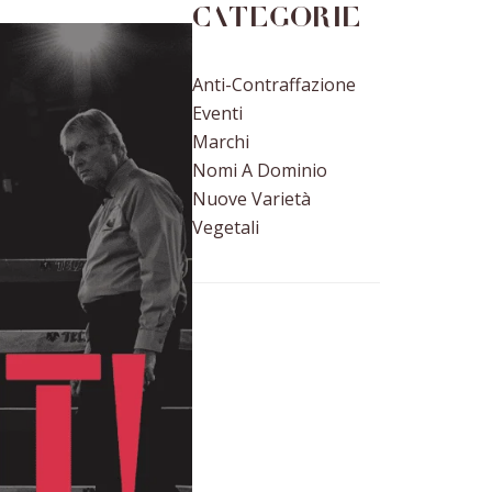
Categorie
Anti-Contraffazione
Eventi
Marchi
Nomi A Dominio
Nuove Varietà
Vegetali