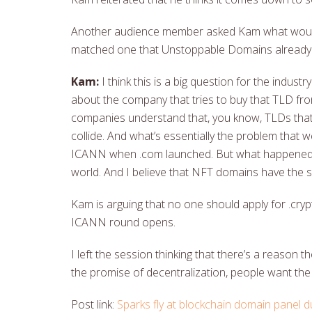
Another audience member asked Kam what would 
matched one that Unstoppable Domains already
Kam:
I think this is a big question for the indust
about the company that tries to buy that TLD fr
companies understand that, you know, TLDs that h
collide. And what’s essentially the problem that
ICANN when .com launched. But what happened w
world. And I believe that NFT domains have the s
Kam is arguing that no one should apply for .cry
ICANN round opens.
I left the session thinking that there’s a reason
the promise of decentralization, people want the
Post link:
Sparks fly at blockchain domain panel