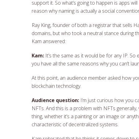
support it. So what’s going to happen is apps will 
reason why naming is actually a social convention
Ray King, founder of both a registrar that sell
domains, but who took a neutral stance during th
Kam answered:
Kam:
It’s the same as it would be for any IP. So
you have all the same reasons why you can’t lau
At this point, an audience member asked how you 
blockchain technology.
Audience question:
I’m just curious how you ca
NFTs. And this is a problem with NFTs generally, 
thing, whether it’s a painting or an image or anyt
characteristic of decentralized systems.
Kam reiterated that he thinks it comes down to s