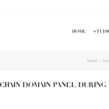
Home
Studi
Home
»
Spa
chain domain panel during