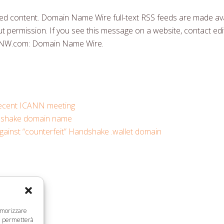
 content. Domain Name Wire full-text RSS feeds are made ava
t permission. If you see this message on a website, contact edit
DNW.com: Domain Name Wire.
 recent ICANN meeting
ndshake domain name
gainst “counterfeit” Handshake .wallet domain
memorizzare
ci permetterà