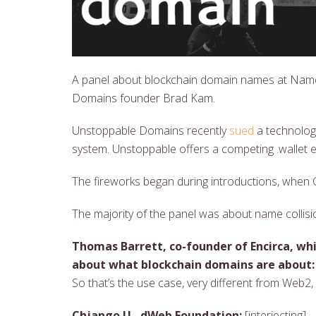
A panel about blockchain domain names at Nam
Domains founder Brad Kam.
Unstoppable Domains recently
sued
a technolog
system. Unstoppable offers a competing .wallet e
The fireworks began during introductions, when Ch
The majority of the panel was about name collisi
Thomas Barrett, co-founder of Encirca, w
about what blockchain domains are about:
So that’s the use case, very different from Web2
Chjango U., dWeb Foundation:
[interjecting] 