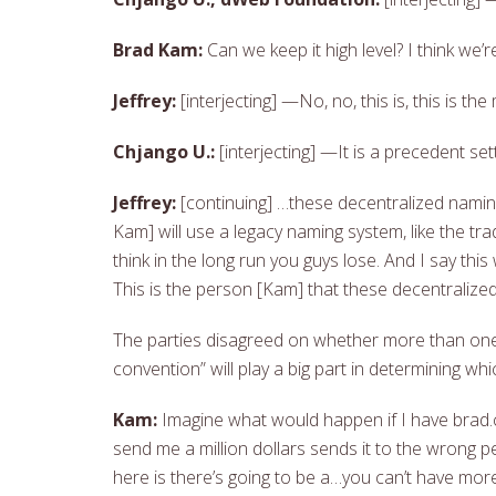
Brad Kam:
Can we keep it high level? I think we’
Jeffrey:
[interjecting] —No, no, this is, this is t
Chjango U.:
[interjecting] —It is a precedent set
Jeffrey:
[continuing] …these decentralized naming
Kam] will use a legacy naming system, like the tr
think in the long run you guys lose. And I say this
This is the person [Kam] that these decentralized
The parties disagreed on whether more than one 
convention” will play a big part in determining w
Kam:
Imagine what would happen if I have brad.
send me a million dollars sends it to the wrong 
here is there’s going to be a…you can’t have mor