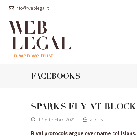
info@weblegal.it
facebooks
Sparks fly at block
1 Settembre 2022
andrea
Rival protocols argue over name collisions.