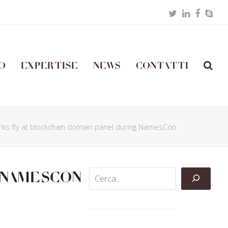
Twitter
LinkedIn
Facebo
Skyp
o
Expertise
News
Contatti
rks fly at blockchain domain panel during NamesCon
 NamesCon