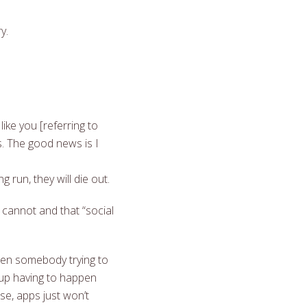
y.
ike you [referring to
s. The good news is I
run, they will die out.
cannot and that “social
hen somebody trying to
 up having to happen
se, apps just won’t