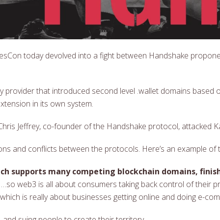
esCon today devolved into a fight between Handshake propon
y provider that introduced second level .wallet domains based
xtension in its own system.
ris Jeffrey, co-founder of the Handshake protocol, attacked Kam
ons and conflicts between the protocols. Here’s an example of 
hich supports many competing blockchain domains, fini
…so web3 is all about consumers taking back control of their p
, which is really about businesses getting online and doing e-co
—and suing people to create their territory.