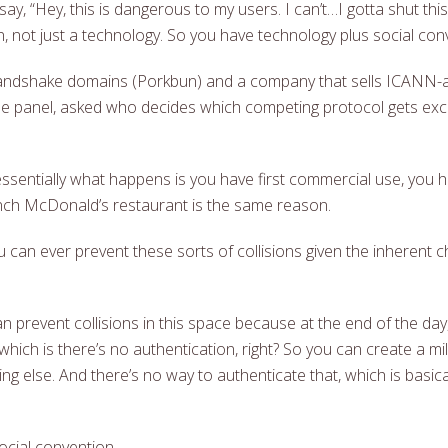
say, “Hey, this is dangerous to my users. I can’t…I gotta shut thi
, not just a technology. So you have technology plus social con
s Handshake domains (Porkbun) and a company that sells ICANN-
e panel, asked who decides which competing protocol gets exclus
 essentially what happens is you have first commercial use, you
nch McDonald’s restaurant is the same reason.
can ever prevent these sorts of collisions given the inherent ch
n prevent collisions in this space because at the end of the da
which is there’s no authentication, right? So you can create a m
hing else. And there’s no way to authenticate that, which is basic
ocial convention.