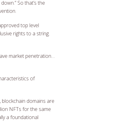
s down.” So that’s the
vention.
approved top level
ive rights to a string.
 have market penetration…
aracteristics of
y, blockchain domains are
illion NFTs for the same
ally a foundational