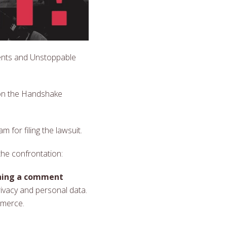
ents and Unstoppable
 on the Handshake
 for filing the lawsuit.
the confrontation:
shing a comment
rivacy and personal data.
mmerce.