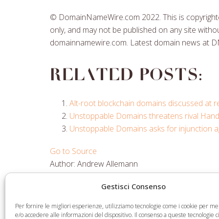
© DomainNameWire.com 2022. This is copyrighted
only, and may not be published on any site withou
domainnamewire.com. Latest domain news at 
Related posts:
Alt-root blockchain domains discussed at
Unstoppable Domains threatens rival Ha
Unstoppable Domains asks for injunction a
Go to Source
Author: Andrew Allemann
Gestisci Consenso
Share
Share
Share
Share
Per fornire le migliori esperienze, utilizziamo tecnologie come i cookie per 
on
on
on
via
e/o accedere alle informazioni del dispositivo. Il consenso a queste tecnologie 