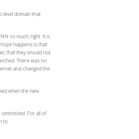
 level domain that
ANN so much, right. It is
 hope happens is that
t, that they should not
launched. There was no
ternet and changed the
nched when the new
s centralized
. For all of
 to.