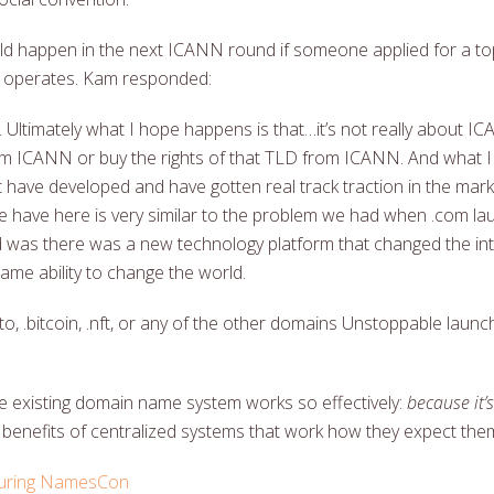
happen in the next ICANN round if someone applied for a top
 operates. Kam responded:
ry. Ultimately what I hope happens is that…it’s not really about IC
om ICANN or buy the rights of that TLD from ICANN. And what I
ave developed and have gotten real track traction in the marke
 we have here is very similar to the problem we had when .com 
as there was a new technology platform that changed the in
ame ability to change the world.
pto, .bitcoin, .nft, or any of the other domains Unstoppable lau
 the existing domain name system works so effectively:
because it’
 benefits of centralized systems that work how they expect them
 during NamesCon