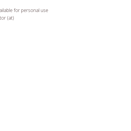
ilable for personal use
or (at)