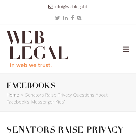
info@weblegal.it
Twitter
LinkedIn
Facebook
Skype
facebooks
Home
»
Senators Raise Privacy Questions About
Facebook’s ‘Messenger Kids’
Senators Raise Privacy