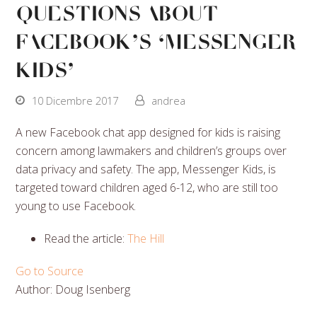
Questions About
Facebook’s ‘Messenger
Kids’
10 Dicembre 2017
andrea
A new Facebook chat app designed for kids is raising
concern among lawmakers and children’s groups over
data privacy and safety. The app, Messenger Kids, is
targeted toward children aged 6-12, who are still too
young to use Facebook.
Read the article:
The Hill
Go to Source
Author: Doug Isenberg