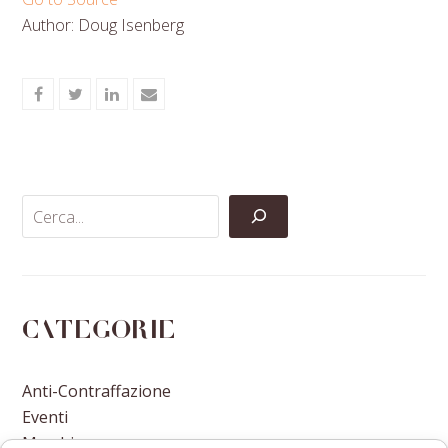
Author: Doug Isenberg
Share
Share
Share
Share
on
on
on
via
Facebook
Twitter
LinkedIn
Email
Categorie
Anti-Contraffazione
Eventi
Marchi