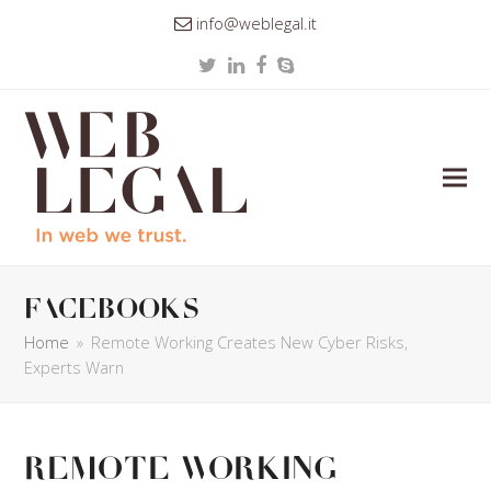
info@weblegal.it
Twitter
LinkedIn
Facebook
Skype
facebooks
Home
»
Remote Working Creates New Cyber Risks,
Experts Warn
Remote Working