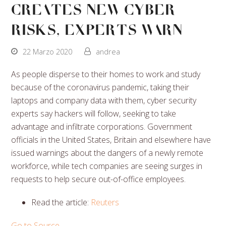
Creates New Cyber
Risks, Experts Warn
22 Marzo 2020
andrea
As people disperse to their homes to work and study
because of the coronavirus pandemic, taking their
laptops and company data with them, cyber security
experts say hackers will follow, seeking to take
advantage and infiltrate corporations. Government
officials in the United States, Britain and elsewhere have
issued warnings about the dangers of a newly remote
workforce, while tech companies are seeing surges in
requests to help secure out-of-office employees.
Read the article:
Reuters
Go to Source