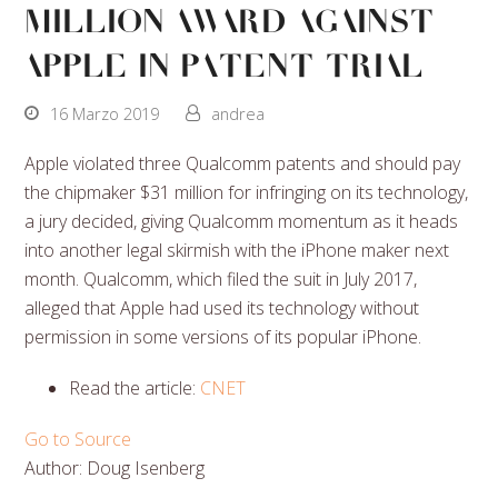
Million Award Against
Apple in Patent Trial
16 Marzo 2019
andrea
Apple violated three Qualcomm patents and should pay
the chipmaker $31 million for infringing on its technology,
a jury decided, giving Qualcomm momentum as it heads
into another legal skirmish with the iPhone maker next
month. Qualcomm, which filed the suit in July 2017,
alleged that Apple had used its technology without
permission in some versions of its popular iPhone.
Read the article:
CNET
Go to Source
Author: Doug Isenberg