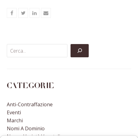
Share
Share
Share
Share
on
on
on
via
Facebook
Twitter
LinkedIn
Email
Categorie
Anti-Contraffazione
Eventi
Marchi
Nomi A Dominio
Nuove Varietà Vegetali