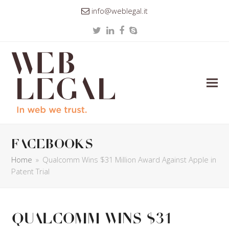
info@weblegal.it
Twitter
LinkedIn
Facebook
Skype
facebooks
Home
»
Qualcomm Wins $31 Million Award Against Apple in
Patent Trial
Qualcomm Wins $31