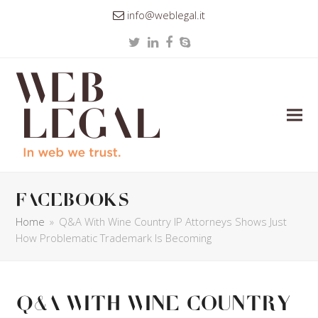
info@weblegal.it
Twitter
LinkedIn
Facebook
Skype
facebooks
Home
»
Q&A With Wine Country IP Attorneys Shows Just
How Problematic Trademark Is Becoming
Q&A With Wine Country