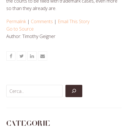
the courts to be filled with trademark cases, even more
so than they already are.
Permalink
|
Comments
|
Email This Story
Go to Source
Author: Timothy Geigner
Share
Share
Share
Share
on
on
on
via
Facebook
Twitter
LinkedIn
Email
Categorie