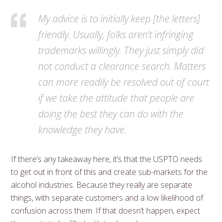
My advice is to initially keep [the letters]
friendly. Usually, folks aren’t infringing
trademarks willingly. They just simply did
not conduct a clearance search. Matters
can more readily be resolved out of court
if we take the attitude that people are
doing the best they can do with the
knowledge they have.
If there’s any takeaway here, it’s that the USPTO needs
to get out in front of this and create sub-markets for the
alcohol industries. Because they really are separate
things, with separate customers and a low likelihood of
confusion across them. If that doesn’t happen, expect