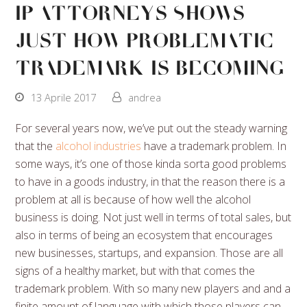
IP Attorneys Shows
Just How Problematic
Trademark Is Becoming
13 Aprile 2017
andrea
For several years now, we’ve put out the steady warning
that the
alcohol industries
have a trademark problem. In
some ways, it’s one of those kinda sorta good problems
to have in a goods industry, in that the reason there is a
problem at all is because of how well the alcohol
business is doing. Not just well in terms of total sales, but
also in terms of being an ecosystem that encourages
new businesses, startups, and expansion. Those are all
signs of a healthy market, but with that comes the
trademark problem. With so many new players and and a
finite amount of language with which those players can