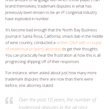
brand themselves, trademark disputes in what has
previously been known to be an IP congenial industry
have exploded in number.
It’s become bad enough that the North Bay Business
Journal in Santa Rosa, California, smack dab in the middle
of wine country, conducted a
written Q&A with a couple
of intellectual property attorneys
to get their thoughts.
You can practically hear the frustration at how this is all
progressing dripping off of their responses.
For instance, when asked about just how many more
trademark disputes there are now than there were
before, one attorney stated:
Over the past 10 years, the number of
trademark disputes in the alcohol