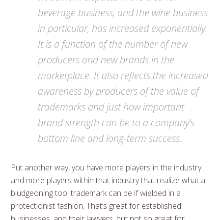
beverage business, and the wine business
in particular, has increased exponentially.
It is a function of the number of new
producers and new brands in the
marketplace. It also reflects the increased
awareness by producers of the value of
trademarks and just how important
brand strength can be to a company’s
bottom line and long-term success.
Put another way, you have more players in the industry
and more players within that industry that realize what a
bludgeoning tool trademark can be if wielded in a
protectionist fashion. That’s great for established
businesses, and their lawyers, but not so great for