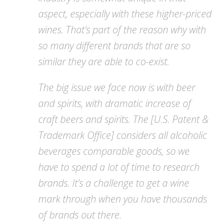
aspect, especially with these higher-priced
wines. That’s part of the reason why with
so many different brands that are so
similar they are able to co-exist.
The big issue we face now is with beer
and spirits, with dramatic increase of
craft beers and spirits. The [U.S. Patent &
Trademark Office] considers all alcoholic
beverages comparable goods, so we
have to spend a lot of time to research
brands. It’s a challenge to get a wine
mark through when you have thousands
of brands out there.