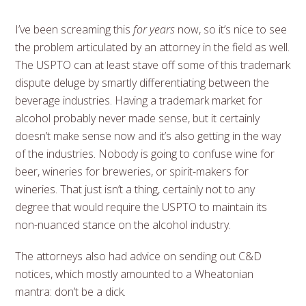
I’ve been screaming this
for years
now, so it’s nice to see
the problem articulated by an attorney in the field as well.
The USPTO can at least stave off some of this trademark
dispute deluge by smartly differentiating between the
beverage industries. Having a trademark market for
alcohol probably never made sense, but it certainly
doesn’t make sense now and it’s also getting in the way
of the industries. Nobody is going to confuse wine for
beer, wineries for breweries, or spirit-makers for
wineries. That just isn’t a thing, certainly not to any
degree that would require the USPTO to maintain its
non-nuanced stance on the alcohol industry.
The attorneys also had advice on sending out C&D
notices, which mostly amounted to a Wheatonian
mantra: don’t be a dick.