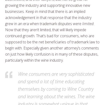
growing the industry and supporting innovative new
businesses. Keep in mind that there is an implied
acknowledgement in that response that the industry
grew in an era when trademark disputes were
limited
.
Now that they aren’t limited, that will likely impede
continued growth. That’s bad for consumers, who are
supposed to be the net beneficiaries of trademark law to
begin with. Especially given another attorney’s comments
on just how likely confusion is in many of these disputes,
particularly within the wine industry.
Wine consumers are very sophisticated
and spend a lot of time educating
themselves by coming to Wine Country
and learning about the wines. The wine
industry is somewhat unique in that