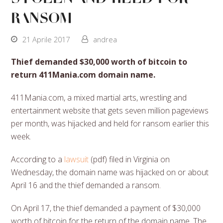
ransom
21 Aprile 2017
andrea
Thief demanded $30,000 worth of bitcoin to
return 411Mania.com domain name.
411Mania.com, a mixed martial arts, wrestling and
entertainment website that gets seven million pageviews
per month, was hijacked and held for ransom earlier this
week.
According to a
lawsuit
(pdf) filed in Virginia on
Wednesday, the domain name was hijacked on or about
April 16 and the thief demanded a ransom.
On April 17, the thief demanded a payment of $30,000
worth of bitcoin for the return of the domain name. The