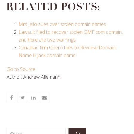
Related posts:
Mrs Jello sues over stolen domain names
Lawsuit filed to recover stolen GMF.com domain,
and here are two warnings
Canadian firm Obero tries to Reverse Domain
Name Hijack domain name
Go to Source
Author: Andrew Allemann
Share
Share
Share
Share
on
on
on
via
Facebook
Twitter
LinkedIn
Email