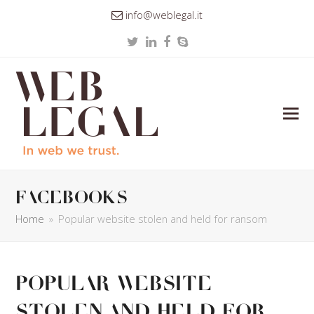
info@weblegal.it
Twitter
LinkedIn
Facebook
Skype
facebooks
Home
»
Popular website stolen and held for ransom
Popular website
stolen and held for