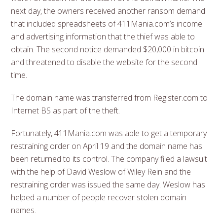
next day, the owners received another ransom demand
that included spreadsheets of 411Mania.com’s income
and advertising information that the thief was able to
obtain. The second notice demanded $20,000 in bitcoin
and threatened to disable the website for the second
time.
The domain name was transferred from Register.com to
Internet BS as part of the theft.
Fortunately, 411Mania.com was able to get a temporary
restraining order on April 19 and the domain name has
been returned to its control. The company filed a lawsuit
with the help of David Weslow of Wiley Rein and the
restraining order was issued the same day. Weslow has
helped a number of people recover stolen domain
names.