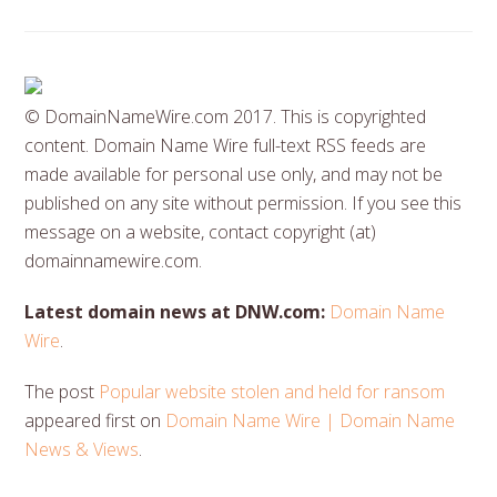
© DomainNameWire.com 2017. This is copyrighted
content. Domain Name Wire full-text RSS feeds are
made available for personal use only, and may not be
published on any site without permission. If you see this
message on a website, contact copyright (at)
domainnamewire.com.
Latest domain news at DNW.com:
Domain Name
Wire
.
The post
Popular website stolen and held for ransom
appeared first on
Domain Name Wire | Domain Name
News & Views
.