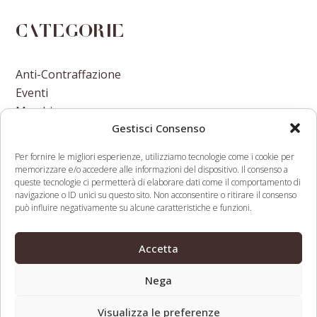
Categorie
Anti-Contraffazione
Eventi
Marchi
Gestisci Consenso
Nomi A Dominio
Nuove Varietà Vegetali
Per fornire le migliori esperienze, utilizziamo tecnologie come i cookie per
memorizzare e/o accedere alle informazioni del dispositivo. Il consenso a
queste tecnologie ci permetterà di elaborare dati come il comportamento di
navigazione o ID unici su questo sito. Non acconsentire o ritirare il consenso
può influire negativamente su alcune caratteristiche e funzioni.
Hope for a
Draft Cancer Resolution Might
Accetta
cleaner Brexit
Be Set For Approval At World
previous
next
after ECJ ruling
Health Assembly
Nega
post:
post:
Visualizza le preferenze