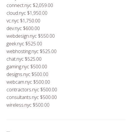
connect.nyc $2,059.00
cloud.nyc $1,950.00
vc.nyc $1,750.00
dev.nyc $600.00
webdesign.nyc $550.00
geek.nyc $525.00
webhosting.nyc $525.00
chat.nyc $525.00
gaming.nyc $500.00
designs.nyc $500.00
webcam.nyc $500.00
contractors.nyc $500.00
consultants.nyc $500.00
wireless.nyc $500.00