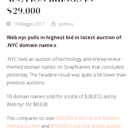
$29,000
19 Maggio 2017
andrea
Web.nyc pulls in highest bid in latest auction of
.NYC domain name.s
.NYC held an auction of technology and entrepreneur-
themed domain names on SnapNames that concluded
yesterday. The headline result was quite a bit lower than
previous auctions.
18 domain names sold for a total of $28,872, led by
Web.nyc for $8,638.
This compares to over
$90,000 in the recent fashion-
themed auction
and
$70,000 in the real estate auction
.