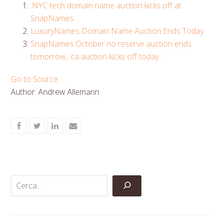
.NYC tech domain name auction kicks off at
SnapNames
LuxuryNames Domain Name Auction Ends Today
SnapNames October no reserve auction ends
tomorrow, .ca auction kicks off today
Go to Source
Author: Andrew Allemann
Share
Share
Share
Share
on
on
on
via
Facebook
Twitter
LinkedIn
Email