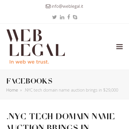
info@weblegal.it
Twitter
LinkedIn
Facebook
Skype
facebooks
Home
»
.NYC tech domain name auction brings in $29,000
.NYC tech domain name
auction brings in