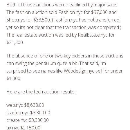
Both of those auctions were headlined by major sales.
The fashion auction sold Fashion.nyc for $37,000 and
Shop.nyc for $33,500. (Fashion.nyc has not transferred
yet so it’s not clear that the transaction was completed.)
The real estate auction was led by RealEstate.nyc for
$21,300.
The absence of one or two key bidders in these auctions
can swing the pendulum quite a bit. That said, I’m
surprised to see names like Webdesign.nyc sell for under
$1,000.
Here are the tech auction results:
web.nyc $8,638.00
startup.nyc $3,300.00
create.nyc $3,300.00
ux.nyc $2,150.00