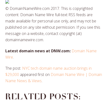
© DomainNameWire.com 2017. This is copyrighted
content. Domain Name Wire full-text RSS feeds are
made available for personal use only, and may not be
published on any site without permission. If you see this
message on a website, contact copyright (at)
domainnamewire.com.
Latest domain news at DNW.com:
Domain Name
Wire
.
The post
.NYC tech domain name auction brings in
$29,000
appeared first on
Domain Name Wire | Domain
Name News & Views
.
Related posts: