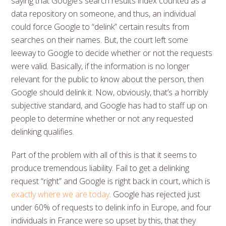
saying that Google’s search results index counted as a
data repository on someone, and thus, an individual
could force Google to “delink” certain results from
searches on their names. But, the court left some
leeway to Google to decide whether or not the requests
were valid. Basically, if the information is no longer
relevant for the public to know about the person, then
Google should delink it. Now, obviously, that’s a horribly
subjective standard, and Google has had to staff up on
people to determine whether or not any requested
delinking qualifies.
Part of the problem with all of this is that it seems to
produce tremendous liability. Fail to get a delinking
request “right” and Google is right back in court, which is
exactly where we are today
. Google has rejected just
under 60% of requests to delink info in Europe, and four
individuals in France were so upset by this, that they