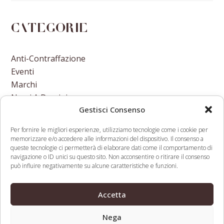
Categorie
Anti-Contraffazione
Eventi
Marchi
Nomi A Dominio
Gestisci Consenso
Nuove Varietà Vegetali
Per fornire le migliori esperienze, utilizziamo tecnologie come i cookie per
memorizzare e/o accedere alle informazioni del dispositivo. Il consenso a
queste tecnologie ci permetterà di elaborare dati come il comportamento di
navigazione o ID unici su questo sito. Non acconsentire o ritirare il consenso
può influire negativamente su alcune caratteristiche e funzioni.
Distil Networks acquires
WIPO And The SDGs:
Are You a Human, offers
Differing Views At
Accetta
previous
next
free bot tool for Google
Committee On IP and
post:
post:
Analytics
Development
Nega