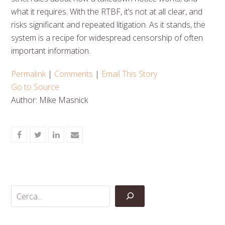
what it requires. With the RTBF, it’s not at all clear, and
risks significant and repeated litigation. As it stands, the
system is a recipe for widespread censorship of often
important information.
Permalink
|
Comments
|
Email This Story
Go to Source
Author: Mike Masnick
Share
Share
Share
Share
on
on
on
via
Facebook
Twitter
LinkedIn
Email