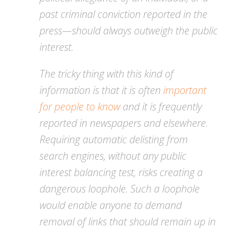
past criminal conviction reported in the
press—should always outweigh the public
interest.
The tricky thing with this kind of
information is that it is often
important
for people to know
and it is frequently
reported in newspapers and elsewhere.
Requiring automatic delisting from
search engines, without any public
interest balancing test, risks creating a
dangerous loophole. Such a loophole
would enable anyone to demand
removal of links that should remain up in