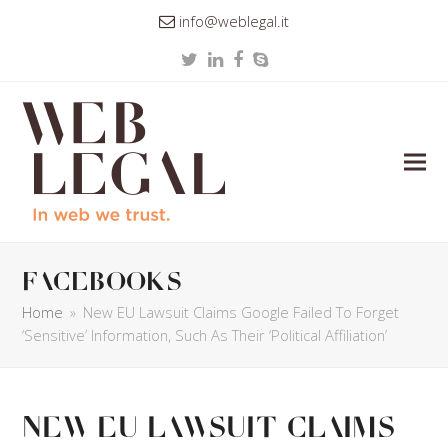
info@weblegal.it
Twitter
LinkedIn
Facebook
Skype
facebooks
Home
»
New EU Lawsuit Claims Google Failed To Forget
‘Sensitive’ Information, Such As Their ‘Political Affiliation’
New EU Lawsuit Claims