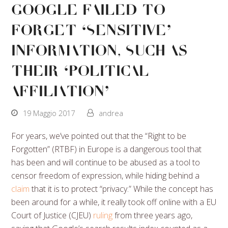
Google Failed To
Forget ‘Sensitive’
Information, Such As
Their ‘Political
Affiliation’
19 Maggio 2017
andrea
For years, we’ve pointed out that the “Right to be
Forgotten” (RTBF) in Europe is a dangerous tool that
has been and will continue to be abused as a tool to
censor freedom of expression, while hiding behind a
claim
that it is to protect “privacy.” While the concept has
been around for a while, it really took off online with a EU
Court of Justice (CJEU)
ruling
from three years ago,