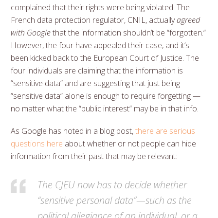
complained that their rights were being violated. The
French data protection regulator, CNIL, actually
agreed
with Google
that the information shouldn’t be “forgotten.”
However, the four have appealed their case, and it’s
been kicked back to the European Court of Justice. The
four individuals are claiming that the information is
“sensitive data” and are suggesting that just being
“sensitive data” alone is enough to require forgetting —
no matter what the “public interest” may be in that info.
As Google has noted in a blog post,
there are serious
questions here
about whether or not people can hide
information from their past that may be relevant:
The CJEU now has to decide whether
“sensitive personal data”—such as the
political allegiance of an individual, or a