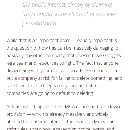
the public interest, simply by claiming
they contain some element of sensitive
personal data.
While that is an important point — equally important is
the question of how this can be massively damaging for
basically any other company, that doesn’t have Google’s
legal team and resources to fight. The fact that anyone
disagreeing with your decision on a RTBF request can
put a company at risk for failing to delete something, and
take them to court repeatedly, means that most
companies are going to default to deleting.
At least with things like the DMCA notice-and-takedown
provision — which is already massively and widely
abused to censor content — there are fairly clear and
strict rules about how a takedown notice works, and