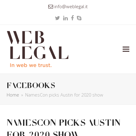
info@weblegal.it
Twitter
LinkedIn
Facebook
Skype
facebooks
Home
»
NamesCon picks Austin for 2020 show
NamesCon picks Austin
for 2020 show