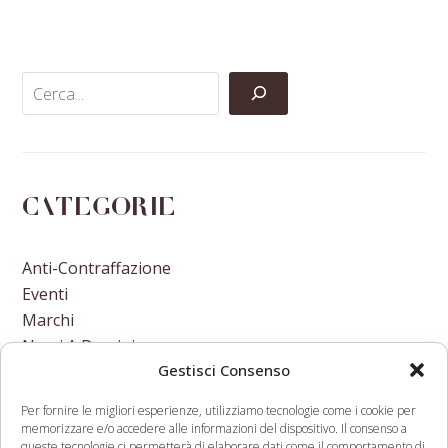
on
on
on
via
Facebook
Twitter
LinkedIn
Email
Categorie
Anti-Contraffazione
Eventi
Marchi
Nomi A Dominio
Gestisci Consenso
Nuove Varietà Vegetali
Per fornire le migliori esperienze, utilizziamo tecnologie come i cookie per
memorizzare e/o accedere alle informazioni del dispositivo. Il consenso a
queste tecnologie ci permetterà di elaborare dati come il comportamento di