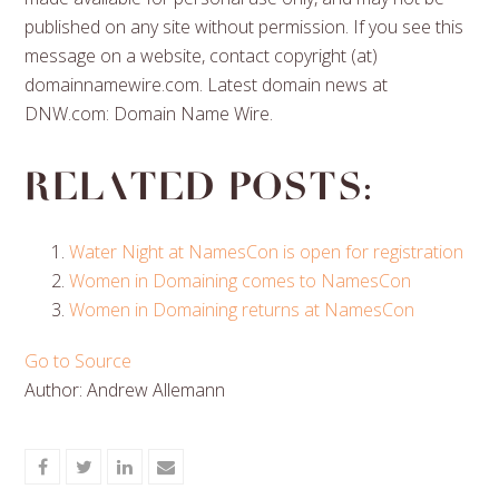
published on any site without permission. If you see this
message on a website, contact copyright (at)
domainnamewire.com. Latest domain news at
DNW.com: Domain Name Wire.
Related posts:
Water Night at NamesCon is open for registration
Women in Domaining comes to NamesCon
Women in Domaining returns at NamesCon
Go to Source
Author: Andrew Allemann
Share
Share
Share
Share