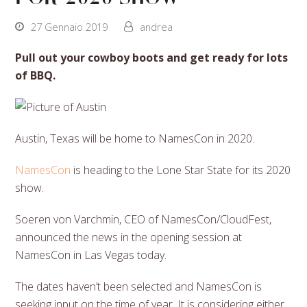
27 Gennaio 2019
andrea
Pull out your cowboy boots and get ready for lots
of BBQ.
Austin, Texas will be home to NamesCon in 2020.
NamesCon
is heading to the Lone Star State for its 2020
show.
Soeren von Varchmin, CEO of NamesCon/CloudFest,
announced the news in the opening session at
NamesCon in Las Vegas today.
The dates haven’t been selected and NamesCon is
seeking input on the time of year. It is considering either