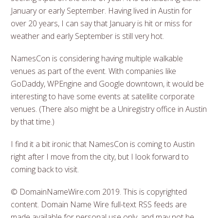
January or early September. Having lived in Austin for
over 20 years, I can say that January is hit or miss for
weather and early September is still very hot.
NamesCon is considering having multiple walkable
venues as part of the event. With companies like
GoDaddy, WPEngine and Google downtown, it would be
interesting to have some events at satellite corporate
venues. (There also might be a Uniregistry office in Austin
by that time.)
I find it a bit ironic that NamesCon is coming to Austin
right after I move from the city, but I look forward to
coming back to visit.
© DomainNameWire.com 2019. This is copyrighted
content. Domain Name Wire full-text RSS feeds are
made available for personal use only, and may not be