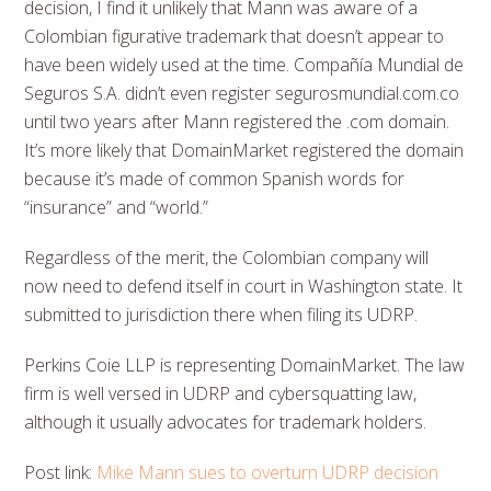
decision, I find it unlikely that Mann was aware of a
Colombian figurative trademark that doesn’t appear to
have been widely used at the time. Compañía Mundial de
Seguros S.A. didn’t even register segurosmundial.com.co
until two years after Mann registered the .com domain.
It’s more likely that DomainMarket registered the domain
because it’s made of common Spanish words for
“insurance” and “world.”
Regardless of the merit, the Colombian company will
now need to defend itself in court in Washington state. It
submitted to jurisdiction there when filing its UDRP.
Perkins Coie LLP is representing DomainMarket. The law
firm is well versed in UDRP and cybersquatting law,
although it usually advocates for trademark holders.
Post link:
Mike Mann sues to overturn UDRP decision