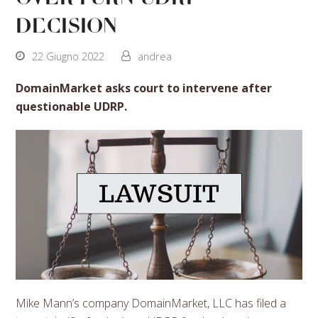
decision
22 Giugno 2022
andrea
DomainMarket asks court to intervene after
questionable UDRP.
Mike Mann’s company DomainMarket, LLC has filed a