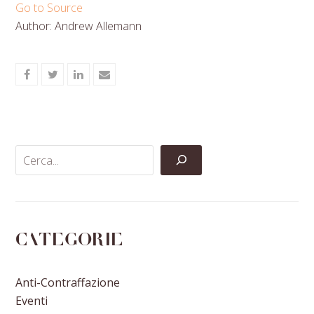
Go to Source
Author: Andrew Allemann
Share
Share
Share
Share
on
on
on
via
Facebook
Twitter
LinkedIn
Email
Categorie
Anti-Contraffazione
Eventi