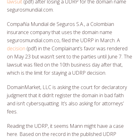
lawsuit
(pdf) after losing a UDRP for the domain name
segurosmundial.com.
Compañía Mundial de Seguros S.A., a Colombian
insurance company that uses the domain name
segurosmundial.com.co, filed the UDRP in March. A
decision
(pdf) in the Complainant’s favor was rendered
on May 23 but wasn’t sent to the parties until June 7. The
lawsuit was filed on the 10th business day after that,
which is the limit for staying a UDRP decision.
DomainMarket, LLC is asking the court for declaratory
judgment that it didn’t register the domain in bad faith
and isn’t cybersquatting. It’s also asking for attorneys’
fees.
Reading the UDRP, it seems Mann might have a case
here. Based on the record in the published UDRP