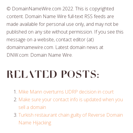
© DomainNameWire.com 2022. This is copyrighted
content. Domain Name Wire full-text RSS feeds are
made available for personal use only, and may not be
published on any site without permission. If you see this
message on a website, contact editor (at)
domainnamewire.com. Latest domain news at
DNW.com: Domain Name Wire.
Related posts:
Mike Mann overturns UDRP decision in court
Make sure your contact info is updated when you
sell a domain
Turkish restaurant chain guilty of Reverse Domain
Name Hijacking