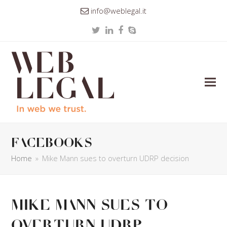
info@weblegal.it
Twitter
LinkedIn
Facebook
Skype
facebooks
Home
»
Mike Mann sues to overturn UDRP decision
Mike Mann sues to
overturn UDRP