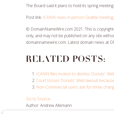
The Board said it plans to hold its spring meetin
Post link:
ICANN nixes in-person Seattle meeting, w
© DomainNameWire.com 2021. This is copyrighted
only, and may not be published on any site withou
domainnamewire.com. Latest domain news at 
Related posts:
ICANN files motion to dismiss Donuts’ .Web
Court tosses Donuts’ .Web lawsuit becaus
Non-Commercial users ask for three change
Go to Source
Author: Andrew Allemann