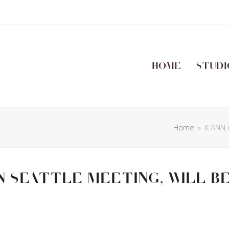
Home
Studi
Home
»
ICANN n
n Seattle meeting, will b