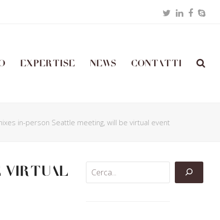
Twitter
LinkedIn
Facebo
Skyp
o
Expertise
News
Contatti
ixes in-person Seattle meeting, will be virtual event
e virtual