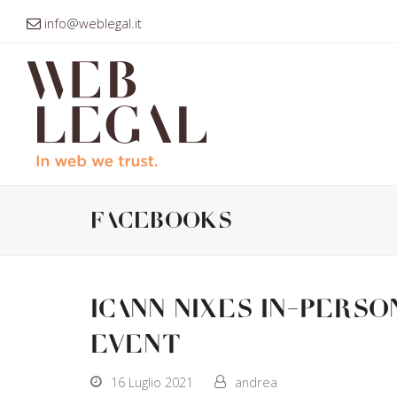
info@weblegal.it
facebooks
ICANN nixes in-perso
event
16 Luglio 2021
andrea