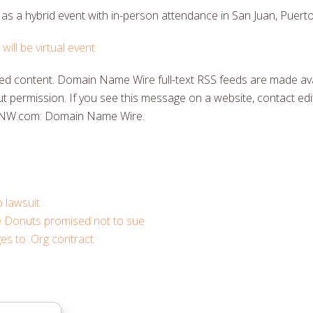
g as a hybrid event with in-person attendance in San Juan, Puerto
ill be virtual event
 content. Domain Name Wire full-text RSS feeds are made ava
t permission. If you see this message on a website, contact edit
DNW.com: Domain Name Wire.
 lawsuit
e Donuts promised not to sue
s to .Org contract