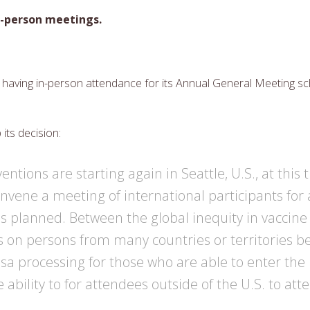
in-person meetings.
having in-person attendance for its Annual General Meeting sch
its decision:
ntions are starting again in Seattle, U.S., at this 
onvene a meeting of international participants for
s planned. Between the global inequity in vaccine a
ns on persons from many countries or territories b
visa processing for those who are able to enter the
 ability to for attendees outside of the U.S. to at