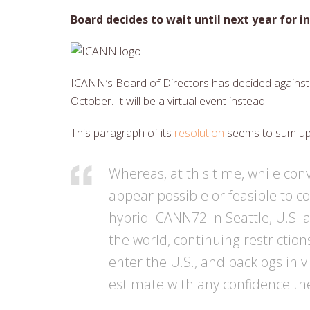
Board decides to wait until next year for 
ICANN’s Board of Directors has decided against 
October. It will be a virtual event instead.
This paragraph of its
resolution
seems to sum up 
Whereas, at this time, while conve
appear possible or feasible to c
hybrid ICANN72 in Seattle, U.S. a
the world, continuing restrictio
enter the U.S., and backlogs in 
estimate with any confidence the