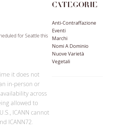
Categorie
Anti-Contraffazione
Eventi
eduled for Seattle this
Marchi
Nomi A Dominio
Nuove Varietà
Vegetali
time it does not
 an in-person or
vailability across
eing allowed to
 U.S., ICANN cannot
tend ICANN72.