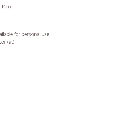
 Rico.
ilable for personal use
or (at)