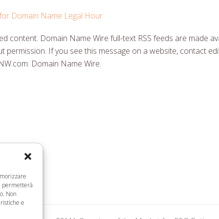
y for Domain Name Legal Hour
 content. Domain Name Wire full-text RSS feeds are made ava
t permission. If you see this message on a website, contact edit
DNW.com: Domain Name Wire.
memorizzare
ci permetterà
to. Non
ristiche e