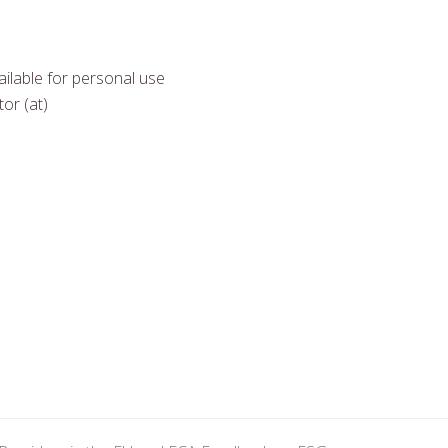
ilable for personal use
or (at)