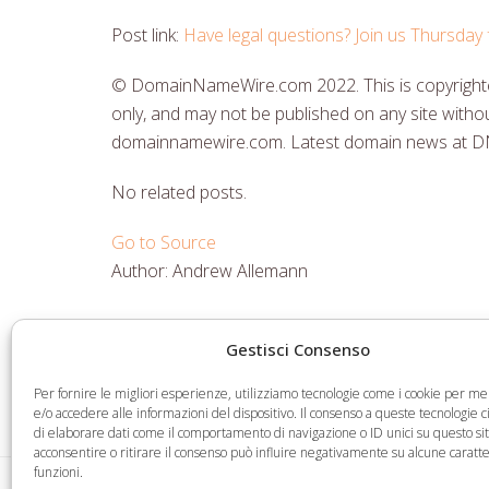
Post link:
Have legal questions? Join us Thursda
© DomainNameWire.com 2022. This is copyrighted
only, and may not be published on any site withou
domainnamewire.com. Latest domain news at 
No related posts.
Go to Source
Author: Andrew Allemann
Gestisci Consenso
Share
Share
Share
Share
on
on
on
via
Per fornire le migliori esperienze, utilizziamo tecnologie come i cookie per 
Facebook
Twitter
LinkedIn
Email
e/o accedere alle informazioni del dispositivo. Il consenso a queste tecnologie 
di elaborare dati come il comportamento di navigazione o ID unici su questo si
acconsentire o ritirare il consenso può influire negativamente su alcune caratte
funzioni.