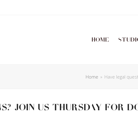
Home
Studi
Home
»
Have legal ques
s? Join us Thursday for D