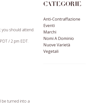
Categorie
Anti-Contraffazione
Eventi
 you should attend.
Marchi
Nomi A Dominio
 PDT / 2 pm EDT.
Nuove Varietà
Vegetali
l be turned into a