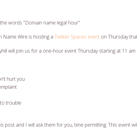
 Name Wire is hosting a
Twitter Spaces event
on Thursday that
ll will join us for a one-hour event Thursday starting at 11 am
n’t hurt you
omplaint
to trouble
s post and I will ask them for you, time permitting. This event wil