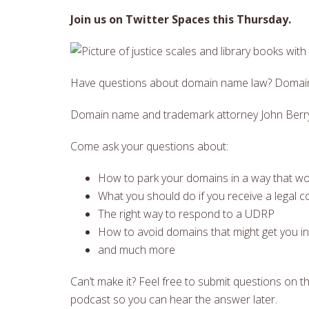
Join us on Twitter Spaces this Thursday.
Have questions about domain name law? Domain
Domain name and trademark attorney John Berryhi
Come ask your questions about:
How to park your domains in a way that wo
What you should do if you receive a legal c
The right way to respond to a UDRP
How to avoid domains that might get you in
and much more
Can’t make it? Feel free to submit questions on thi
podcast so you can hear the answer later.