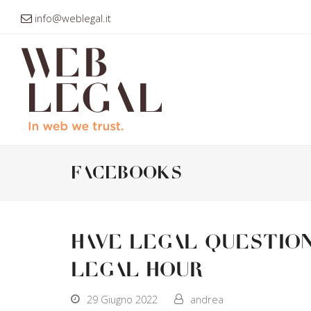
info@weblegal.it
facebooks
Have legal question
Legal Hour
29 Giugno 2022
andrea