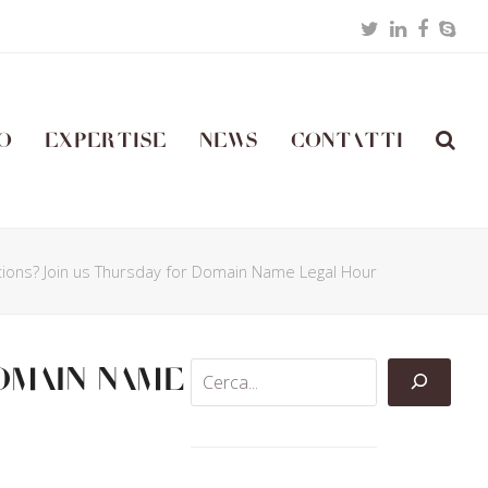
Twitter
LinkedIn
Facebo
Skyp
o
Expertise
News
Contatti
tions? Join us Thursday for Domain Name Legal Hour
omain Name