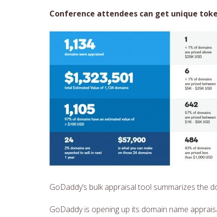
Conference attendees can get unique token
GoDaddy’s bulk appraisal tool summarizes the 
GoDaddy is opening up its domain name appraisa