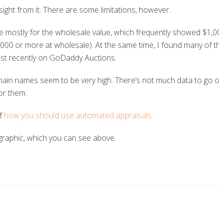
ight from it. There are some limitations, however.
e mostly for the wholesale value, which frequently showed $1,0
1,000 or more at wholesale). At the same time, I found many of 
ust recently on GoDaddy Auctions.
ain names seem to be very high. There’s not much data to go of
or them.
of
how you should use automated appraisals
.
graphic, which you can see above.