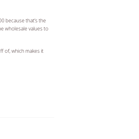
00 because that’s the
the wholesale values to
f of, which makes it