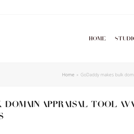
Home
Studi
Home
»
GoDaddy makes bulk domai
domain appraisal tool av
s