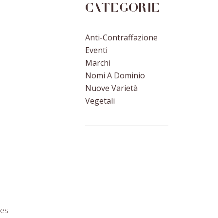
Categorie
Anti-Contraffazione
Eventi
Marchi
Nomi A Dominio
Nuove Varietà
Vegetali
es.