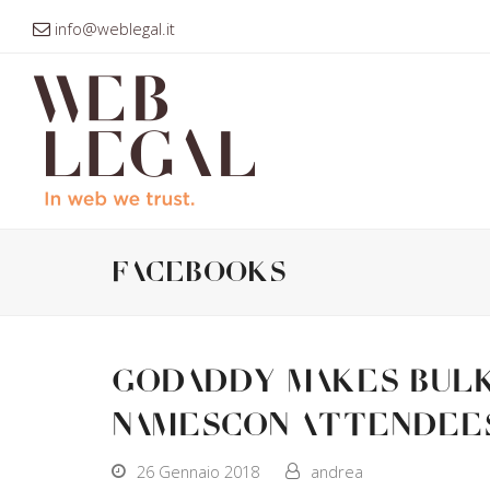
info@weblegal.it
facebooks
GoDaddy makes bulk 
NamesCon attendee
26 Gennaio 2018
andrea