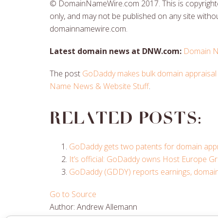
© DomainNameWire.com 2017. This is copyrighted
only, and may not be published on any site withou
domainnamewire.com.
Latest domain news at DNW.com:
Domain N
The post
GoDaddy makes bulk domain appraisal 
Name News & Website Stuff
.
Related posts:
GoDaddy gets two patents for domain appr
It’s official: GoDaddy owns Host Europe G
GoDaddy (GDDY) reports earnings, domain 
Go to Source
Author: Andrew Allemann