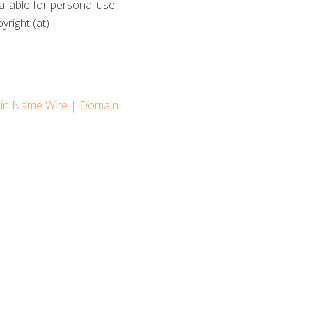
ilable for personal use
yright (at)
n Name Wire | Domain