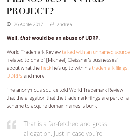
project?
26 Aprile 2017
andrea
Well,
that
would be an abuse of UDRP.
World Trademark Review
talked with an unnamed source
“related to one of [Michael] Gleissner’s businesses”
about what the
heck
he’s up to with his
trademark filings
,
UDRPs
and more.
The anonymous source told World Trademark Review
that the allegation that the trademark filings are part of a
scheme to acquire domain names is bunk:
That is a far-fetched and gross
allegation. Just in case you’re