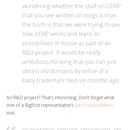
wondering whether the stuff on UDRP
that you see written on blogs is true,
the truth is that we were trying to see
how UDRP works and learn its
possibilities in-house as part of an
R&D project. It would be really
ambitious thinking that you can just
obtain old domains by virtue of a
baby-trademark filed six months ago.
An R&D project? That’s interesting. Don’t forget what
one of a Bigfoot representative’s
job responsibilities
was:
co-existence, consent agreements, etc.