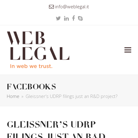
info@weblegal.it
Twitter
LinkedIn
Facebook
Skype
facebooks
Home
»
Gleissner’s UDRP filings just an R&D project?
Gleissner’s UDRP
filings just an R&D