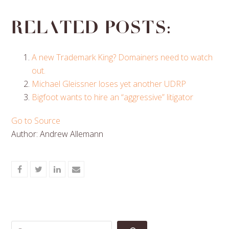
Related posts:
A new Trademark King? Domainers need to watch
out.
Michael Gleissner loses yet another UDRP
Bigfoot wants to hire an “aggressive” litigator
Go to Source
Author: Andrew Allemann
Share
Share
Share
Share
on
on
on
via
Facebook
Twitter
LinkedIn
Email