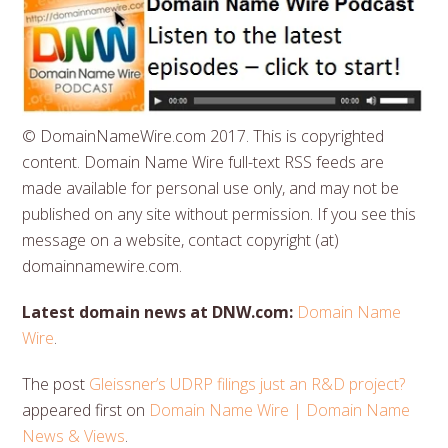
© DomainNameWire.com 2017. This is copyrighted
content. Domain Name Wire full-text RSS feeds are
made available for personal use only, and may not be
published on any site without permission. If you see this
message on a website, contact copyright (at)
domainnamewire.com.
Latest domain news at DNW.com:
Domain Name
Wire
.
The post
Gleissner’s UDRP filings just an R&D project?
appeared first on
Domain Name Wire | Domain Name
News & Views
.