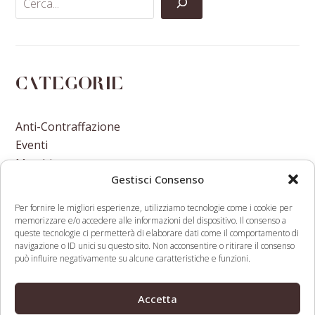
Categorie
Anti-Contraffazione
Eventi
Marchi
Gestisci Consenso
Nomi A Dominio
Nuove Varietà Vegetali
Per fornire le migliori esperienze, utilizziamo tecnologie come i cookie per
memorizzare e/o accedere alle informazioni del dispositivo. Il consenso a
queste tecnologie ci permetterà di elaborare dati come il comportamento di
navigazione o ID unici su questo sito. Non acconsentire o ritirare il consenso
può influire negativamente su alcune caratteristiche e funzioni.
Cambodia signs a Validation
WTO IP Division
Accetta
Agreement with the
Director’s Thoughts
previous
next