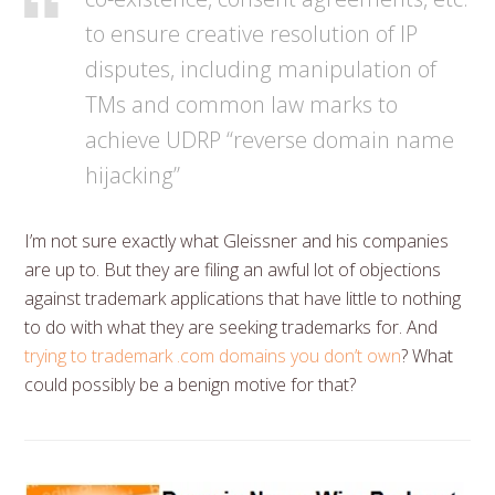
to ensure creative resolution of IP
disputes, including manipulation of
TMs and common law marks to
achieve UDRP “reverse domain name
hijacking”
I’m not sure exactly what Gleissner and his companies
are up to. But they are filing an awful lot of objections
against trademark applications that have little to nothing
to do with what they are seeking trademarks for. And
trying to trademark .com domains you don’t own
? What
could possibly be a benign motive for that?