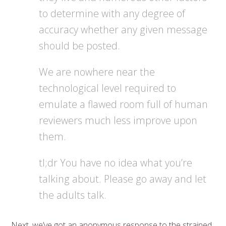
to determine with any degree of
accuracy whether any given message
should be posted.
We are nowhere near the
technological level required to
emulate a flawed room full of human
reviewers much less improve upon
them.
tl;dr You have no idea what you’re
talking about. Please go away and let
the adults talk.
Next, we’ve got an anonymous response to the strained