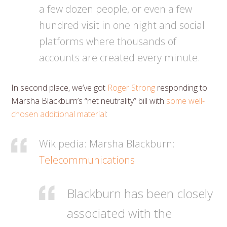
a few dozen people, or even a few
hundred visit in one night and social
platforms where thousands of
accounts are created every minute.
In second place, we’ve got
Roger Strong
responding to
Marsha Blackburn’s “net neutrality” bill with
some well-
chosen additional material
:
Wikipedia: Marsha Blackburn:
Telecommunications
Blackburn has been closely
associated with the