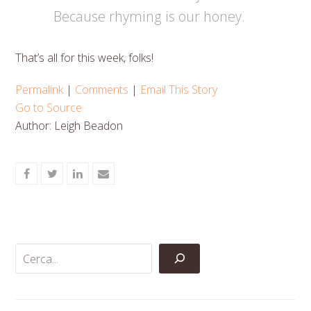
Because rhyming is our honey.
That’s all for this week, folks!
Permalink
|
Comments
|
Email This Story
Go to Source
Author: Leigh Beadon
Share
Share
Share
Share
on
on
on
via
Facebook
Twitter
LinkedIn
Email