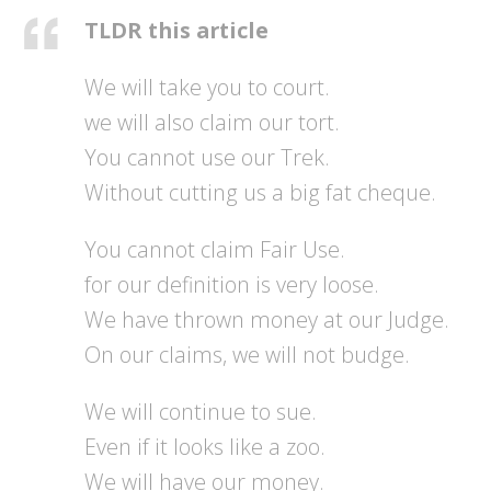
TLDR this article
We will take you to court.
we will also claim our tort.
You cannot use our Trek.
Without cutting us a big fat cheque.
You cannot claim Fair Use.
for our definition is very loose.
We have thrown money at our Judge.
On our claims, we will not budge.
We will continue to sue.
Even if it looks like a zoo.
We will have our money.