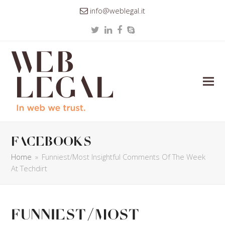
info@weblegal.it
Twitter
LinkedIn
Facebook
Skype
facebooks
Home
»
Funniest/Most Insightful Comments Of The Week
At Techdirt
Funniest/Most