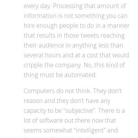
every day. Processing that amount of
information is not something you can
hire enough people to do in a manner
that results in those tweets reaching
their audience in anything less than
several hours and at a cost that would
cripple the company. No, this kind of
thing must be automated.
Computers do not think. They don’t
reason and they don’t have any
capacity to be “subjective”. There is a
lot of software out there now that
seems somewhat “intelligent” and