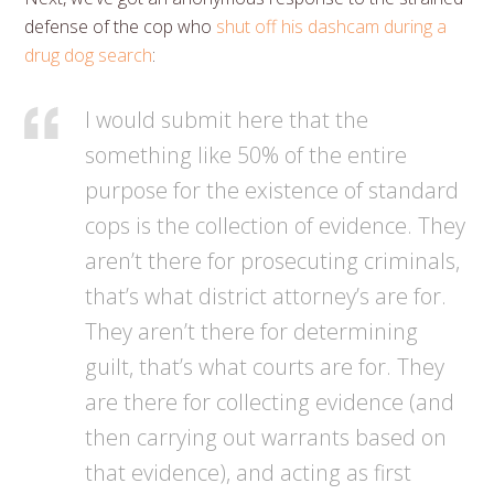
defense of the cop who
shut off his dashcam during a
drug dog search
:
I would submit here that the
something like 50% of the entire
purpose for the existence of standard
cops is the collection of evidence. They
aren’t there for prosecuting criminals,
that’s what district attorney’s are for.
They aren’t there for determining
guilt, that’s what courts are for. They
are there for collecting evidence (and
then carrying out warrants based on
that evidence), and acting as first