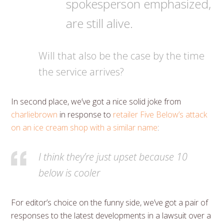
spokesperson emphasized,
are still alive.
Will that also be the case by the time
the service arrives?
In second place, we’ve got a nice solid joke from
charliebrown
in response to
retailer Five Below’s attack
on an ice cream shop with a similar name
:
I think they’re just upset because 10
below is cooler
For editor’s choice on the funny side, we’ve got a pair of
responses to the latest developments in a lawsuit over a