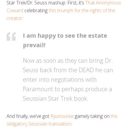
Star Trek/Dr. Seuss mashup. First, it’s
That Anonymous
Coward
celebrating
this triumph for the rights of the
creator
:
I am happy to see the estate
prevail!
Now as soon as they can bring Dr.
Seuss back from the DEAD he can
enter into negotiations with
Paramount to perhaps produce a
Seussian Star Trek book.
And finally, we’ve got
Ryunouske
gamely taking on
the
obligatory Seussian translation
: