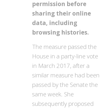
permission before
sharing their online
data, including
browsing histories.
The measure passed the
House in a party-line vote
in March 2017, after a
similar measure had been
passed by the Senate the
same week. She
subsequently proposed