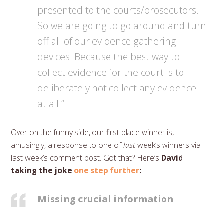
presented to the courts/prosecutors.
So we are going to go around and turn
off all of our evidence gathering
devices. Because the best way to
collect evidence for the court is to
deliberately not collect any evidence
at all.”
Over on the funny side, our first place winner is,
amusingly, a response to one of
last
week’s winners via
last week’s comment post. Got that? Here’s
David
taking the joke
one step further
:
Missing crucial information