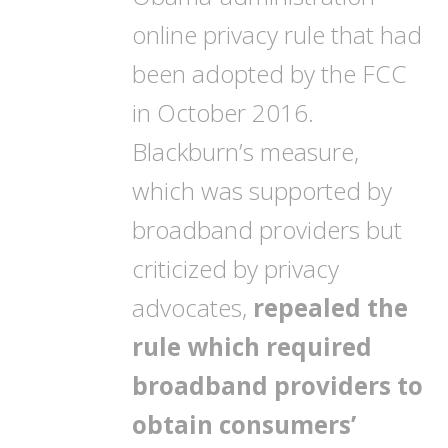
online privacy rule that had
been adopted by the FCC
in October 2016.
Blackburn’s measure,
which was supported by
broadband providers but
criticized by privacy
advocates,
repealed the
rule which required
broadband providers to
obtain consumers’