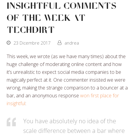
Insightful Comments
Of The Week At
Techdirt
23 Dicembre 2017
andrea
This week, we wrote (as we have many times) about the
huge challenge of moderating online content and how
it’s unrealistic to expect social media companies to be
magically perfect at it. One commenter insisted we were
wrong, making the strange comparison to a bouncer at a
bar, and an anonymous response
won first place for
insightful
:
You have absolutely no idea of the
scale difference between a bar where