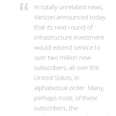
In totally unrelated news,
Verizon announced today
that its next round of
infrastructure investment
would extend service to
over two million new
subscribers, all over the
United States, in
alphabetical order. Many,
perhaps most, of these
subscribers, the