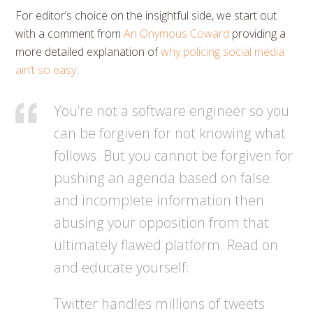
For editor’s choice on the insightful side, we start out
with a comment from
An Onymous Coward
providing a
more detailed explanation of
why policing social media
ain’t so easy
:
You’re not a software engineer so you
can be forgiven for not knowing what
follows. But you cannot be forgiven for
pushing an agenda based on false
and incomplete information then
abusing your opposition from that
ultimately flawed platform. Read on
and educate yourself:
Twitter handles millions of tweets