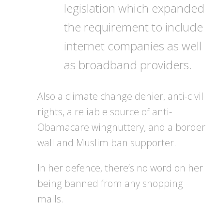
legislation which expanded
the requirement to include
internet companies as well
as broadband providers.
Also a climate change denier, anti-civil
rights, a reliable source of anti-
Obamacare wingnuttery, and a border
wall and Muslim ban supporter.
In her defence, there’s no word on her
being banned from any shopping
malls.