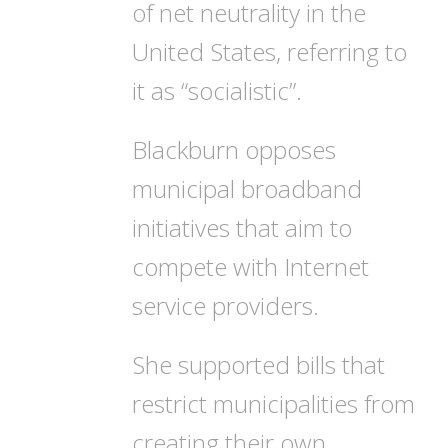
of net neutrality in the
United States, referring to
it as “socialistic”.
Blackburn opposes
municipal broadband
initiatives that aim to
compete with Internet
service providers.
She supported bills that
restrict municipalities from
creating their own