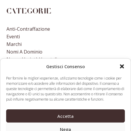
Categorie
Anti-Contraffazione
Eventi
Marchi
Nomi A Dominio
Nuove Varietà Vegetali
Gestisci Consenso
Per fornire le migliori esperienze, utilizziamo tecnologie come i cookie per
memorizzare e/o accedere alle informazioni del dispositivo. Il consenso a
queste tecnologie ci permetterà di elaborare dati come il comportamento di
navigazione o ID unici su questo sito. Non acconsentire o ritirare il consenso
In Break From Past
Internet
può influire negativamente su alcune caratteristiche e funzioni.
Leadership Role, US Gov
Governance
previous
Largely Missing From Internet
Forum – An
next
Accetta
post:
Governance Forum
Encyclopaedic
post:
Endeavour
Nega