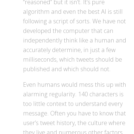
“reasoned” but it isn’t. It’s pure
algorithm and even the best AI is still
following a script of sorts. We have not
developed the computer that can
independently think like a human and
accurately determine, in just a few
milliseconds, which tweets should be
published and which should not.
Even humans would mess this up with
alarming regularity. 140 characters is
too little context to understand every
message. Often you have to know that
user’s tweet history, the culture where
they live and numerous other factors