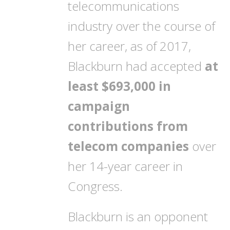
telecommunications
industry over the course of
her career, as of 2017,
Blackburn had accepted
at
least $693,000 in
campaign
contributions from
telecom companies
over
her 14-year career in
Congress.
Blackburn is an opponent