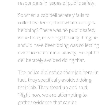
responders in issues of public safety.
So when a cop deliberately fails to
collect evidence, then what exactly is
he doing? There was no public safety
issue here, meaning the only thing he
should have been doing was collecting
evidence of criminal activity. Except he
deliberately avoided doing that.
The police did not do their job here. In
fact, they specifically avoided doing
their job. They stood up and said
“Right now, we are attempting to
gather evidence that can be