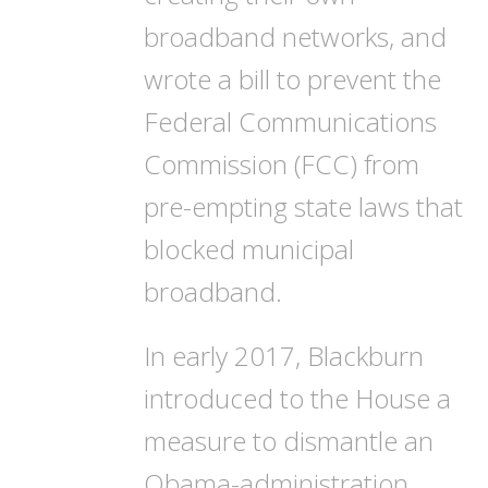
broadband networks, and
wrote a bill to prevent the
Federal Communications
Commission (FCC) from
pre-empting state laws that
blocked municipal
broadband.
In early 2017, Blackburn
introduced to the House a
measure to dismantle an
Obama-administration