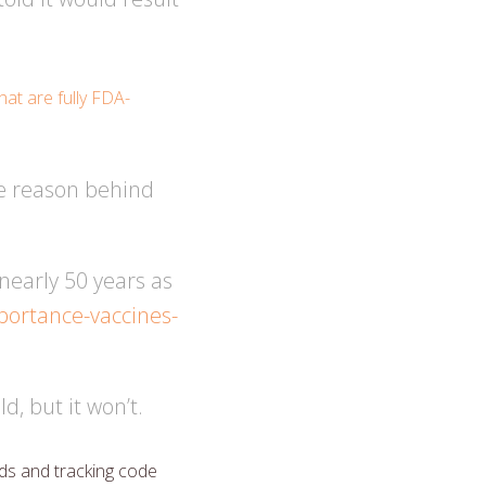
at are fully FDA-
he reason behind
early 50 years as
mportance-vaccines-
d, but it won’t.
ds and tracking code