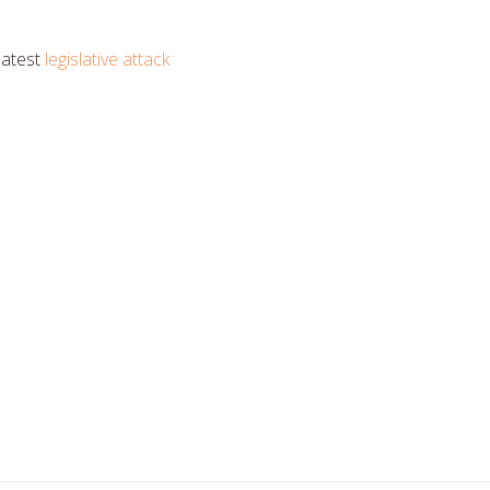
latest
legislative attack