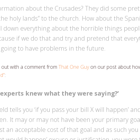
formation about the Crusades? They did some pret
n the holy lands” to the church. How about the Spani
ll down everything about the horrible things peop
ause if we do that and try and pretend that everyt
 going to have problems in the future.
art out with a comment from
That One Guy
on our post about how 
d”
:
 experts knew what they were saying?’
eld tells you ‘if you pass your bill X will happen’ an
n. It may or may not have been your primary goal
t an acceptable cost of that goal and as such you
hat would happen’ excuse or justification, you were 