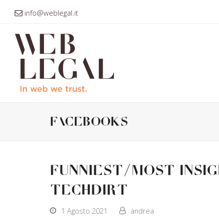
info@weblegal.it
facebooks
Funniest/Most Insi
Techdirt
1 Agosto 2021
andrea