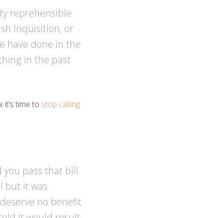
ty reprehensible
sh Inquisition, or
le have done in the
hing in the past
it’s time to
stop calling
d you pass that bill
 but it was
 deserve no benefit
told it would result