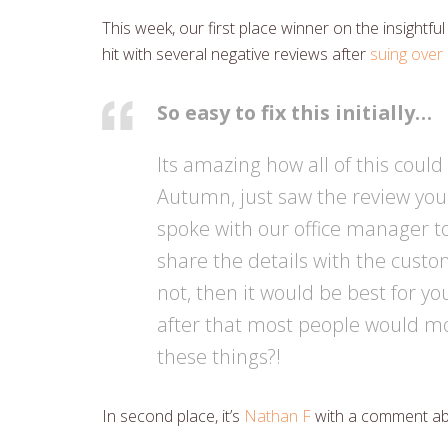
This week, our first place winner on the insightful
hit with several negative reviews after
suing over 
So easy to fix this initially…
Its amazing how all of this cou
Autumn, just saw the review you 
spoke with our office manager to
share the details with the custome
not, then it would be best for y
after that most people would mod
these things?!
In second place, it’s
Nathan F
with a comment a