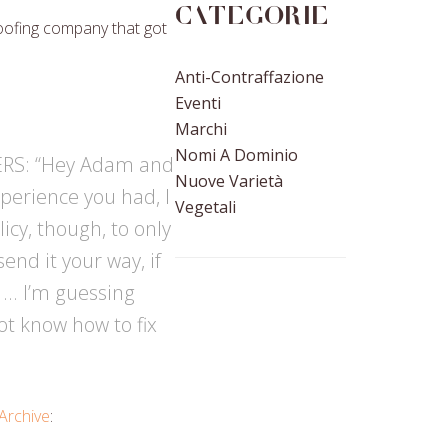
Categorie
oofing company that got
Anti-Contraffazione
Eventi
Marchi
Nomi A Dominio
 ERS: “Hey Adam and
Nuove Varietà
perience you had, I
Vegetali
icy, though, to only
end it your way, if
” … I’m guessing
ot know how to fix
Archive
: