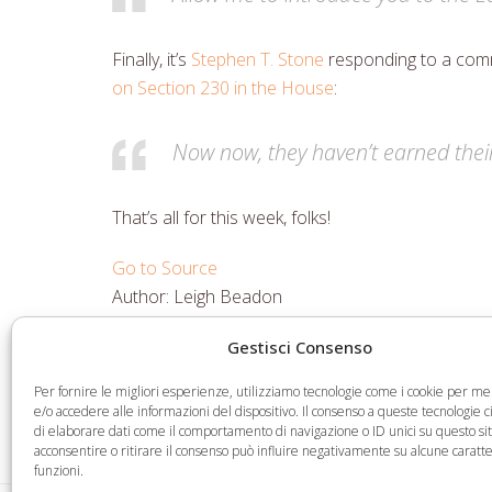
Finally, it’s
Stephen T. Stone
responding to a comm
on Section 230 in the House
:
Now now, they haven’t earned their 
That’s all for this week, folks!
Go to Source
Author: Leigh Beadon
Gestisci Consenso
Share
Share
Share
Share
Per fornire le migliori esperienze, utilizziamo tecnologie come i cookie per 
on
on
on
via
e/o accedere alle informazioni del dispositivo. Il consenso a queste tecnologie 
di elaborare dati come il comportamento di navigazione o ID unici su questo si
Facebook
Twitter
LinkedIn
Email
acconsentire o ritirare il consenso può influire negativamente su alcune caratte
funzioni.