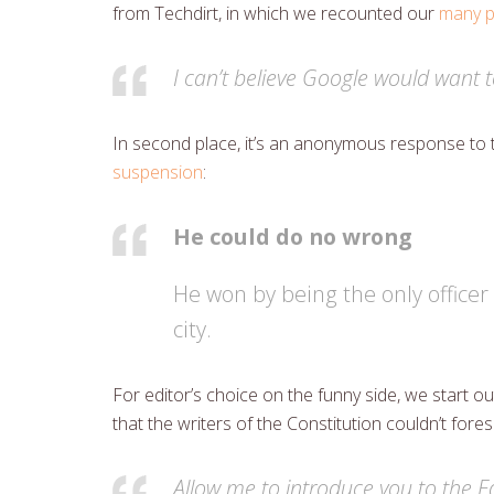
from Techdirt, in which we recounted our
many p
I can’t believe Google would want t
In second place, it’s an anonymous response to 
suspension
:
He could do no wrong
He won by being the only officer 
city.
For editor’s choice on the funny side, we start
that the writers of the Constitution couldn’t for
Allow me to introduce you to the 