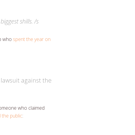
ggest shills. /s
op who
spent the year on
 lawsuit against the
o someone who claimed
 the public
: