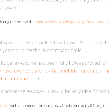
 anyway.
uting the notion that
anti-vaxxers would go away for vaccines th
tivaxxers existed well before Covid-19, and are t
e years prior to the current pandemic.
bella) vaccine has been fully FDA-approved for n
/news-events/fda-brief/fda-brief-fda-reiterates-i
lla-mmr-vaccine
)
 nonsense go away. It would be very nice if it woul
ico R.
with a comment on our post about removing all Google a