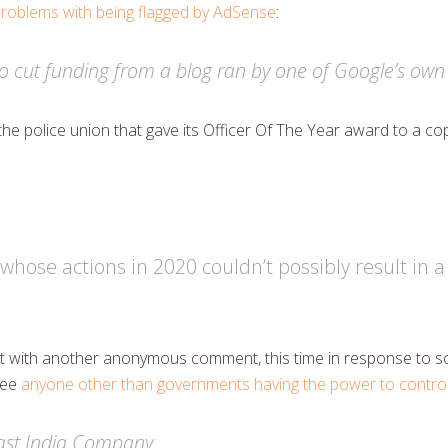
roblems with being flagged by AdSense
:
o cut funding from a blog ran by one of Google’s own bi
the police union that gave its Officer Of The Year award to a c
whose actions in 2020 couldn’t possibly result in a
 out with another anonymous comment, this time in response t
esee
anyone other than governments having the power to control
East India Company.