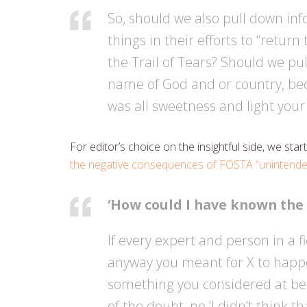
So, should we also pull down in
things in their efforts to “retur
the Trail of Tears? Should we pu
name of God and or country, bec
was all sweetness and light your
For editor’s choice on the insightful side, we st
the negative consequences of FOSTA “unintende
‘How could I have known the
If every expert and person in a fi
anyway you meant for X to happe
something you considered at bes
of the doubt, no ‘I didn’t think t