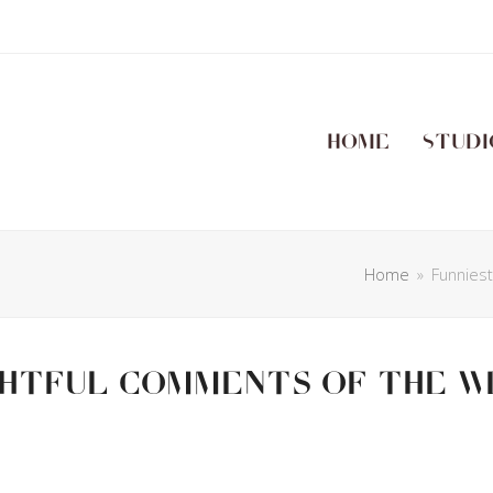
Home
Studi
Home
»
Funnies
ghtful Comments Of The W