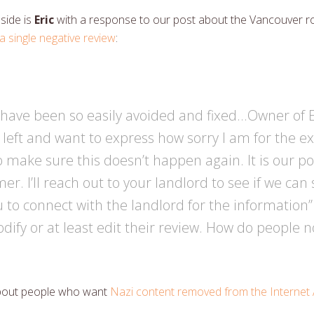
 side is
Eric
with a response to our post about the Vancouver r
a single negative review
:
ld have been so easily avoided and fixed…Owner of
left and want to express how sorry I am for the ex
 make sure this doesn’t happen again. It is our pol
r. I’ll reach out to your landlord to see if we can s
ou to connect with the landlord for the information
ify or at least edit their review. How do people n
bout people who want
Nazi content removed from the Internet 