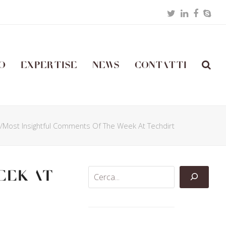
Twitter
LinkedIn
Facebo
Skyp
o
Expertise
News
Contatti
t/Most Insightful Comments Of The Week At Techdirt
eek At