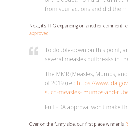
from your actions and did them
Next, it’s TFG expanding on another comment ref
approved
:
To double-down on this point, an
several measles outbreaks in th
The MMR (Measles, Mumps, and Ru
of 2019 (ref:
https://www.fda.gov
such-measles- mumps-and-rube
Full FDA approval won’t make this
Over on the funny side, our first place winner is
R