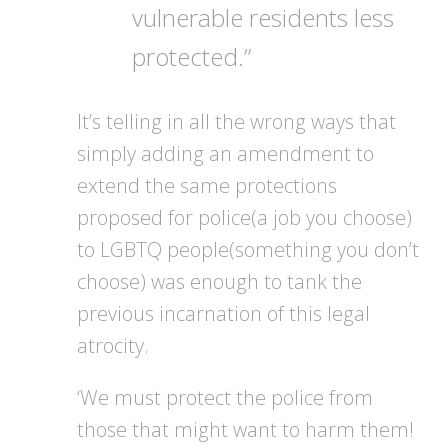
vulnerable residents less
protected.”
It’s telling in all the wrong ways that
simply adding an amendment to
extend the same protections
proposed for police(a job you choose)
to LGBTQ people(something you don’t
choose) was enough to tank the
previous incarnation of this legal
atrocity.
‘We must protect the police from
those that might want to harm them!