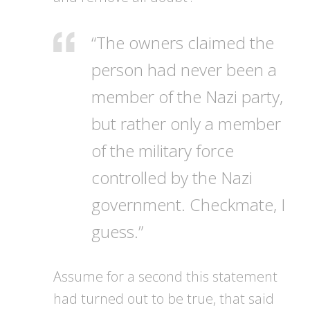
“The owners claimed the
person had never been a
member of the Nazi party,
but rather only a member
of the military force
controlled by the Nazi
government. Checkmate, I
guess.”
Assume for a second this statement
had turned out to be true, that said