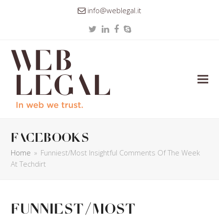
info@weblegal.it
Twitter
LinkedIn
Facebook
Skype
facebooks
Home
»
Funniest/Most Insightful Comments Of The Week
At Techdirt
Funniest/Most