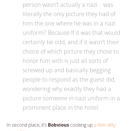
person wasn’t actually a nazi… was
literally the only picture they had of
him the one where he was in a nazi
uniform? Because If it was that would
certainly be odd, and if it wasn’t their
choice of which picture they chose to
honor him with is just all sorts of
screwed up and basically begging
people to respond as the guest did,
wondering why exactly they had a
picture someone in nazi uniform in a
prominent place in the hotel.
In second place, it’s
Bobvious
cooking up
a little ditty