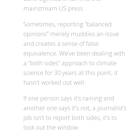
mainstream US press.
Sometimes, reporting “balanced
opinions” merely muddies an issue
and creates a sense of false
equivalence. We’ve been dealing with
a “both sides” approach to climate
science for 30 years at this point; it
hasn’t worked out well.
If one person says it’s raining and
another one says it’s not, a journalist’s
job isn’t to report both sides, it’s to
look out the window.