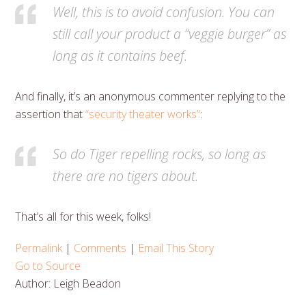
Well, this is to avoid confusion. You can
still call your product a “veggie burger” as
long as it contains beef.
And finally, it’s an anonymous commenter replying to the
assertion that
“security theater works”
:
So do Tiger repelling rocks, so long as
there are no tigers about.
That’s all for this week, folks!
Permalink
|
Comments
|
Email This Story
Go to Source
Author: Leigh Beadon