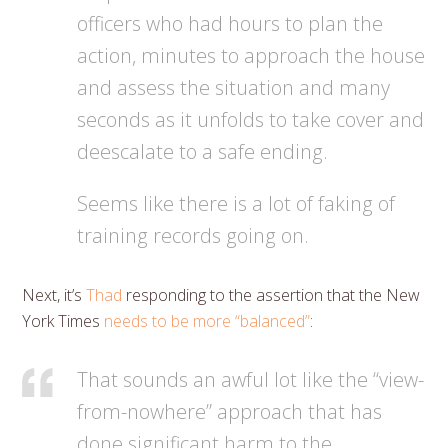
officers who had hours to plan the
action, minutes to approach the house
and assess the situation and many
seconds as it unfolds to take cover and
deescalate to a safe ending.
Seems like there is a lot of faking of
training records going on.
Next, it’s
Thad
responding to the assertion that the New
York Times
needs to be more “balanced”
:
That sounds an awful lot like the “view-
from-nowhere” approach that has
done significant harm to the