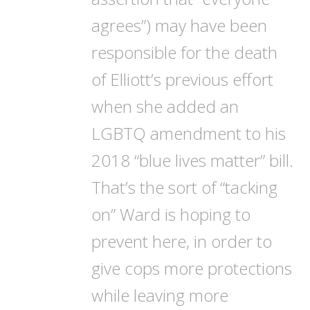
agrees”) may have been
responsible for the death
of Elliott’s previous effort
when she added an
LGBTQ amendment to his
2018 “blue lives matter” bill.
That’s the sort of “tacking
on” Ward is hoping to
prevent here, in order to
give cops more protections
while leaving more