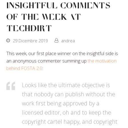
Insightful Comments
Of The Week At
Techdirt
29 Dicembre 2019
andrea
This week, our first place winner on the insightful side is
an anonymous commenter summing up
the motivation
behind FOSTA 2.0
:
Looks like the ultimate objective is
that nobody can publish without the
work first being approved by a
licensed editor, oh and to keep the
copyright cartel happy, and copyright