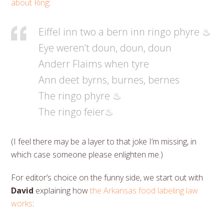
about Ring
:
Eiffel inn two a bern inn ringo phyre ♨
Eye weren’t doun, doun, doun
Anderr Flaims when tyre
Ann deet byrns, burnes, bernes
The ringo phyre ♨
The ringo feier♨
(I feel there may be a layer to that joke I’m missing, in
which case someone please enlighten me.)
For editor’s choice on the funny side, we start out with
David
explaining how
the Arkansas food labeling law
works
: