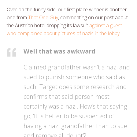
Over on the funny side, our first place winner is another
one from
That One Guy
, commenting on our post about
the Austrian hotel dropping its lawsuit
against a guest
who complained about pictures of nazis in the lobby
:
Well that was awkward
Claimed grandfather wasn’t a nazi and
sued to punish someone who said as
such. Target does some research and
confirms that said person most
certainly was a nazi. How’s that saying
go, ‘It is better to be suspected of
having a nazi grandfather than to sue
and remove all doubt’?