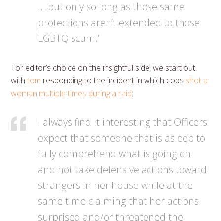
… but only so long as those same
protections aren’t extended to those
LGBTQ scum.’
For editor’s choice on the insightful side, we start out
with
tom
responding to the incident in which cops
shot a
woman multiple times during a raid
:
I always find it interesting that Officers
expect that someone that is asleep to
fully comprehend what is going on
and not take defensive actions toward
strangers in her house while at the
same time claiming that her actions
surprised and/or threatened the