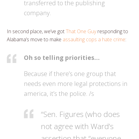
transferred to the publishing
company.
In second place, we’ve got
That One Guy
responding to
Alabama’s move to make
assaulting cops a hate crime
:
Oh so telling priorities…
Because if there’s one group that
needs even more legal protections in
america, it’s the police. /s
“Sen. Figures (who does
not agree with Ward’s
assertion that “everyone