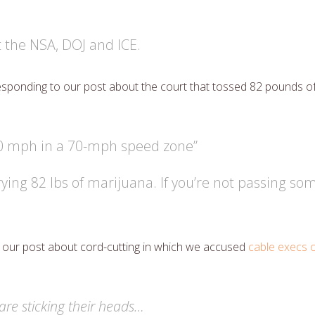
 the NSA, DOJ and ICE.
sponding to our post about the court that tossed 82 pounds o
60 mph in a 70-mph speed zone”
rying 82 lbs of marijuana. If you’re not passing 
 our post about cord-cutting in which we accused
cable execs o
are sticking their heads…