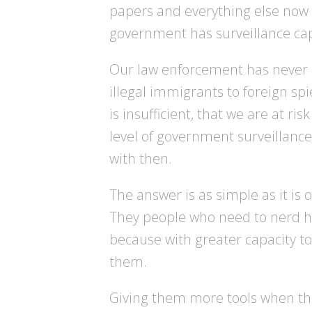
papers and everything else now
government has surveillance cap
Our law enforcement has never h
illegal immigrants to foreign spi
is insufficient, that we are at r
level of government surveillance
with then.
The answer is as simple as it is 
They people who need to nerd ha
because with greater capacity to
them.
Giving them more tools when they 