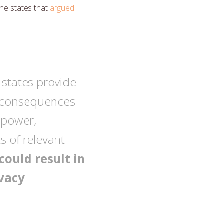
he states that
argued
 states provide
ng consequences
f power,
 of relevant
could result in
ivacy