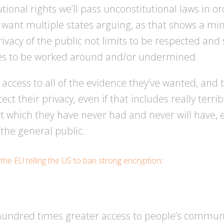
tutional rights we’ll pass unconstitutional laws in or
ou want multiple states arguing, as that shows a mi
rivacy of the public not limits to be respected an
cles to be worked around and/or undermined.
cess to all of the evidence they’ve wanted, and t
t their privacy, even if that includes really terrib
t which they have never had and never will have, e
 the general public.
t
the EU telling the US to ban strong encryption
:
undred times greater access to people’s communi