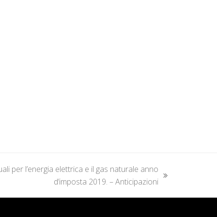
i per l’energia elettrica e il gas naturale anno
d’imposta 2019. – Anticipazioni