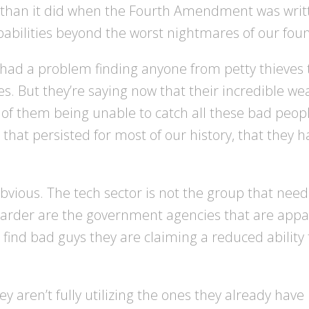
 than it did when the Fourth Amendment was writ
abilities beyond the worst nightmares of our fou
ad a problem finding anyone from petty thieves t
es. But they’re saying now that their incredible we
isk of them being unable to catch all these bad peopl
 that persisted for most of our history, that they
obvious. The tech sector is not the group that nee
rder are the government agencies that are appare
 find bad guys they are claiming a reduced ability 
aren’t fully utilizing the ones they already have is 