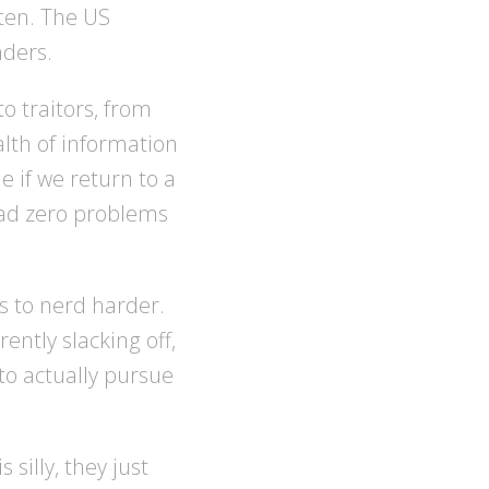
ten. The US
nders.
o traitors, from
alth of information
e if we return to a
 had zero problems
ds to nerd harder.
ntly slacking off,
to actually pursue
silly, they just