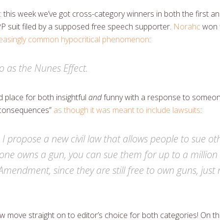
: this week we’ve got cross-category winners in both the first a
P suit filed by a supposed free speech supporter.
Norahc
won f
creasingly common hypocritical phenomenon
:
to as the Nunes Effect.
lace for both insightful
and
funny with a response to someone
 consequences”
as though it was meant to include lawsuits
:
, I propose a new civil law that allows people to sue o
one owns a gun, you can sue them for up to a million d
Amendment, since they are still free to own guns, just 
ow move straight on to editor’s choice for both categories! On the