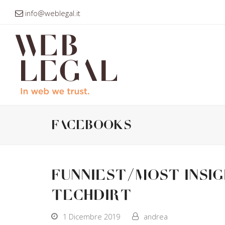
info@weblegal.it
facebooks
Funniest/Most Insi
Techdirt
1 Dicembre 2019
andrea