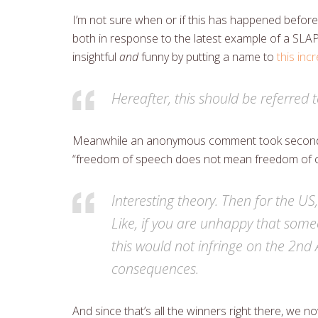
I’m not sure when or if this has happened before
both in response to the latest example of a SLAP
insightful
and
funny by putting a name to
this in
Hereafter, this should be referred 
Meanwhile an anonymous comment took second p
“freedom of speech does not mean freedom of
Interesting theory. Then for the US
Like, if you are unhappy that some
this would not infringe on the 2nd 
consequences.
And since that’s all the winners right there, we n