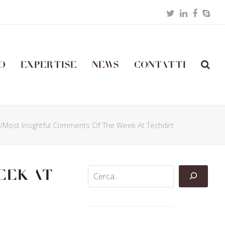
Twitter
LinkedIn
Facebo
Skyp
o
Expertise
News
Contatti
t/Most Insightful Comments Of The Week At Techdirt
eek At