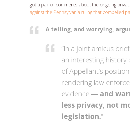
got a pair of comments about the ongoing privacy 
against the Pennsylvania ruling that compelled 
A telling, and worrying, arg
“In a joint amicus bri
an interesting histor
of Appellant’s positio
rendering law enforce
evidence ―
and warn
less privacy, not m
legislation.
”