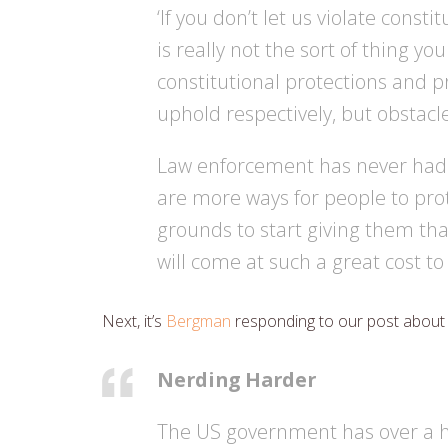
‘If you don’t let us violate consti
is really not the sort of thing y
constitutional protections and p
uphold respectively, but obsta
Law enforcement has never had ac
are more ways for people to protec
grounds to start giving them tha
will come at such a great cost to
Next, it’s
Bergman
responding to our post abou
Nerding Harder
The US government has over a h