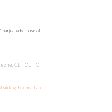
f marijuana because of
someone, GET OUT OF
f sticking their heads in