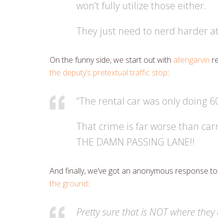
won’t fully utilize those either.
They just need to nerd harder at
On the funny side, we start out with
allengarvin
re
the deputy’s pretextual traffic stop
:
“The rental car was only doing 
That crime is far worse than car
THE DAMN PASSING LANE!!
And finally, we’ve got an anonymous response to
the ground
:
Pretty sure that is NOT where they 