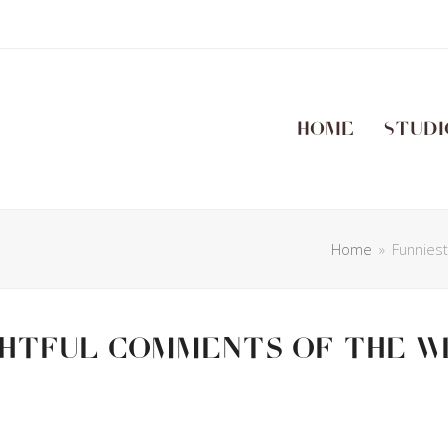
Home
Studi
Home
»
Funnies
ghtful Comments Of The W