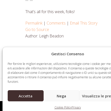
That’s all for this week, folks!
Permalink
|
Comments
|
Email This Story
Go to Source
Author: Leigh Beadon
Gestisci Consenso
Share
Share
Share
Share
on
on
on
via
Per fornire le migliori esperienze, utilizziamo tecnologie come i cookie per 
Facebook
Twitter
LinkedIn
Email
e/o accedere alle informazioni del dispositivo. Il consenso a queste tecnologie 
di elaborare dati come il comportamento di navigazione o ID unici su questo si
acconsentire o ritirare il consenso può influire negativamente su alcune caratte
funzioni.
Fake Credentials Allow Applicants to Register 
previous
Domain Names
Accetta
Nega
Visualizza le pr
post:
Cookie Policy
Privacy
Web Legal © 2026 - Tutti i diritti riservati -
Condizioni