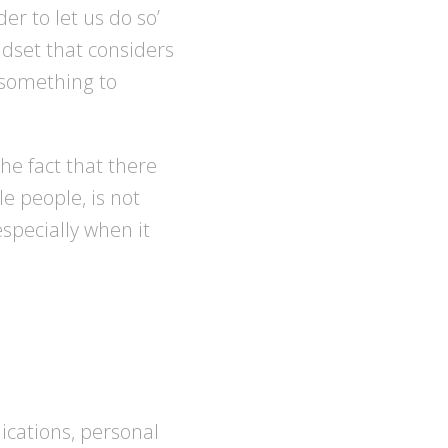
der to let us do so’
ndset that considers
d something to
he fact that there
le people, is not
specially when it
cations, personal