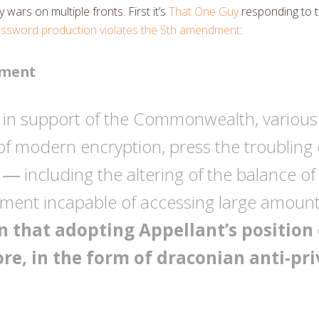
wars on multiple fronts. First it’s
That One Guy
responding to t
password production violates the 5th amendment
:
ument
ef in support of the Commonwealth, various
y of modern encryption, press the troubli
n ― including the altering of the balance o
ment incapable of accessing large amounts
 that adopting Appellant’s position 
ore, in the form of draconian anti-pr