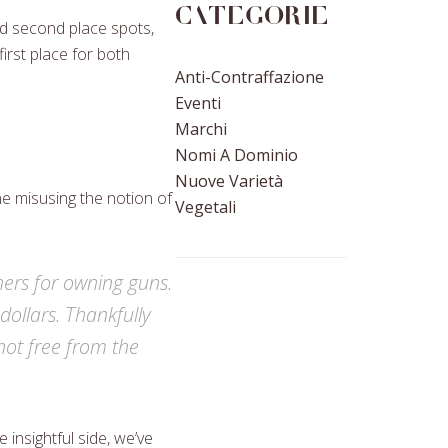
Categorie
nd second place spots,
irst place for both
Anti-Contraffazione
Eventi
Marchi
Nomi A Dominio
Nuove Varietà
 misusing the notion of
Vegetali
thers for owning guns.
ollars. Thankfully
not free from the
 insightful side, we’ve