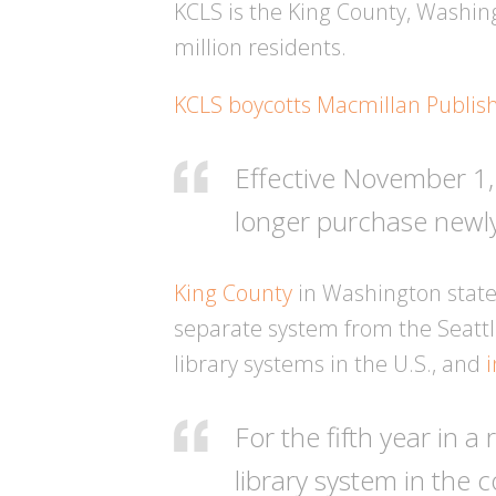
KCLS is the King County, Washing
million residents.
KCLS boycotts Macmillan Publis
Effective November 1,
longer purchase newly
King County
in Washington state,
separate system from the Seattle
library systems in the U.S., and
For the fifth year in 
library system in the 