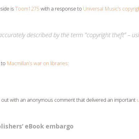
 side is
Toom1275
with a response to
Universal Music’s copyrigh
s accurately described by the term “copyright theft” – u
 to
Macmillan’s war on libraries
:
tart out with an anonymous comment that delivered an important
lishers’ eBook embargo