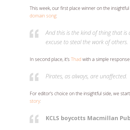
This week, our first place winner on the insightful
domain song
:
And this is the kind of thing that i
excuse to steal the work of others.
In second place, it’s
Thad
with a simple response
Pirates, as always, are unaffected.
For editor’s choice on the insightful side, we s
story
:
KCLS boycotts Macmillan Pub