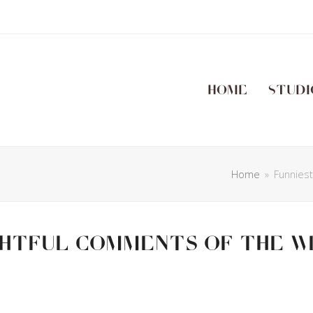
Home
Studi
Home
»
Funnies
ghtful Comments Of The W