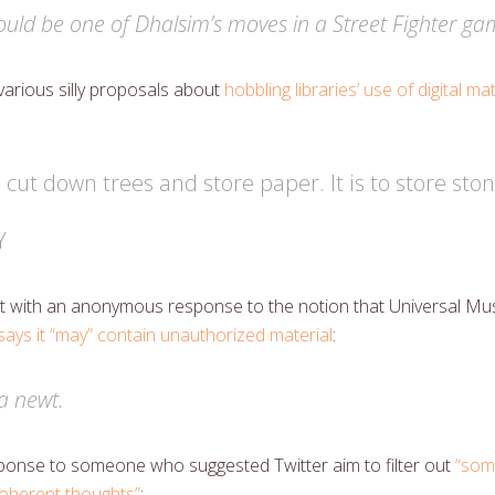
could be one of Dhalsim’s moves in a Street Fighter ga
various silly proposals about
hobbling libraries’ use of digital m
o cut down trees and store paper. It is to store ston
Y
out with an anonymous response to the notion that Universal Mus
 says it “may” contain unauthorized material
:
a newt.
ponse to someone who suggested Twitter aim to filter out
“som
coherent thoughts”
: