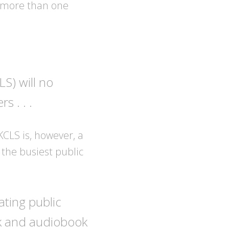
s more than one
S) will no
 . . .
KCLS is, however, a
 the busiest public
ating public
ok and audiobook