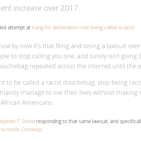
ent increase over 2017.
iled attempt at
suing for defamation over being called a racist
:
know by now it’s that filing and losing a lawsuit ove
ople to stop calling you one, and surely isn’t going t
douchebag repeated across the internet until the e
nt to be called a racist douchebag, stop being raci
humanity manage to live their lives without makin
African Americans.
tephen T. Stone
responding to that same lawsuit, and specifical
 the movie
Castaway
: