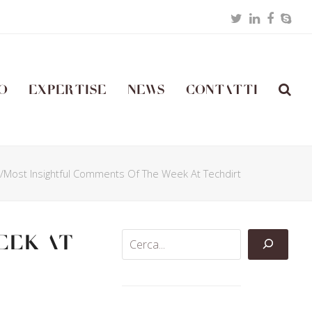
Twitter
LinkedIn
Facebo
Skyp
o
Expertise
News
Contatti
t/Most Insightful Comments Of The Week At Techdirt
eek At