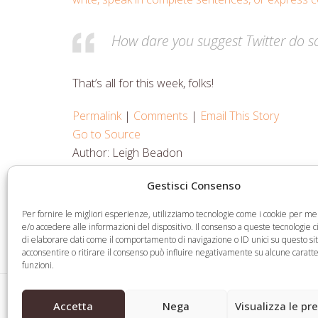
How dare you suggest Twitter do s
That’s all for this week, folks!
Permalink
|
Comments
|
Email This Story
Go to Source
Author: Leigh Beadon
Gestisci Consenso
Share
Share
Share
Share
Per fornire le migliori esperienze, utilizziamo tecnologie come i cookie per 
on
on
on
via
e/o accedere alle informazioni del dispositivo. Il consenso a queste tecnologie 
di elaborare dati come il comportamento di navigazione o ID unici su questo si
Facebook
Twitter
LinkedIn
Email
acconsentire o ritirare il consenso può influire negativamente su alcune caratte
funzioni.
ICA asks ICANN to block .Org private equity de
previous
Accetta
Nega
Visualizza le pr