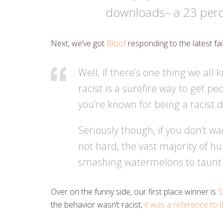
downloads– a 23 perc
Next, we’ve got
Bloof
responding to the latest fa
Well, if there’s one thing we all 
racist is a surefire way to get pe
you’re known for being a racist 
Seriously though, if you don’t wa
not hard, the vast majority of 
smashing watermelons to taunt 
Over on the funny side, our first place winner is
S
the behavior wasn’t racist,
it was a reference to