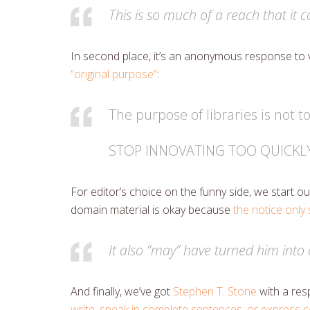
This is so much of a reach that it 
In second place, it’s an anonymous response to 
“original purpose”
:
The purpose of libraries is not t
STOP INNOVATING TOO QUICKL
For editor’s choice on the funny side, we start 
domain material is okay because
the notice only
It also “may” have turned him into 
And finally, we’ve got
Stephen T. Stone
with a res
write, speak in complete sentences, or express 