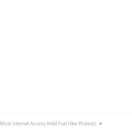
ost Internet Access Amid Fuel Hike Protests