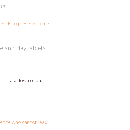
me.
aterials to preserve some
e and clay tablets.
ic’s takedown of public
eone who cannot read,