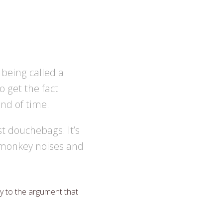
r being called a
o get the fact
nd of time.
st douchebags. It’s
g monkey noises and
ly to the argument that