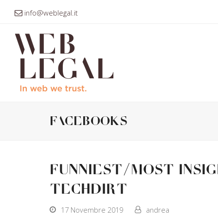
info@weblegal.it
facebooks
Funniest/Most Insi
Techdirt
17 Novembre 2019
andrea