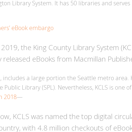
ton Library System. It has 50 libraries and serve
hers’ eBook embargo
 2019, the King County Library System (KCL
 released eBooks from Macmillan Publishers
 includes a large portion the Seattle metro area. 
 Public Library (SPL). Nevertheless, KCLS is one of
in 2018
—
a row, KCLS was named the top digital circul
country, with 4.8 million checkouts of eBo