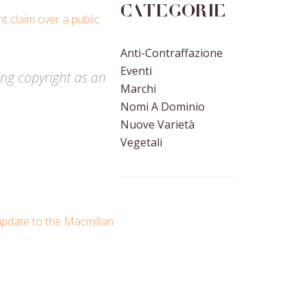
Categorie
t claim over a public
Anti-Contraffazione
Eventi
sing copyright as an
Marchi
Nomi A Dominio
Nuove Varietà
Vegetali
update to the Macmillan