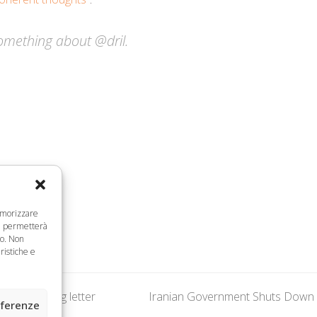
omething about @dril.
memorizzare
ci permetterà
to. Non
ristiche e
al in damning letter
Iranian Government Shuts Down M
next
eferenze