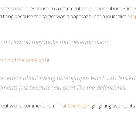
ul side come in response to a comment on our post about Price
d thing because the target was a paparazzi, not a journalist.
Ste
ion? How do they make that determination?
sion of the same point
:
a precedent about taking photographs which isn’t limited
gements just because you don’t like the defendants.
art out with a comment from
That One Guy
highlighting two point