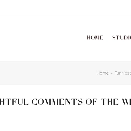
Home
Studi
Home
»
Funnies
ghtful Comments Of The W