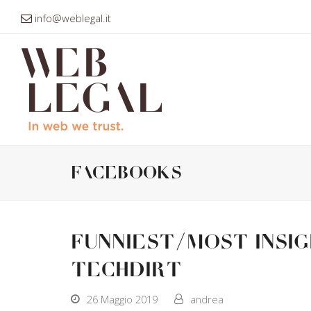
info@weblegal.it
facebooks
Funniest/Most Insi
Techdirt
26 Maggio 2019
andrea