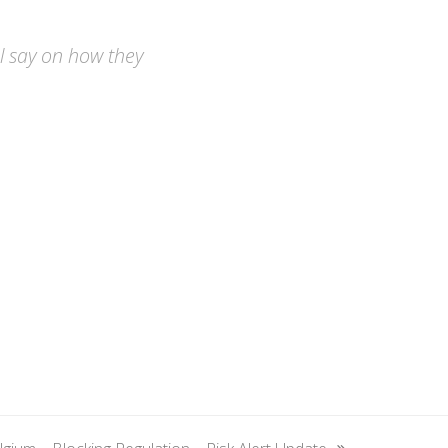
nal say on how they