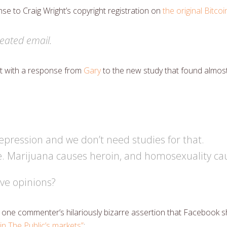
e to Craig Wright’s copyright registration on
the original Bitco
eated email.
out with a response from
Gary
to the new study that found almos
epression and we don’t need studies for that.
e. Marijuana causes heroin, and homosexuality cau
ve opinions?
one commenter’s hilariously bizarre assertion that Facebook sh
 in The Public’s markets”
: