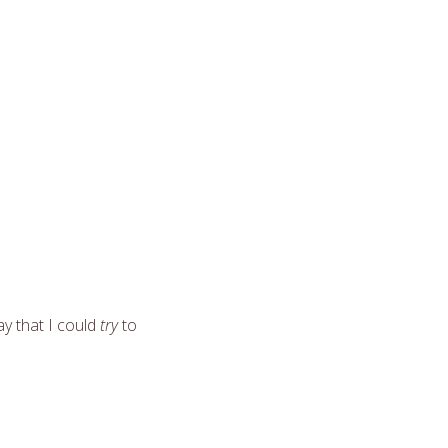
ay that I could
try
to