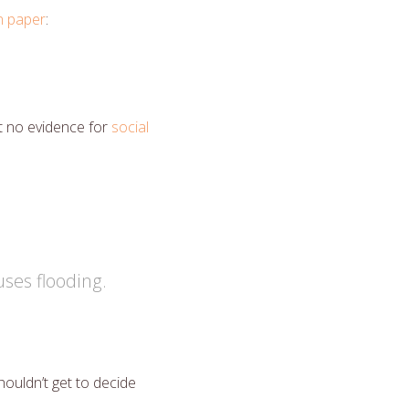
in paper
:
t no evidence for
social
ses flooding.
ouldn’t get to decide