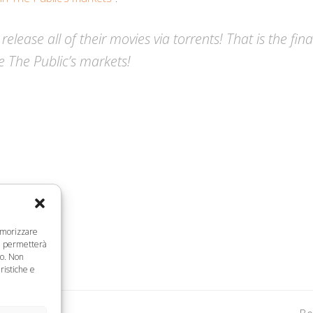
 release all of their movies via torrents! That is the fi
e The Public’s markets!
memorizzare
ci permetterà
to. Non
ristiche e