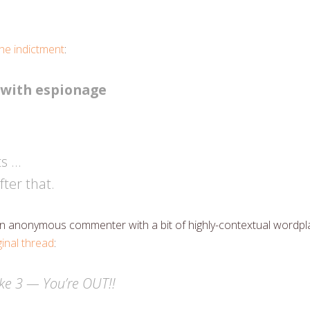
e indictment
:
 with espionage
ts …
ter that.
s an anonymous commenter with a bit of highly-contextual wordpl
ginal thread
:
ke 3 — You’re OUT!!