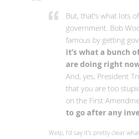
But, that’s what lots o
government. Bob Woo
famous by getting gove
it’s what a bunch o
are doing right now
And, yes, President Tr
that you are too stupid 
on the First Amendmen
to go after any inv
Welp, I’d say it’s pretty clear wh