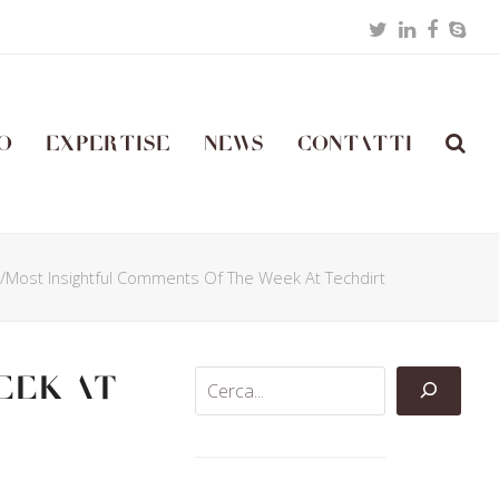
Twitter
LinkedIn
Facebo
Skyp
o
Expertise
News
Contatti
t/Most Insightful Comments Of The Week At Techdirt
eek At