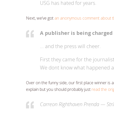
USG has hated for years.
Next, we’ve got
an anonymous comment about th
A publisher is being charged
… and the press will cheer.
First they came for the journalis
We dont know what happened af
Over on the funny side, our first place winner i
explain but you should probably just
read the ori
Carreon Righthaven Prenda — Stri