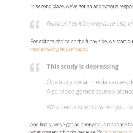
In second place, we’ve got an anonymous respons
Rumour has it he may have also cr
For editor’s choice on the funny side, we start 
media making kids unhappy
:
This study is depressing
Obviously social media causes d
Also, video games cause violenc
Who needs science when you ha
And finally, we’ve got an anonymous response to 
what content it blocks because it’s
“a business is