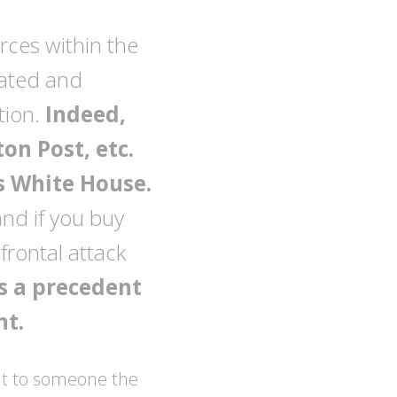
urces within the
ated and
tion.
Indeed,
on Post, etc.
s White House.
and if you buy
 frontal attack
ts a precedent
nt.
g it to someone the