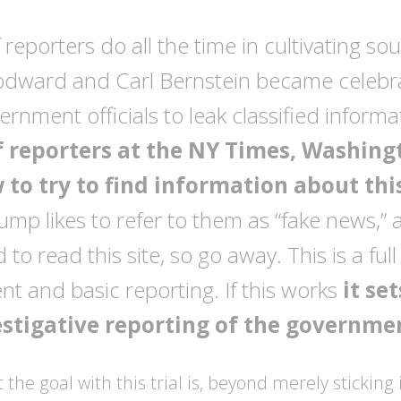
f reporters do all the time in cultivating so
dward and Carl Bernstein became celebr
rnment officials to leak classified informa
f reporters at the NY Times, Washingt
 to try to find information about thi
ump likes to refer to them as “fake news,” 
to read this site, so go away. This is a full
t and basic reporting. If this works
it se
estigative reporting of the governme
at the goal with this trial is, beyond merely stickin