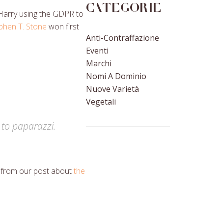
Categorie
 Harry using the GDPR to
phen T. Stone
won first
Anti-Contraffazione
Eventi
Marchi
Nomi A Dominio
Nuove Varietà
Vegetali
 to paparazzi.
s from our post about
the