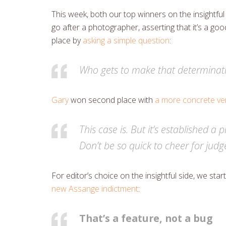
This week, both our top winners on the insightf
go after a photographer, asserting that it’s a goo
place by
asking a simple question
:
Who gets to make that determinat
Gary
won second place with
a more concrete ver
This case is. But it’s established 
Don’t be so quick to cheer for jud
For editor’s choice on the insightful side, we st
new Assange indictment
:
That’s a feature, not a bug