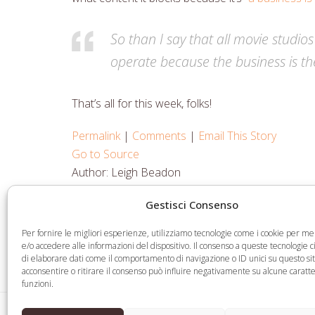
So than I say that all movie studios
operate because the business is th
That’s all for this week, folks!
Permalink
|
Comments
|
Email This Story
Go to Source
Author: Leigh Beadon
Gestisci Consenso
Share
Share
Share
Share
Per fornire le migliori esperienze, utilizziamo tecnologie come i cookie per 
on
on
on
via
e/o accedere alle informazioni del dispositivo. Il consenso a queste tecnologie 
di elaborare dati come il comportamento di navigazione o ID unici su questo si
Facebook
Twitter
LinkedIn
Email
acconsentire o ritirare il consenso può influire negativamente su alcune caratte
funzioni.