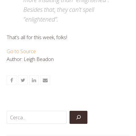
Besides that, they can’t spell
“enlightened”.
That’s all for this week, folks!
Go to Source
Author: Leigh Beadon
Share
Share
Share
Share
on
on
on
via
Facebook
Twitter
LinkedIn
Email