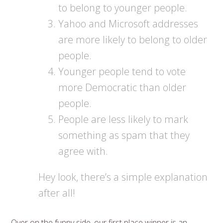
to belong to younger people.
Yahoo and Microsoft addresses
are more likely to belong to older
people.
Younger people tend to vote
more Democratic than older
people.
People are less likely to mark
something as spam that they
agree with.
Hey look, there’s a simple explanation
after all!
Over on the funny side, our first place winner is an