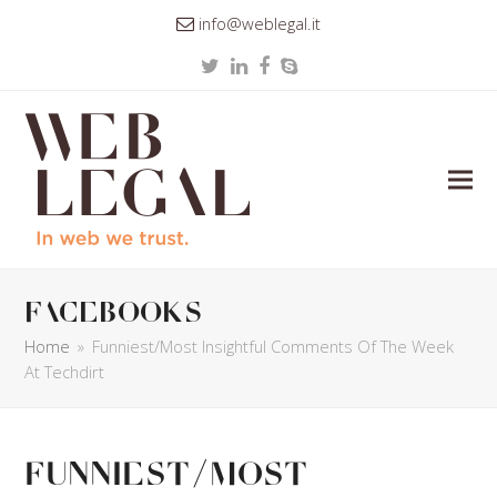
info@weblegal.it
Twitter
LinkedIn
Facebook
Skype
facebooks
Home
»
Funniest/Most Insightful Comments Of The Week
At Techdirt
Funniest/Most