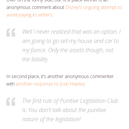
anonymous comment about
Disney’s ongoing attempt to
avoid paying its writers
:
Well I never realized that was an option. I
am going to go sell my house and car to
my fiance. Only the assets though, not
the liability.
In second place, it’s another anonymous commenter
with
another response to Josh Hawley
:
The first rule of Punitive Legislation Club
is: You don’t talk about the punitive
nature of the legislation!