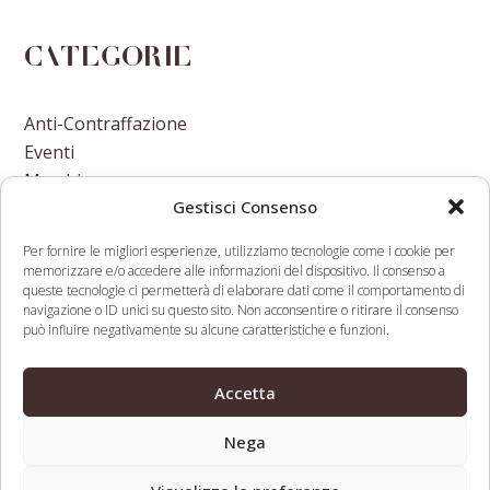
Categorie
Anti-Contraffazione
Eventi
Marchi
Gestisci Consenso
Nomi A Dominio
Nuove Varietà Vegetali
Per fornire le migliori esperienze, utilizziamo tecnologie come i cookie per
memorizzare e/o accedere alle informazioni del dispositivo. Il consenso a
queste tecnologie ci permetterà di elaborare dati come il comportamento di
navigazione o ID unici su questo sito. Non acconsentire o ritirare il consenso
può influire negativamente su alcune caratteristiche e funzioni.
Treasury Department Issues First
Release the
Accetta
Sanctions Against Cryptocurrency
CLBILS
previous
next
Mixer
Brake
Nega
post:
post: