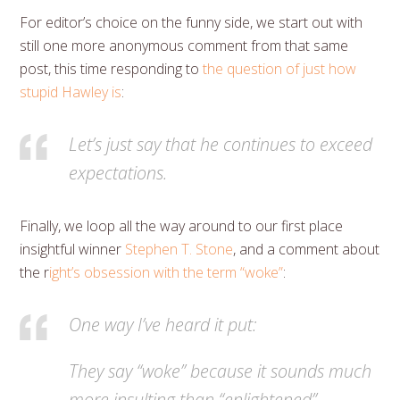
For editor’s choice on the funny side, we start out with
still one more anonymous comment from that same
post, this time responding to
the question of just how
stupid Hawley is
:
Let’s just say that he continues to exceed
expectations.
Finally, we loop all the way around to our first place
insightful winner
Stephen T. Stone
, and a comment about
the r
ight’s obsession with the term “woke”
:
One way I’ve heard it put:
They say “woke” because it sounds much
more insulting than “enlightened”.