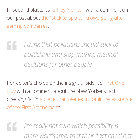
In second place, it’s
Jeffrey Nonken
with a comment on
our post about
the “stick to sports” crowd going after
gaming companies
:
I think that politicians should stick to
politicking and stop making medical
decisions for other people.
For editor’s choice on the insightful side, it’s
That One
Guy
with a comment about the New Yorker’s fact
checking fail in
a piece that seemed to omit the existence
of the First Amendment
:
I’m really not sure which possibility is
more worrisome, that their ‘fact checkers’