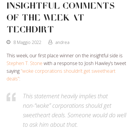
Insightful Comments
Of The Week At
Techdirt
8 Maggio 2022
andrea
This week, our first place winner on the insightful side is
Stephen T. Stone
with a response to Josh Hawley’s tweet
saying
“woke corporations shouldn’t get sweetheart
deals”
:
This statement heavily implies that
non-“woke” corporations should get
sweetheart deals. Someone would do well
to ask him about that.