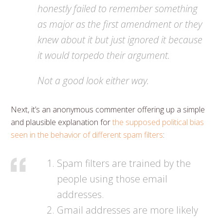
honestly failed to remember something
as major as the first amendment or they
knew about it but just ignored it because
it would torpedo their argument.
Not a good look either way.
Next, it’s an anonymous commenter offering up a simple
and plausible explanation for
the supposed political bias
seen in the behavior of different spam filters
:
Spam filters are trained by the
people using those email
addresses.
Gmail addresses are more likely