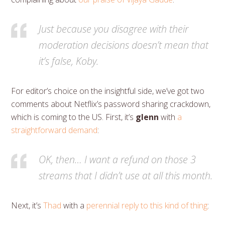
Just because you disagree with their
moderation decisions doesn’t mean that
it’s false, Koby.
For editor’s choice on the insightful side, we’ve got two
comments about Netflix’s password sharing crackdown,
which is coming to the US. First, it’s
glenn
with
a
straightforward demand
:
OK, then… I want a refund on those 3
streams that I didn’t use at all this month.
Next, it’s
Thad
with a
perennial reply to this kind of thing
: