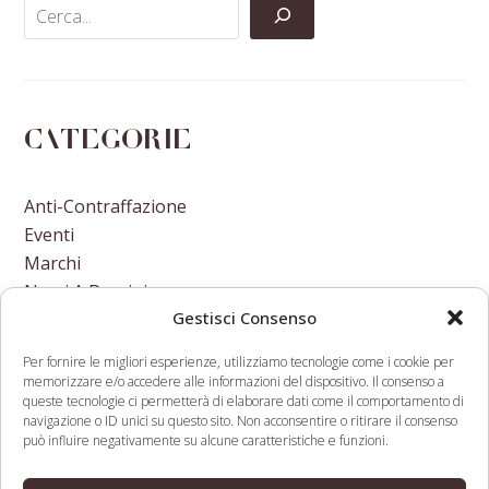
Categorie
Anti-Contraffazione
Eventi
Marchi
Nomi A Dominio
Gestisci Consenso
Nuove Varietà Vegetali
Per fornire le migliori esperienze, utilizziamo tecnologie come i cookie per
memorizzare e/o accedere alle informazioni del dispositivo. Il consenso a
queste tecnologie ci permetterà di elaborare dati come il comportamento di
navigazione o ID unici su questo sito. Non acconsentire o ritirare il consenso
può influire negativamente su alcune caratteristiche e funzioni.
Colombian real estate
Klobuchar Says Tech
company tries to
Companies Should Lose