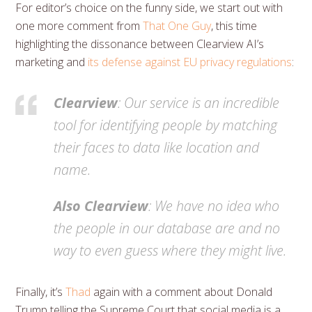
For editor’s choice on the funny side, we start out with
one more comment from
That One Guy
, this time
highlighting the dissonance between Clearview AI’s
marketing and
its defense against EU privacy regulations
:
Clearview
: Our service is an incredible
tool for identifying people by matching
their faces to data like location and
name.
Also Clearview
: We have no idea who
the people in our database are and no
way to even guess where they might live.
Finally, it’s
Thad
again with a comment about Donald
Trump telling the Supreme Court that social media is a