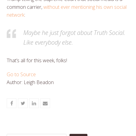
common carrier,
without ever mentioning his own social
network
:
Maybe he just forgot about Truth Social.
Like everybody else.
That’s all for this week, folks!
Go to Source
Author: Leigh Beadon
Share
Share
Share
Share
on
on
on
via
Facebook
Twitter
LinkedIn
Email