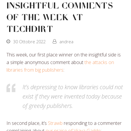
Insightful Comments
Of The Week At
Techdirt
30 Ottobre 2022
andrea
This week, our first place winner on the insightful side is
a simple anonymous comment about
the attacks on
libraries from big publishers
:
It’s depressing to know libraries could not
exist if they were invented today because
of greedy publishers.
In second place, it’s
Strawb
responding to a commenter
complaining about
our praise of Vijaya Gadde
: