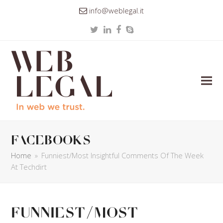
info@weblegal.it
Twitter
LinkedIn
Facebook
Skype
facebooks
Home
»
Funniest/Most Insightful Comments Of The Week
At Techdirt
Funniest/Most