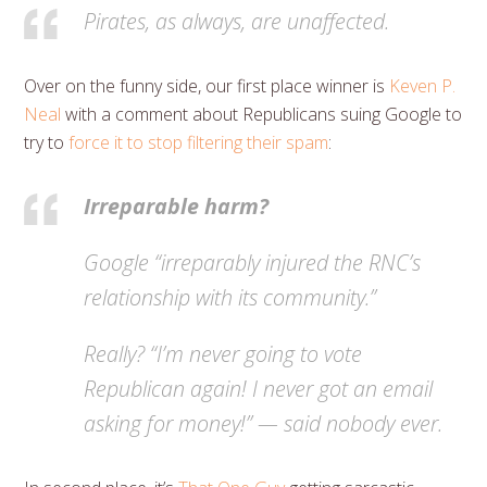
Pirates, as always, are unaffected.
Over on the funny side, our first place winner is
Keven P.
Neal
with a comment about Republicans suing Google to
try to
force it to stop filtering their spam
:
Irreparable harm?
Google “irreparably injured the RNC’s
relationship with its community.”
Really? “I’m never going to vote
Republican again! I never got an email
asking for money!” — said nobody ever.