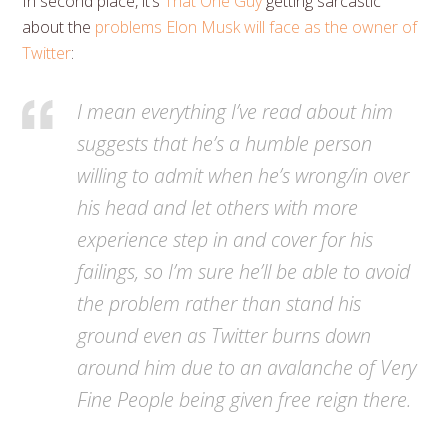
In second place, it’s
That One Guy
getting sarcastic
about the
problems Elon Musk will face as the owner of
Twitter
:
I mean everything I’ve read about him
suggests that he’s a humble person
willing to admit when he’s wrong/in over
his head and let others with more
experience step in and cover for his
failings, so I’m sure he’ll be able to avoid
the problem rather than stand his
ground even as Twitter burns down
around him due to an avalanche of Very
Fine People being given free reign there.