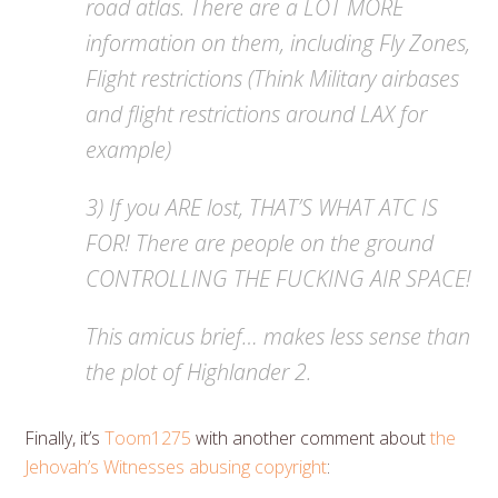
road atlas. There are a LOT MORE
information on them, including Fly Zones,
Flight restrictions (Think Military airbases
and flight restrictions around LAX for
example)
3) If you ARE lost, THAT’S WHAT ATC IS
FOR! There are people on the ground
CONTROLLING THE FUCKING AIR SPACE!
This amicus brief… makes less sense than
the plot of Highlander 2.
Finally, it’s
Toom1275
with another comment about
the
Jehovah’s Witnesses abusing copyright
: