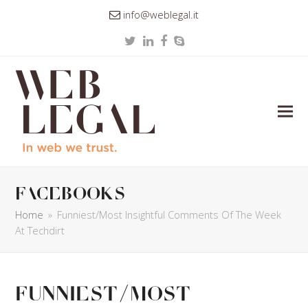
info@weblegal.it
Twitter
LinkedIn
Facebook
Skype
facebooks
Home
»
Funniest/Most Insightful Comments Of The Week
At Techdirt
Funniest/Most