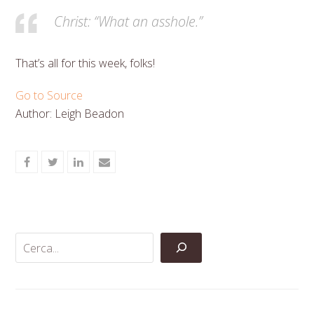
Christ: “What an asshole.”
That’s all for this week, folks!
Go to Source
Author: Leigh Beadon
Share
Share
Share
Share
on
on
on
via
Facebook
Twitter
LinkedIn
Email