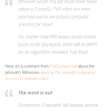
Whoever wrote this bill must have never
taken a CompSci 101 class nor even
reached out to an actual computer
scientist for input.
No matter how MN wants social media
posts to be displayed, there will ALWAYS
be an algorithm involved. Full Stop!
Next, it’s a comment from
TheDumberHalf
about the
Jehovah’s Witnesses
abusing the copyright subpoena
process to unmask critics:
The word is out
Screaming ‘Copyright’ will bypass almost