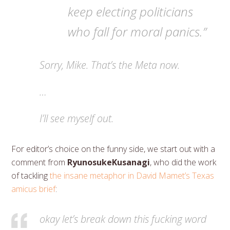
keep electing politicians
who fall for moral panics.”
Sorry, Mike. That’s the Meta now.
…
I’ll see myself out.
For editor’s choice on the funny side, we start out with a
comment from
RyunosukeKusanagi
, who did the work
of tackling
the insane metaphor in David Mamet’s Texas
amicus brief
:
okay let’s break down this fucking word