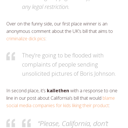
any legal restriction.
Over on the funny side, our first place winner is an
anonymous comment about the UK’s bill that aims to
criminalize dick pics
:
They’re going to be flooded with
complaints of people sending
unsolicited pictures of Boris Johnson.
In second place, it’s
kallethen
with a response to one
line in our post about California’s bill that would
blame
social media companies for kids liking their product
:
“Please, California, don’t