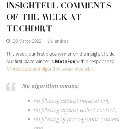
Insightful Comments
Of The Week At
Techdirt
20 Marzo 2022
andrea
This week, our first place winner on the insightful side,
our first place winner is
MathFox
with a response to
Minnesota’s anti-algorithm social media bill
:
No algorithm means:
no filtering against harassment,
no filtering against violent content,
no filtering of pornographic content
and