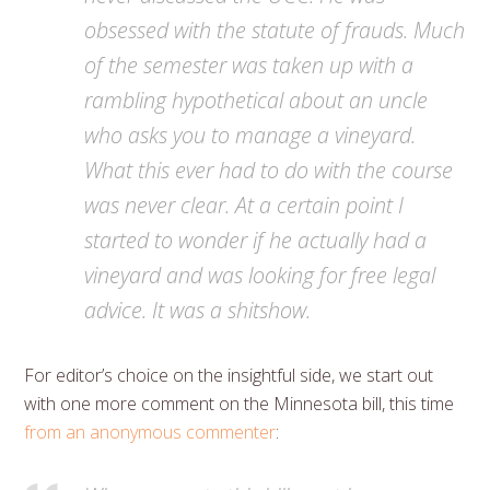
obsessed with the statute of frauds. Much
of the semester was taken up with a
rambling hypothetical about an uncle
who asks you to manage a vineyard.
What this ever had to do with the course
was never clear. At a certain point I
started to wonder if he actually had a
vineyard and was looking for free legal
advice. It was a shitshow.
For editor’s choice on the insightful side, we start out
with one more comment on the Minnesota bill, this time
from an anonymous commenter
: