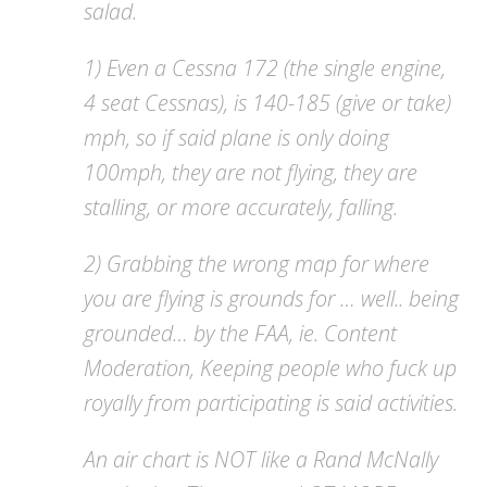
salad.
1) Even a Cessna 172 (the single engine,
4 seat Cessnas), is 140-185 (give or take)
mph, so if said plane is only doing
100mph, they are not flying, they are
stalling, or more accurately, falling.
2) Grabbing the wrong map for where
you are flying is grounds for … well.. being
grounded… by the FAA, ie. Content
Moderation, Keeping people who fuck up
royally from participating is said activities.
An air chart is NOT like a Rand McNally