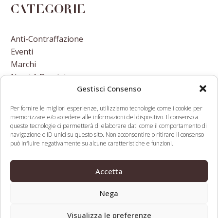
Categorie
Anti-Contraffazione
Eventi
Marchi
Nomi A Dominio
Gestisci Consenso
Nuove Varietà Vegetali
Per fornire le migliori esperienze, utilizziamo tecnologie come i cookie per
memorizzare e/o accedere alle informazioni del dispositivo. Il consenso a
queste tecnologie ci permetterà di elaborare dati come il comportamento di
navigazione o ID unici su questo sito. Non acconsentire o ritirare il consenso
può influire negativamente su alcune caratteristiche e funzioni.
Real estate
Court Dismisses District
optimization firm guilty
of Columbia’s Antitrust
Accetta
previous
next
of reverse domain
Complaint Against
post:
post:
name hijacking
Amazon
Nega
Visualizza le preferenze