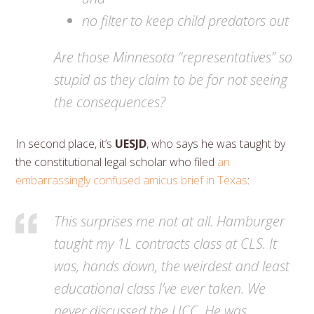
no filter to keep child predators out
Are those Minnesota “representatives” so
stupid as they claim to be for not seeing
the consequences?
In second place, it’s
UESJD
, who says he was taught by
the constitutional legal scholar who filed
an
embarrassingly confused amicus brief in Texas
:
This surprises me not at all. Hamburger
taught my 1L contracts class at CLS. It
was, hands down, the weirdest and least
educational class I’ve ever taken. We
never discussed the UCC. He was