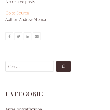
No related posts.
Go to Source
Author: Andrew Allemann
Share
Share
Share
Share
on
on
on
via
Facebook
Twitter
LinkedIn
Email
Categorie
Anti-Contraffazione