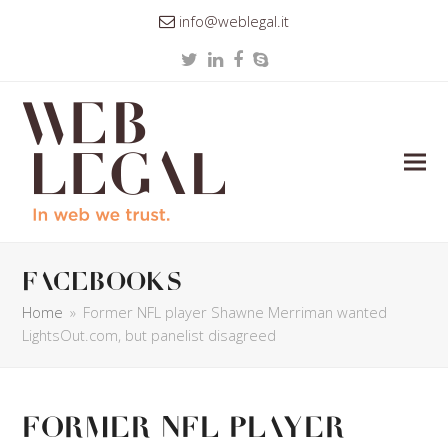
info@weblegal.it
Twitter
LinkedIn
Facebook
Skype
facebooks
Home
»
Former NFL player Shawne Merriman wanted
LightsOut.com, but panelist disagreed
Former NFL player