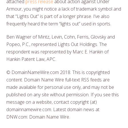
attached
press release
about action against Under
Armour, you might notice a lack of trademark symbol and
that “Lights Out” is part of a longer phrase. I’ve also
frequently heard the term “lights out” used in sports.
Ben Wagner of Mintz, Levin, Cohn, Ferris, Glovsky and
Popeo, P.C., represented Lights Out Holdings. The
respondent was represented by Marc E. Hankin of
Hankin Patent Law, APC.
© DomainNameWire.com 2018. This is copyrighted
content. Domain Name Wire full-text RSS feeds are
made available for personal use only, and may not be
published on any site without permission. If you see this
message on a website, contact copyright (at)
domainnamewire.com. Latest domain news at
DNW.com: Domain Name Wire.