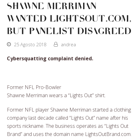
Shawne Merriman
wanted LightsOut.com,
but panelist disagreed
25 Agosto 2018
andrea
Cybersquatting complaint denied.
Former NFL Pro-Bowler
Shawne Merriman wears a “Lights Out” shirt.
Former NFL player Shawne Merriman started a clothing
company last decade called “Lights Out” name after his
sports nickname. The business operates as “Lights Out
Brand” and uses the domain name LightsOutBrand.com.