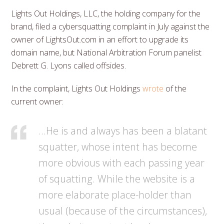
Lights Out Holdings, LLC, the holding company for the
brand, filed a cybersquatting complaint in July against the
owner of LightsOut.com in an effort to upgrade its
domain name, but National Arbitration Forum panelist
Debrett G. Lyons called offsides.
In the complaint, Lights Out Holdings
wrote
of the
current owner:
…He is and always has been a blatant
squatter, whose intent has become
more obvious with each passing year
of squatting. While the website is a
more elaborate place-holder than
usual (because of the circumstances),