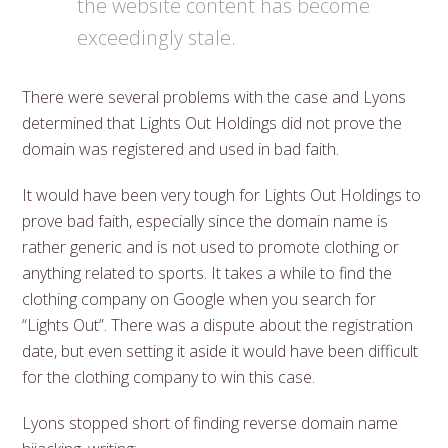
the website content has become
exceedingly stale.
There were several problems with the case and Lyons
determined that Lights Out Holdings did not prove the
domain was registered and used in bad faith.
It would have been very tough for Lights Out Holdings to
prove bad faith, especially since the domain name is
rather generic and is not used to promote clothing or
anything related to sports. It takes a while to find the
clothing company on Google when you search for
“Lights Out”. There was a dispute about the registration
date, but even setting it aside it would have been difficult
for the clothing company to win this case.
Lyons stopped short of finding reverse domain name