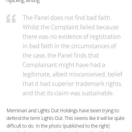
hijacking, writing:
The Panel does not find bad faith.
Whilst the Complaint failed because
there was no evidence of registration
in bad faith in the circumstances of
the case, the Panel finds that
Complainant might have had a
legitimate, albeit misconceived, belief
that it had superior trademark rights
and that its claim was sustainable.
Merriman and Lights Out Holdings have been trying to
defend the term Lights Out. This seems like it will be quite
difficult to do. In the photo (published to the right)