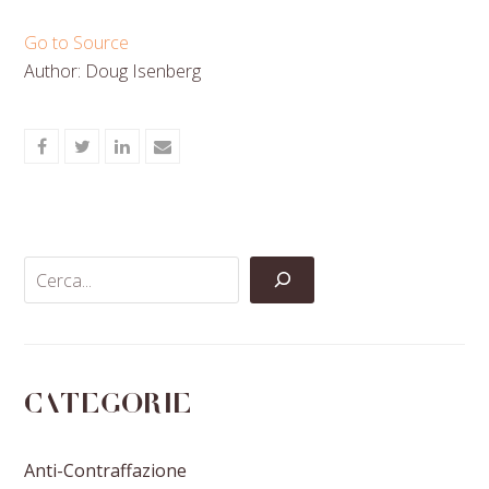
Go to Source
Author: Doug Isenberg
Share
Share
Share
Share
on
on
on
via
Facebook
Twitter
LinkedIn
Email
Categorie
Anti-Contraffazione