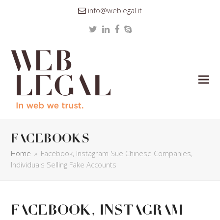
info@weblegal.it
Twitter
LinkedIn
Facebook
Skype
facebooks
Home
»
Facebook, Instagram Sue Chinese Companies,
Individuals Selling Fake Accounts
Facebook, Instagram