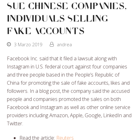
Sue Chinese Companies,
Individuals Selling
Fake Accounts
3 Marzo 2019
andrea
Facebook Inc. said that it filed a lawsuit along with
Instagram in U.S. federal court against four companies
and three people based in the People’s Republic of
China for promoting the sale of fake accounts, likes and
followers. In a blog post, the company said the accused
people and companies promoted the sales on both
Facebook and Instagram as well as other online service
providers including Amazon, Apple, Google, LinkedIn and
Twitter.
Read the article:
Reuters