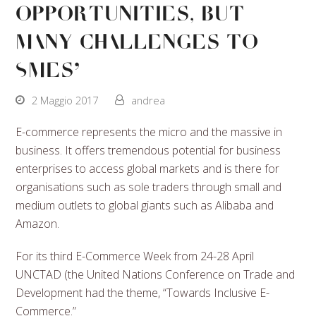
Opportunities, But
Many Challenges To
SMEs’
2 Maggio 2017
andrea
E-commerce represents the micro and the massive in
business. It offers tremendous potential for business
enterprises to access global markets and is there for
organisations such as sole traders through small and
medium outlets to global giants such as Alibaba and
Amazon.
For its third E-Commerce Week from 24-28 April
UNCTAD (the United Nations Conference on Trade and
Development had the theme, “Towards Inclusive E-
Commerce.”