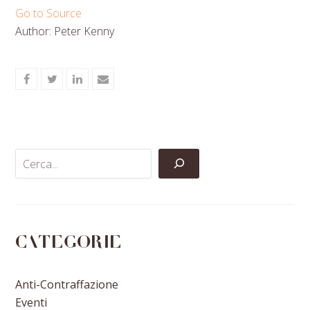
Go to Source
Author: Peter Kenny
Share
Share
Share
Share
on
on
on
via
Facebook
Twitter
LinkedIn
Email
Categorie
Anti-Contraffazione
Eventi