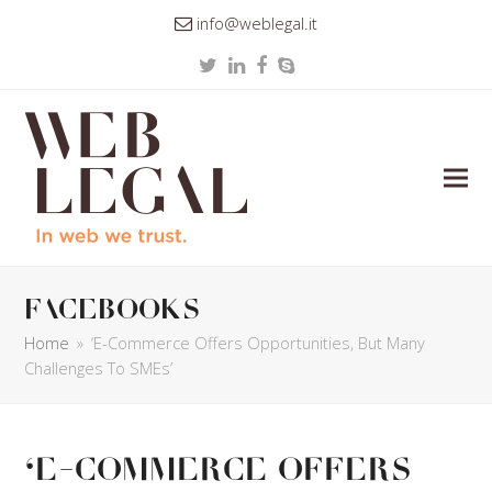
info@weblegal.it
Twitter
LinkedIn
Facebook
Skype
facebooks
Home
»
‘E-Commerce Offers Opportunities, But Many
Challenges To SMEs’
‘E-Commerce Offers