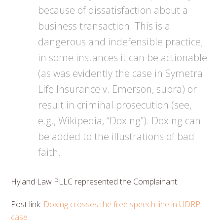
because of dissatisfaction about a
business transaction. This is a
dangerous and indefensible practice;
in some instances it can be actionable
(as was evidently the case in Symetra
Life Insurance v. Emerson, supra) or
result in criminal prosecution (see,
e.g., Wikipedia, “Doxing”). Doxing can
be added to the illustrations of bad
faith.
Hyland Law PLLC represented the Complainant.
Post link:
Doxing crosses the free speech line in UDRP
case