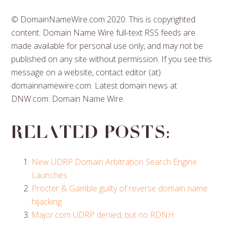
© DomainNameWire.com 2020. This is copyrighted
content. Domain Name Wire full-text RSS feeds are
made available for personal use only, and may not be
published on any site without permission. If you see this
message on a website, contact editor (at)
domainnamewire.com. Latest domain news at
DNW.com: Domain Name Wire.
Related posts:
New UDRP Domain Arbitration Search Engine
Launches
Procter & Gamble guilty of reverse domain name
hijacking
Major.com UDRP denied, but no RDNH