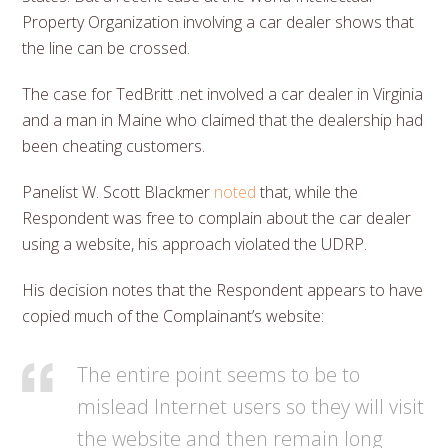
Property Organization involving a car dealer shows that
the line can be crossed.
The case for TedBritt .net involved a car dealer in Virginia
and a man in Maine who claimed that the dealership had
been cheating customers.
Panelist W. Scott Blackmer
noted
that, while the
Respondent was free to complain about the car dealer
using a website, his approach violated the UDRP.
His decision notes that the Respondent appears to have
copied much of the Complainant’s website:
The entire point seems to be to
mislead Internet users so they will visit
the website and then remain long