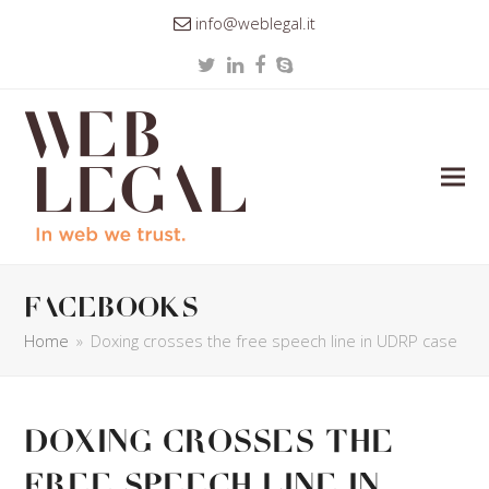
info@weblegal.it
Twitter
LinkedIn
Facebook
Skype
facebooks
Home
»
Doxing crosses the free speech line in UDRP case
Doxing crosses the
free speech line in