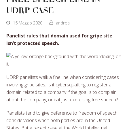
UDRP case
15 Maggio 2020
andrea
Panelist rules that domain used for gripe site
isn’t protected speech.
UDRP panelists walk a fine line when considering cases
involving gripe sites. Is it cybersquatting to register a
domain related to a company if the goal is to complain
about the company, or is it just exercising free speech?
Panelists tend to give deference to freedom of speech
considerations when both parties are in the United
States. But a recent case at the World Intellectual