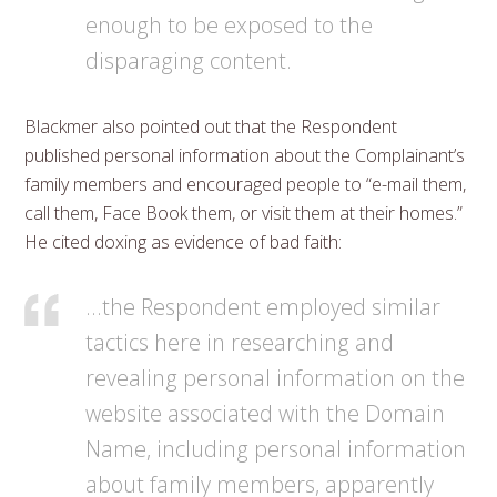
enough to be exposed to the
disparaging content.
Blackmer also pointed out that the Respondent
published personal information about the Complainant’s
family members and encouraged people to “e-mail them,
call them, Face Book them, or visit them at their homes.”
He cited doxing as evidence of bad faith:
…the Respondent employed similar
tactics here in researching and
revealing personal information on the
website associated with the Domain
Name, including personal information
about family members, apparently