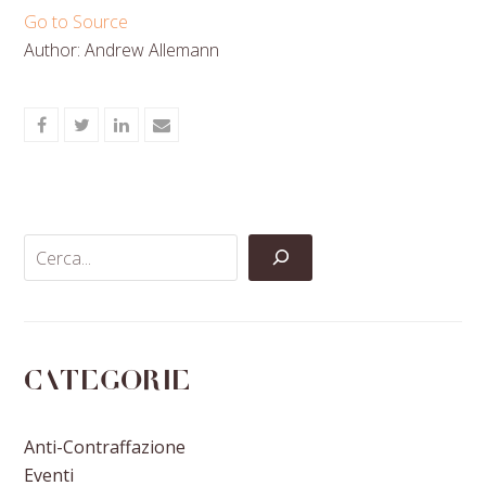
Go to Source
Author: Andrew Allemann
Share
Share
Share
Share
on
on
on
via
Facebook
Twitter
LinkedIn
Email
Categorie
Anti-Contraffazione
Eventi