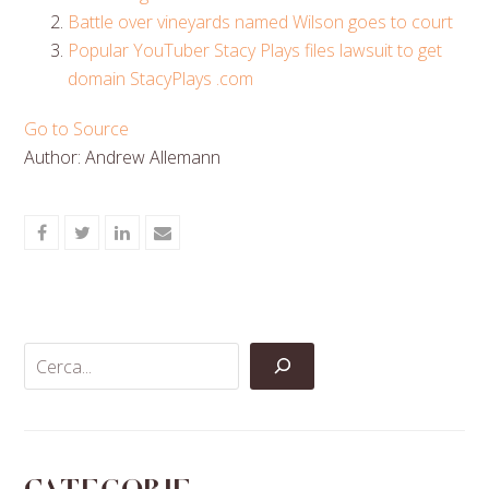
Battle over vineyards named Wilson goes to court
Popular YouTuber Stacy Plays files lawsuit to get
domain StacyPlays .com
Go to Source
Author: Andrew Allemann
Share
Share
Share
Share
on
on
on
via
Facebook
Twitter
LinkedIn
Email