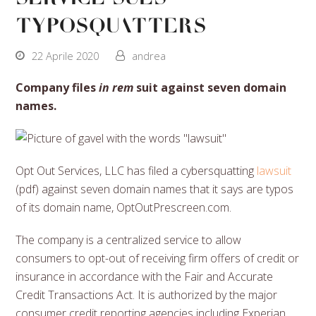
typosquatters
22 Aprile 2020
andrea
Company files
in rem
suit against seven domain
names.
Opt Out Services, LLC has filed a cybersquatting
lawsuit
(pdf) against seven domain names that it says are typos
of its domain name, OptOutPrescreen.com.
The company is a centralized service to allow
consumers to opt-out of receiving firm offers of credit or
insurance in accordance with the Fair and Accurate
Credit Transactions Act. It is authorized by the major
consumer credit reporting agencies including Experian