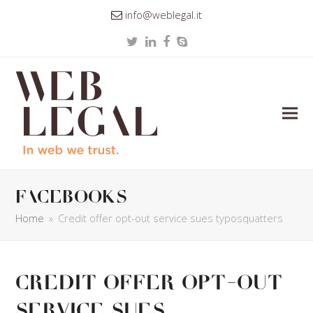
info@weblegal.it
Twitter
LinkedIn
Facebook
Skype
facebooks
Home
»
Credit offer opt-out service sues typosquatters
Credit offer opt-out
service sues