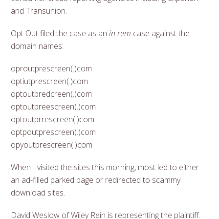
and Transunion.
Opt Out filed the case as an
in rem
case against the
domain names:
oproutprescreen(.)com
optiutprescreen(.)com
optoutpredcreen(.)com
optoutpreescreen(.)com
optoutprrescreen(.)com
optpoutprescreen(.)com
opyoutprescreen(.)com
When I visited the sites this morning, most led to either
an ad-filled parked page or redirected to scammy
download sites.
David Weslow of Wiley Rein is representing the plaintiff.