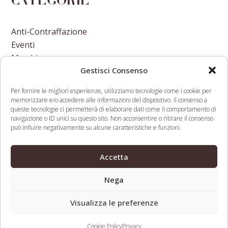
Categorie
Anti-Contraffazione
Eventi
Marchi
Gestisci Consenso
Nomi A Dominio
Nuove Varietà Vegetali
Per fornire le migliori esperienze, utilizziamo tecnologie come i cookie per
memorizzare e/o accedere alle informazioni del dispositivo. Il consenso a
queste tecnologie ci permetterà di elaborare dati come il comportamento di
navigazione o ID unici su questo sito. Non acconsentire o ritirare il consenso
può influire negativamente su alcune caratteristiche e funzioni.
Report vendite domini e
Banking & Fintech
Accetta
previous
siti gennaio-marzo 2020
Weekly Newsletter April
next
post:
2020
Nega
post:
Visualizza le preferenze
Web Legal © 2026 - Tutti i diritti riservati -
Condizioni d’uso,
privacy, cookies
- Partita Iva: 08195310720
Cookie Policy
Privacy