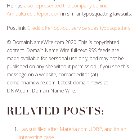
He has
also represented the company behind
AnnualCreditReport.com
in similar typosquatting lawsuits.
Post link:
Credit offer opt-out service sues typosquatters
© DomainNameWire.com 2020. This is copyrighted
content. Domain Name Wire full-text RSS feeds are
made available for personal use only, and may not be
published on any site without permission. If you see this
message on a website, contact editor (at)
domainnamewire.com. Latest domain news at
DNW.com: Domain Name Wire.
Related posts:
Lawsuit filed after Materia.com UDRP, and it’s an
interesting case