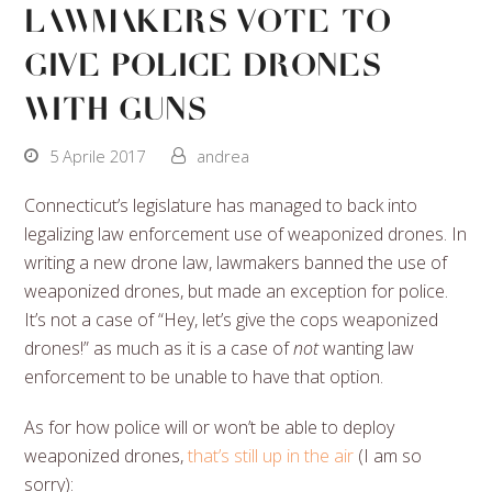
Lawmakers Vote To
Give Police Drones
With Guns
5 Aprile 2017
andrea
Connecticut’s legislature has managed to back into
legalizing law enforcement use of weaponized drones. In
writing a new drone law, lawmakers banned the use of
weaponized drones, but made an exception for police.
It’s not a case of “Hey, let’s give the cops weaponized
drones!” as much as it is a case of
not
wanting law
enforcement to be unable to have that option.
As for how police will or won’t be able to deploy
weaponized drones,
that’s still up in the air
(I am so
sorry):