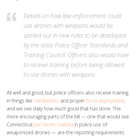
Details on how law enforcement could
use drones with weapons would be
spelled out in new rules to be developed
by the state Police Officer Standards and
Training Council. Officers also would have
to receive training before being allowed
to use drones with weapons.
All well and good, but police officers also receive training
in things like
civil liberties
and proper
force deployment
,
and we see daily how much good that has done. The
more encouraging parts of the bill — one that would see
Connecticut
join North Dakota
in police use of
weaponized drones — are the reporting requirements