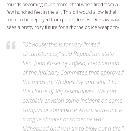
rounds becoming much more lethal when fired from a
few hundred feet in the air. This bill would allow lethal
force to be deployed from police drones. One lawmaker
sees a pretty rosy future for airborne police weaponry.
“Obviously this is for very limited
circumstances,” said Republican state
Sen. John Kissel, of Enfield, co-chairman
of the Judiciary Committee that approved
the measure Wednesday and sent it to
the House of Representatives. “We can
certainly envision some incident on some
campus or someplace where someone is
a rogue shooter or someone was
kidnapped and you try to blow out a tire.”