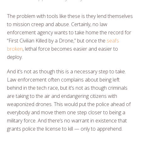
The problem with tools like these is they lend themselves
to mission creep and abuse. Certainly, no law
enforcement agency wants to take home the record for
“First Civilian Killed by a Drone,” but once the
seal’s
broken
, lethal force becomes easier and easier to
deploy.
And it’s not as though this is a necessary step to take.
Law enforcement often complains about being left
behind in the tech race, but it’s not as though criminals
are taking to the air and endangering citizens with
weaponized drones. This would put the police ahead of
everybody and move them one step closer to being a
military force. And there’s no warrant in existence that
grants police the license to kill — only to apprehend.