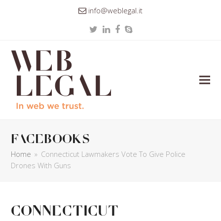
info@weblegal.it
Twitter
LinkedIn
Facebook
Skype
facebooks
Home
»
Connecticut Lawmakers Vote To Give Police
Drones With Guns
Connecticut