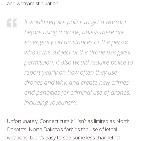
and warrant stipulation.
It would require police to get a warrant
before using a drone, unless there are
emergency circumstances or the person
who is the subject of the drone use gives
permission. It also would require police to
report yearly on how often they use
drones and why, and create new crimes
and penalties for criminal use of drones,
including voyeurism.
Unfortunately, Connecticut’s bill isn’t as limited as North
Dakota’s. North Dakota’s forbids the use of lethal
weapons, but it’s easy to see some less-than-lethal