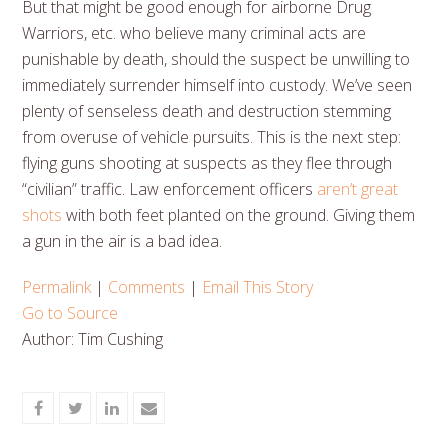
But that might be good enough for airborne Drug
Warriors, etc. who believe many criminal acts are
punishable by death, should the suspect be unwilling to
immediately surrender himself into custody. We’ve seen
plenty of senseless death and destruction stemming
from overuse of vehicle pursuits. This is the next step:
flying guns shooting at suspects as they flee through
“civilian” traffic. Law enforcement officers
aren’t great
shots
with both feet planted on the ground. Giving them
a gun in the air is a bad idea.
Permalink
|
Comments
|
Email This Story
Go to Source
Author: Tim Cushing
Share
Share
Share
Share
on
on
on
via