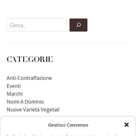
Facebook
Twitter
LinkedIn
Email
Categorie
Anti-Contraffazione
Eventi
Marchi
Nomi A Dominio
Nuove Varietà Vegetali
Gestisci Consenso