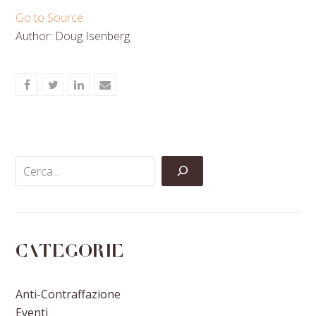
Go to Source
Author: Doug Isenberg
Share
Share
Share
Share
on
on
on
via
Facebook
Twitter
LinkedIn
Email
Categorie
Anti-Contraffazione
Eventi