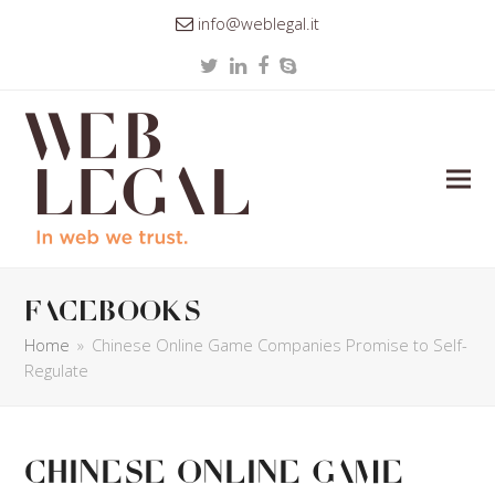
info@weblegal.it
Twitter
LinkedIn
Facebook
Skype
facebooks
Home
»
Chinese Online Game Companies Promise to Self-
Regulate
Chinese Online Game