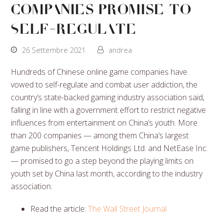
Companies Promise to
Self-Regulate
26 Settembre 2021
andrea
Hundreds of Chinese online game companies have
vowed to self-regulate and combat user addiction, the
country’s state-backed gaming industry association said,
falling in line with a government effort to restrict negative
influences from entertainment on China’s youth. More
than 200 companies — among them China’s largest
game publishers, Tencent Holdings Ltd. and NetEase Inc.
— promised to go a step beyond the playing limits on
youth set by China last month, according to the industry
association.
Read the article:
The Wall Street Journal