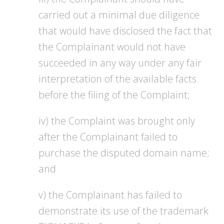
carried out a minimal due diligence
that would have disclosed the fact that
the Complainant would not have
succeeded in any way under any fair
interpretation of the available facts
before the filing of the Complaint;
iv) the Complaint was brought only
after the Complainant failed to
purchase the disputed domain name;
and
v) the Complainant has failed to
demonstrate its use of the trademark