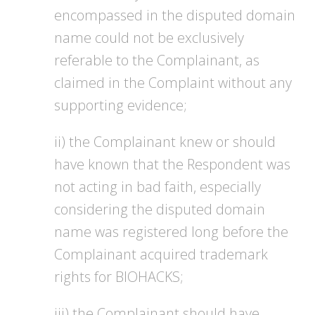
encompassed in the disputed domain
name could not be exclusively
referable to the Complainant, as
claimed in the Complaint without any
supporting evidence;
ii) the Complainant knew or should
have known that the Respondent was
not acting in bad faith, especially
considering the disputed domain
name was registered long before the
Complainant acquired trademark
rights for BIOHACKS;
iii) the Complainant should have