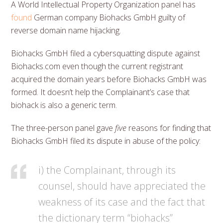
A World Intellectual Property Organization panel has
found
German company Biohacks GmbH guilty of
reverse domain name hijacking.
Biohacks GmbH filed a cybersquatting dispute against
Biohacks.com even though the current registrant
acquired the domain years before Biohacks GmbH was
formed. It doesn’t help the Complainant’s case that
biohack is also a generic term.
The three-person panel gave
five
reasons for finding that
Biohacks GmbH filed its dispute in abuse of the policy:
i) the Complainant, through its
counsel, should have appreciated the
weakness of its case and the fact that
the dictionary term “biohacks”