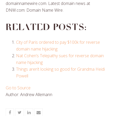
domainnamewire.com. Latest domain news at
DNW.com: Domain Name Wire.
Related posts:
City of Paris ordered to pay $100k for reverse
domain name hijacking
Nat Cohen’s Telepathy sues for reverse domain
name hijacking
Things aren’t looking so good for Grandma Heidi
Powell
Go to Source
Author: Andrew Allemann
Share
Share
Share
Share