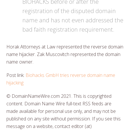
BIOHACKS before or after the
registration of the disputed domain
name and has not even addressed the
bad faith registration requirement.
Horak Attorneys at Law represented the reverse domain
name hijacker. Zak Muscovitch represented the domain
name owner.
Post link:
Biohacks GmbH tries reverse domain name
hijacking
© DomainNameWire.com 2021. This is copyrighted
content. Domain Name Wire full-text RSS feeds are
made available for personal use only, and may not be
published on any site without permission. If you see this
message on a website, contact editor (at)