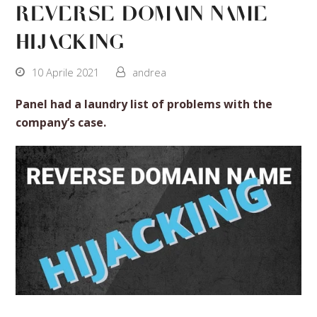
reverse domain name
hijacking
10 Aprile 2021
andrea
Panel had a laundry list of problems with the
company’s case.