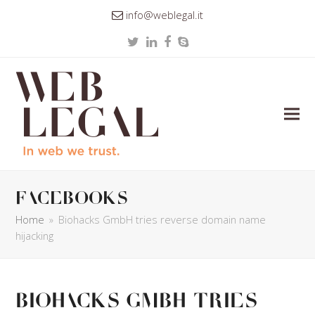
info@weblegal.it
Twitter
LinkedIn
Facebook
Skype
facebooks
Home
»
Biohacks GmbH tries reverse domain name
hijacking
Biohacks GmbH tries