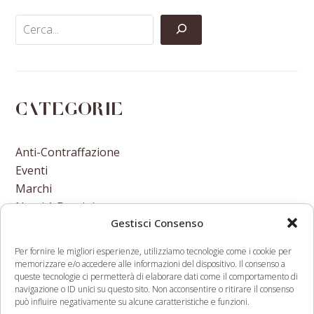
Categorie
Anti-Contraffazione
Eventi
Marchi
Nomi A Dominio
Gestisci Consenso
Nuove Varietà Vegetali
Per fornire le migliori esperienze, utilizziamo tecnologie come i cookie per
memorizzare e/o accedere alle informazioni del dispositivo. Il consenso a
queste tecnologie ci permetterà di elaborare dati come il comportamento di
navigazione o ID unici su questo sito. Non acconsentire o ritirare il consenso
può influire negativamente su alcune caratteristiche e funzioni.
Event Looks At UN High-
Funniest/Most