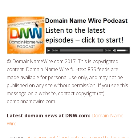
© DomainNameWire.com 2017. This is copyrighted
content. Domain Name Wire full-text RSS feeds are
made available for personal use only, and may not be
published on any site without permission. If you see this
message on a website, contact copyright (at)
domainnamewire.com.
Latest domain news at DNW.com:
Domain Name
Wire
.
The post
Bad guys get Gandi.net’s password to technical