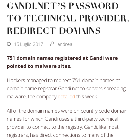
Gandi.net’s password
to technical provider,
redirect domains
15 Luglio 2017
andrea
751 domain names registered at Gandi were
pointed to malware sites.
Hackers managed to redirect 751 domain names at
domain name registrar Gandi.net to servers spreading
malware, the company
detailed
this week.
All of the domain names were on country code domain
names for which Gandi uses a third-party technical
provider to connect to the registry. Gandi, like most
registrars, has direct connections to many of the