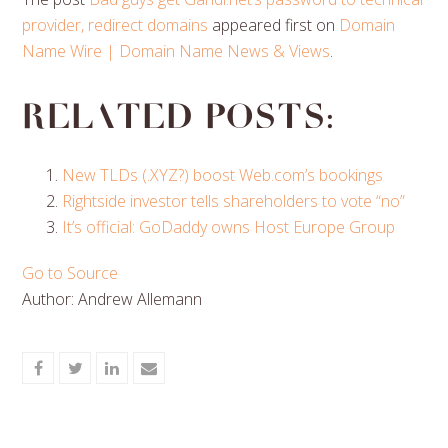
provider, redirect domains
appeared first on
Domain
Name Wire | Domain Name News & Views
.
Related posts:
New TLDs (.XYZ?) boost Web.com’s bookings
Rightside investor tells shareholders to vote “no”
It’s official: GoDaddy owns Host Europe Group
Go to Source
Author: Andrew Allemann
Share
Share
Share
Share
on
on
on
via
Facebook
Twitter
LinkedIn
Email