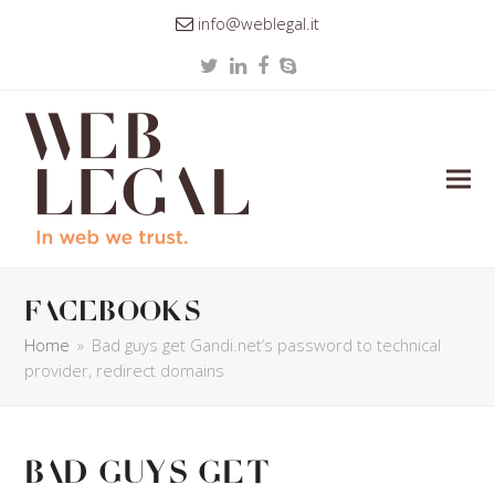
info@weblegal.it
Twitter
LinkedIn
Facebook
Skype
facebooks
Home
»
Bad guys get Gandi.net’s password to technical
provider, redirect domains
Bad guys get