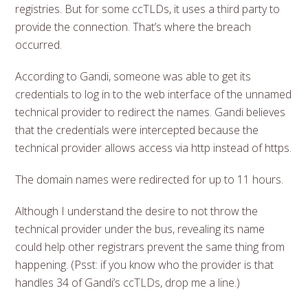
registries. But for some ccTLDs, it uses a third party to
provide the connection. That’s where the breach
occurred.
According to Gandi, someone was able to get its
credentials to log in to the web interface of the unnamed
technical provider to redirect the names. Gandi believes
that the credentials were intercepted because the
technical provider allows access via http instead of https.
The domain names were redirected for up to 11 hours.
Although I understand the desire to not throw the
technical provider under the bus, revealing its name
could help other registrars prevent the same thing from
happening. (Psst: if you know who the provider is that
handles 34 of Gandi’s ccTLDs, drop me a line.)