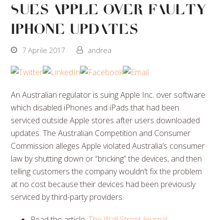
Sues Apple Over Faulty
iPhone Updates
7 Aprile 2017
andrea
An Australian regulator is suing Apple Inc. over software
which disabled iPhones and iPads that had been
serviced outside Apple stores after users downloaded
updates. The Australian Competition and Consumer
Commission alleges Apple violated Australia’s consumer
law by shutting down or “bricking” the devices, and then
telling customers the company wouldn’t fix the problem
at no cost because their devices had been previously
serviced by third-party providers.
Read the article:
The Wall Street Journal