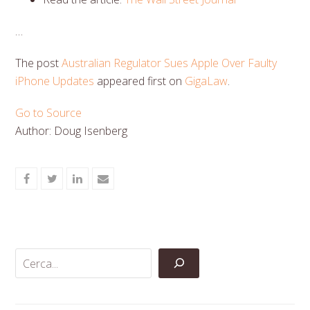
…
The post
Australian Regulator Sues Apple Over Faulty
iPhone Updates
appeared first on
GigaLaw
.
Go to Source
Author: Doug Isenberg
Share
Share
Share
Share
on
on
on
via
Facebook
Twitter
LinkedIn
Email