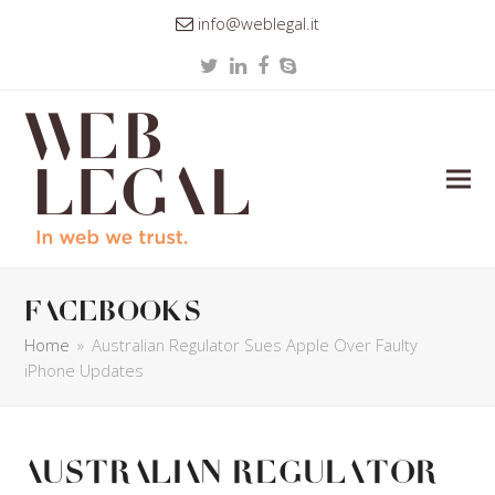
info@weblegal.it
Twitter
LinkedIn
Facebook
Skype
facebooks
Home
»
Australian Regulator Sues Apple Over Faulty
iPhone Updates
Australian Regulator