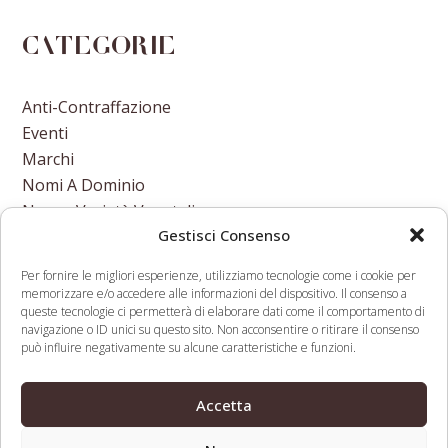
Categorie
Anti-Contraffazione
Eventi
Marchi
Nomi A Dominio
Nuove Varietà Vegetali
Gestisci Consenso
Per fornire le migliori esperienze, utilizziamo tecnologie come i cookie per
memorizzare e/o accedere alle informazioni del dispositivo. Il consenso a
queste tecnologie ci permetterà di elaborare dati come il comportamento di
navigazione o ID unici su questo sito. Non acconsentire o ritirare il consenso
European Commission
M&A in the TMT
può influire negativamente su alcune caratteristiche e funzioni.
May Join Gates
sector regulation &
Foundation And Wellcome
deal execution
previous
next
Accetta
Trust In Becoming An
remain key concerns
post:
post:
Open Access Publisher
for TMT investors