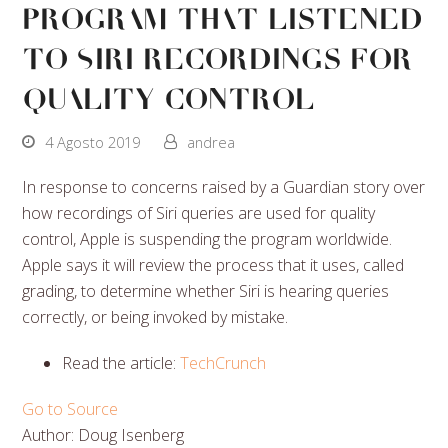
Program That Listened
to Siri Recordings for
Quality Control
4 Agosto 2019
andrea
In response to concerns raised by a Guardian story over
how recordings of Siri queries are used for quality
control, Apple is suspending the program worldwide.
Apple says it will review the process that it uses, called
grading, to determine whether Siri is hearing queries
correctly, or being invoked by mistake.
Read the article:
TechCrunch
Go to Source
Author: Doug Isenberg