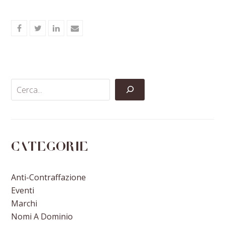
Share
Share
Share
Share
on
on
on
via
Facebook
Twitter
LinkedIn
Email
Categorie
Anti-Contraffazione
Eventi
Marchi
Nomi A Dominio