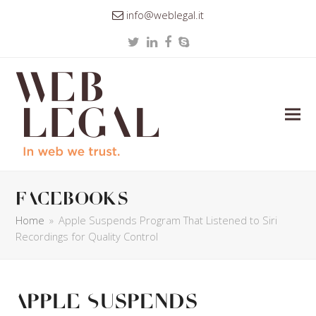
info@weblegal.it
Twitter
LinkedIn
Facebook
Skype
facebooks
Home
»
Apple Suspends Program That Listened to Siri
Recordings for Quality Control
Apple Suspends