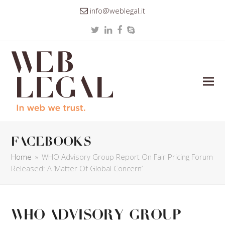
info@weblegal.it
Twitter
LinkedIn
Facebook
Skype
facebooks
Home
»
WHO Advisory Group Report On Fair Pricing Forum
Released: A ‘Matter Of Global Concern’
WHO Advisory Group