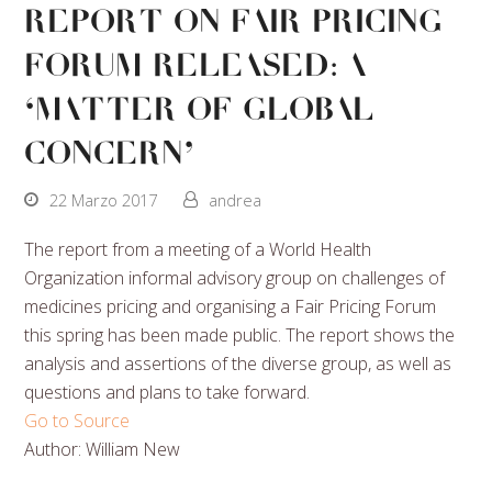
Report On Fair Pricing
Forum Released: A
‘Matter Of Global
Concern’
22 Marzo 2017
andrea
The report from a meeting of a World Health
Organization informal advisory group on challenges of
medicines pricing and organising a Fair Pricing Forum
this spring has been made public. The report shows the
analysis and assertions of the diverse group, as well as
questions and plans to take forward.
Go to Source
Author: William New