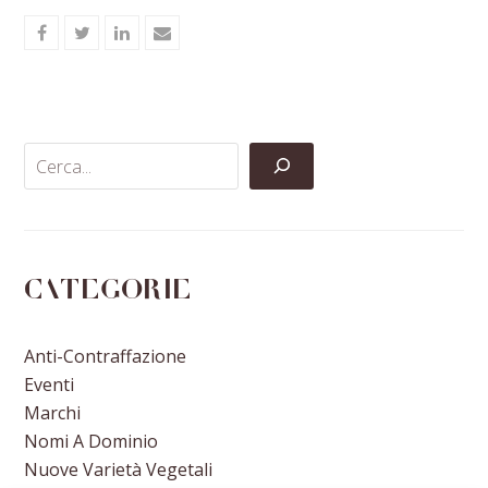
Share
Share
Share
Share
on
on
on
via
Facebook
Twitter
LinkedIn
Email
Categorie
Anti-Contraffazione
Eventi
Marchi
Nomi A Dominio
Nuove Varietà Vegetali