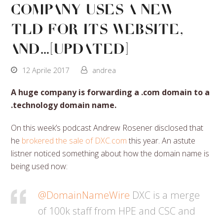
company uses a new
TLD for its website,
and…[Updated]
12 Aprile 2017
andrea
A huge company is forwarding a .com domain to a
.technology domain name.
On this week’s podcast Andrew Rosener disclosed that
he
brokered the sale of DXC.com
this year. An astute
listner noticed something about how the domain name is
being used now:
@DomainNameWire
DXC is a merge
of 100k staff from HPE and CSC and