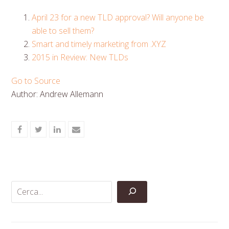
April 23 for a new TLD approval? Will anyone be
able to sell them?
Smart and timely marketing from .XYZ
2015 in Review: New TLDs
Go to Source
Author: Andrew Allemann
Share
Share
Share
Share
on
on
on
via
Facebook
Twitter
LinkedIn
Email