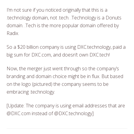
I’m not sure if you noticed originally that this is a
.technology domain, not .tech. .Technology is a Donuts
domain. .Tech is the more popular domain offered by
Radix.
So a $20 billion company is using DXC.technology, paid a
big sum for DXC.com, and doesn’t own DXC.tech!
Now, the merger just went through so the company’s
branding and domain choice might be in flux. But based
on the logo (pictured) the company seems to be
embracing .technology.
[Update: The company is using email addresses that are
@DXC.com instead of @DXC.technology]