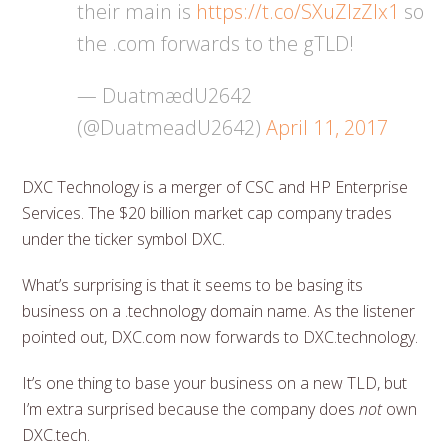
their main is
https://t.co/SXuZIzZlx1
so
the .com forwards to the gTLD!
— DuatmædU2642
(@DuatmeadU2642)
April 11, 2017
DXC Technology is a merger of CSC and HP Enterprise
Services. The $20 billion market cap company trades
under the ticker symbol DXC.
What’s surprising is that it seems to be basing its
business on a .technology domain name. As the listener
pointed out, DXC.com now forwards to DXC.technology.
It’s one thing to base your business on a new TLD, but
I’m extra surprised because the company does
not
own
DXC.tech.