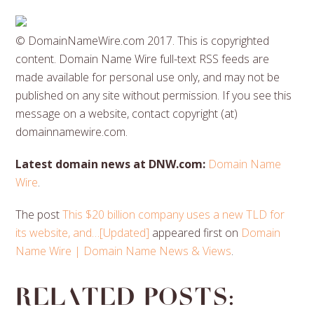
© DomainNameWire.com 2017. This is copyrighted
content. Domain Name Wire full-text RSS feeds are
made available for personal use only, and may not be
published on any site without permission. If you see this
message on a website, contact copyright (at)
domainnamewire.com.
Latest domain news at DNW.com:
Domain Name
Wire
.
The post
This $20 billion company uses a new TLD for
its website, and…[Updated]
appeared first on
Domain
Name Wire | Domain Name News & Views
.
Related posts: