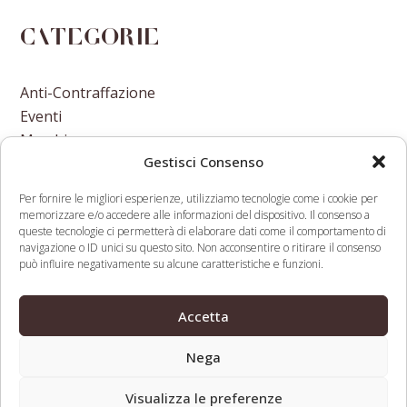
Categorie
Anti-Contraffazione
Eventi
Marchi
Gestisci Consenso
Nomi A Dominio
Nuove Varietà Vegetali
Per fornire le migliori esperienze, utilizziamo tecnologie come i cookie per
memorizzare e/o accedere alle informazioni del dispositivo. Il consenso a
queste tecnologie ci permetterà di elaborare dati come il comportamento di
navigazione o ID unici su questo sito. Non acconsentire o ritirare il consenso
può influire negativamente su alcune caratteristiche e funzioni.
The Deepening Debate Over
Judge Denies Bail
Accetta
Vaccines And Antimicrobial
to Accused Yahoo
previous
next
Resistance Involves IP
Email Hacker
Nega
post:
post:
Visualizza le preferenze
Web Legal © 2026 - Tutti i diritti riservati -
Condizioni d’uso,