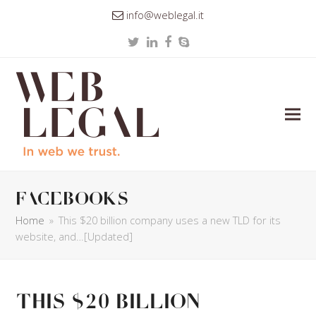
info@weblegal.it
Twitter
LinkedIn
Facebook
Skype
facebooks
Home
»
This $20 billion company uses a new TLD for its
website, and…[Updated]
This $20 billion